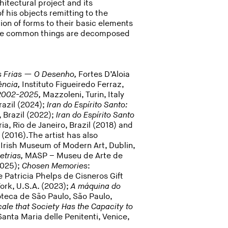
tectural project and its
f his objects remitting to the
ation of forms to their basic elements
here common things are decomposed
 Frias — O Desenho,
Fortes D’Aloia
ência,
Instituto Figueiredo Ferraz,
. 2002-2025,
Mazzoleni, Turin, Italy
razil (2024);
Iran do Espírito Santo:
, Brazil (2022);
Iran do Espírito Santo
ria, Rio de Janeiro, Brazil (2018) and
 (2016).The artist has also
,
Irish Museum of Modern Art, Dublin,
etrias,
MASP – Museu de Arte de
2025);
Chosen Memories
:
 Patricia Phelps de Cisneros Gift
rk, U.S.A. (2023);
A máquina do
oteca de São Paulo, São Paulo,
ale that Society Has the Capacity to
anta Maria delle Penitenti, Venice,