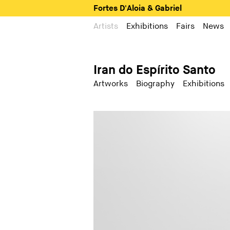
Fortes D'Aloia & Gabriel
Artists
Exhibitions
Fairs
News
Iran do Espírito Santo
Artworks
Biography
Exhibitions