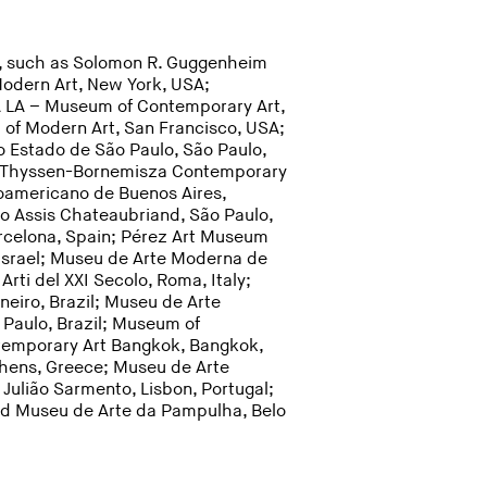
ns, such as Solomon R. Guggenheim
dern Art, New York, USA;
A LA – Museum of Contemporary Art,
of Modern Art, San Francisco, USA;
o Estado de São Paulo, São Paulo,
nd; Thyssen-Bornemisza Contemporary
noamericano de Buenos Aires,
lo Assis Chateaubriand, São Paulo,
rcelona, Spain; Pérez Art Museum
Israel; Museu de Arte Moderna de
Arti del XXI Secolo, Roma, Italy;
neiro, Brazil; Museu de Arte
Paulo, Brazil; Museum of
temporary Art Bangkok, Bangkok,
thens, Greece; Museu de Arte
 Julião Sarmento, Lisbon, Portugal;
 and Museu de Arte da Pampulha, Belo