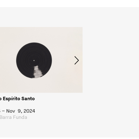
o Espírito Santo
Group show
Diagonais
4 – Nov 9, 2024
Jun 22 – Aug 12, 2023
Barra Funda
FDAG Barra Funda