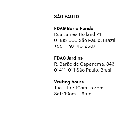
SÃO PAULO
FDAG Barra Funda
Rua James Holland 71
01138-000 São Paulo, Brazil
+55 11 97146-2507
FDAG Jardins
R. Barão de Capanema, 343
01411-011 São Paulo, Brasil
Visiting hours
Tue – Fri: 10am to 7pm
Sat: 10am – 6pm