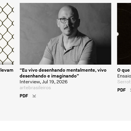
o levam
“Eu vivo desenhando mentalmente, vivo
O que 
desenhando e imaginando”
Ensaio
Interview, Jul 19, 2026
Serrot
artebrasileiros
PDF
PDF