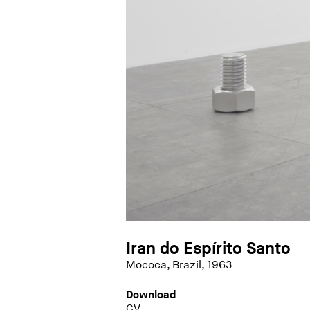
Iran do Espírito Santo
Mococa, Brazil, 1963
Download
CV