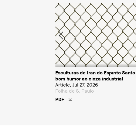
pírito Santo; Alex
Esculturas de Iran do Espírito Sant
bom humor ao cinza industrial
Article, Jul 27, 2026
Folha de S. Paulo
PDF