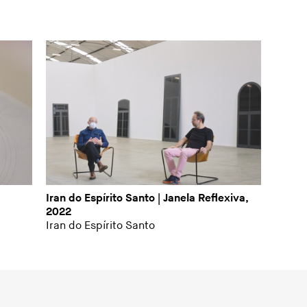
Iran do Espírito Santo | Janela Reflexiva,
2022
Iran do Espírito Santo