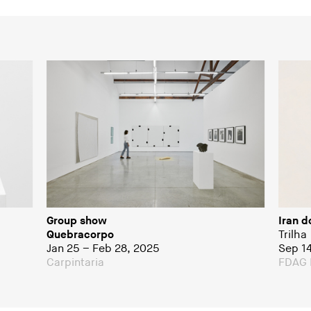
Group show
Iran d
Quebracorpo
Trilha
Jan 25 – Feb 28, 2025
Sep 1
Carpintaria
FDAG 