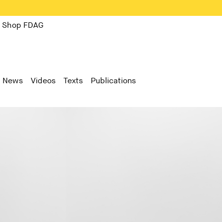
Shop FDAG
News
Videos
Texts
Publications