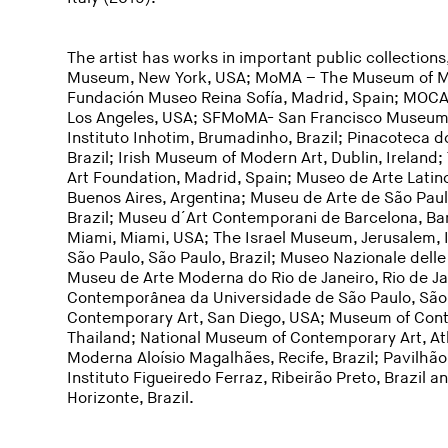
The artist has works in important public collectio
Museum, New York, USA; MoMA – The Museum of Mo
Fundación Museo Reina Sofía, Madrid, Spain; MOC
Los Angeles, USA; SFMoMA- San Francisco Museum 
Instituto Inhotim, Brumadinho, Brazil; Pinacoteca d
Brazil; Irish Museum of Modern Art, Dublin, Irela
Art Foundation, Madrid, Spain; Museo de Arte Lati
Buenos Aires, Argentina; Museu de Arte de São Pau
Brazil; Museu d´Art Contemporani de Barcelona, Ba
Miami, Miami, USA; The Israel Museum, Jerusalem, 
São Paulo, São Paulo, Brazil; Museo Nazionale delle 
Museu de Arte Moderna do Rio de Janeiro, Rio de Ja
Contemporânea da Universidade de São Paulo, São 
Contemporary Art, San Diego, USA; Museum of Con
Thailand; National Museum of Contemporary Art, A
Moderna Aloísio Magalhães, Recife, Brazil; Pavilhão
Instituto Figueiredo Ferraz, Ribeirão Preto, Brazil
Horizonte, Brazil.