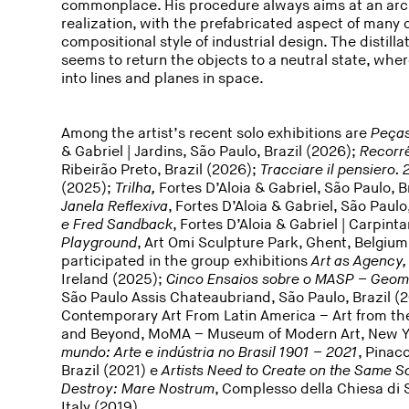
commonplace. His procedure always aims at an archi
realization, with the prefabricated aspect of many o
compositional style of industrial design. The distill
seems to return the objects to a neutral state, w
into lines and planes in space.
Among the artist’s recent solo exhibitions are
Peças
& Gabriel | Jardins, São Paulo, Brazil (2026);
Recorr
Ribeirão Preto, Brazil (2026);
Tracciare il pensiero
(2025);
Trilha,
Fortes D’Aloia & Gabriel, São Paulo, B
Janela Reflexiva
, Fortes D’Aloia & Gabriel, São Paulo
e Fred Sandback
, Fortes D’Aloia & Gabriel | Carpinta
Playground
, Art Omi Sculpture Park, Ghent, Belgium
participated in the group exhibitions
Art as Agency
Ireland (2025);
Cinco Ensaios sobre o MASP – Geom
São Paulo Assis Chateaubriand, São Paulo, Brazil (
Contemporary Art From Latin America – Art from the
and Beyond, MoMA – Museum of Modern Art, New Yo
mundo: Arte e indústria no Brasil 1901 – 2021
, Pinac
Brazil (2021) e
Artists Need to Create on the Same Sc
Destroy: Mare Nostrum
, Complesso della Chiesa di S
Italy (2019).