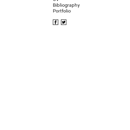
Bibliography
Portfolio