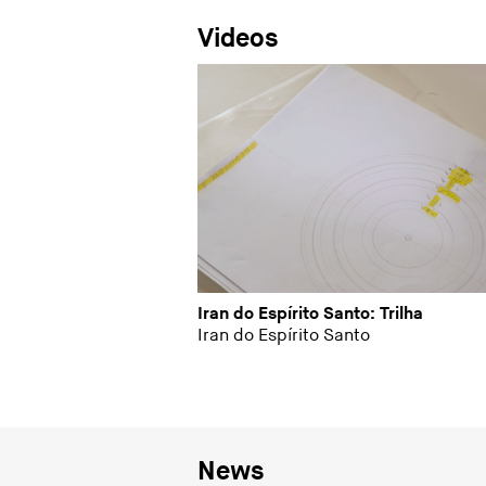
Videos
Iran do Espírito Santo: Trilha
Iran do Espírito Santo
News