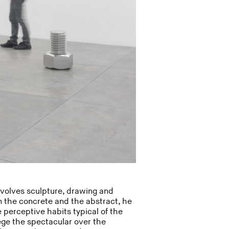
involves sculpture, drawing and
n the concrete and the abstract, he
e perceptive habits typical of the
ege the spectacular over the