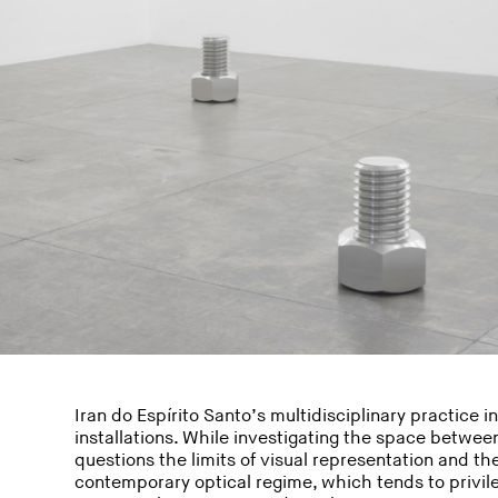
Iran do Espírito Santo’s multidisciplinary practice 
installations. While investigating the space betwee
questions the limits of visual representation and th
contemporary optical regime, which tends to privil