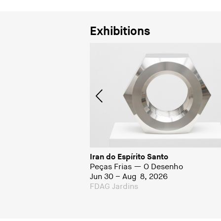
Exhibitions
to
Iran do Espírito Santo
Peças Frias — O Desenho
01
Jun 30 – Aug 8, 2026
a
FDAG Jardins