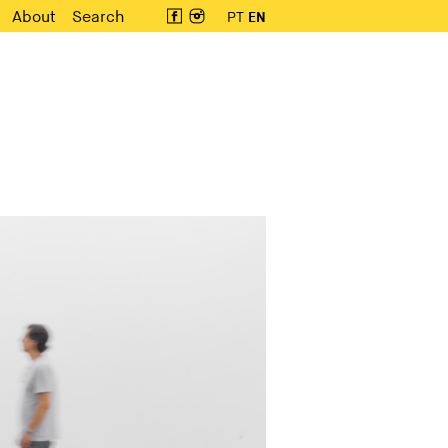
About
Search
PT
EN