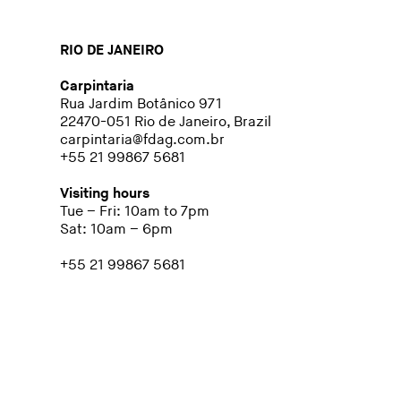
RIO DE JANEIRO
Carpintaria
Rua Jardim Botânico 971
22470-051 Rio de Janeiro, Brazil
carpintaria@fdag.com.br
+55 21 99867 5681
Visiting hours
Tue – Fri: 10am to 7pm
Sat: 10am – 6pm
+55 21 99867 5681