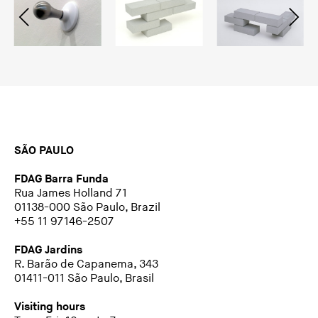
SÃO PAULO
FDAG Barra Funda
Rua James Holland 71
01138-000 São Paulo, Brazil
+55 11 97146-2507
FDAG Jardins
R. Barão de Capanema, 343
01411-011 São Paulo, Brasil
Visiting hours