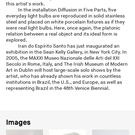
this artist's work.
In the installation Diffusion in Five Parts, five
everyday light bulbs are reproduced in solid stainless
steel and placed on white porcelain fixtures as if they
were real light bulbs. Here, once again, the platonic
relation between a real object and its ideal form is
explored.
Iran do Espírito Santo has just inaugurated an
exhibition in the Sean Kelly Gallery, in New York City. In
2005, the MAXXI Museo Nazionale delle Arti del XXI
Secolo in Rome, Italy, and The Irish Museum of Modern
Art in Dublin will host large-scale solo shows by the
artist, who has already shown his work in countless
institutions in Brazil, the U.S., and Europe, as well as
representing Brazil in the 48th Venice Biennial.
Images