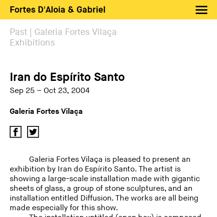
Fortes D'Aloia & Gabriel
Artists
Past | Galeria Fortes Vilaça
Exhibitions
Exhibitions
Fairs
Iran do Espírito Santo
News
Sep 25 – Oct 23, 2004
Shop FDAG
Galeria Fortes Vilaça
About
Search
PT
EN
Galeria Fortes Vilaça is pleased to present an
exhibition by Iran do Espírito Santo. The artist is
showing a large-scale installation made with gigantic
sheets of glass, a group of stone sculptures, and an
installation entitled Diffusion. The works are all being
made especially for this show.