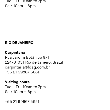
Tue – Fri: 10am to 7pm
Sat: 10am – 6pm
RIO DE JANEIRO
Carpintaria
Rua Jardim Botânico 971
22470-051 Rio de Janeiro, Brazil
carpintaria@fdag.com.br
+55 21 99867 5681
Visiting hours
Tue – Fri: 10am to 7pm
Sat: 10am – 6pm
+55 21 99867 5681