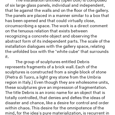
The installation untitled (open box) is composed
of six large glass panels, individual and independent,
that lie against the walls and on the floor of the gallery.
The panels are placed in a manner similar to a box that
has been opened and that could virtually close,
circumscribing a space. The work is a direct comment
on the tenuous relation that exists between
recognizing a concrete object and observing the
abstract form of its independent parts. The scale of the
installation dialogues with the gallery space, relating
the unfolded box with the "white cube" that surrounds
it.
The group of sculptures entitled Debris
represents fragments of a brick wall. Each of the
sculptures is constructed from a single block of stone
(Pietra di Tuoro, a light grey stone from the Umbria
region in Italy.) Even though they are wholesome units,
these sculptures give an impression of fragmentation.
The title Debris is an ironic name for an object that is
totally controlled, that denies and defies the ideas of
disaster and chance, like a desire for control and order
within chaos. This desire for the omnipotence of the
mind, for the idea's pure materialization, is recurrent in