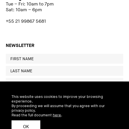
Tue – Fri: 10am to 7pm
Sat: 10am – 6pm
+55 21 99867 5681
NEWSLETTER
This website uses cookies to improve your browsing
experience.
By proceeding we will assume that you agree with our
privacy policy.
Read the full document
here
.
OK