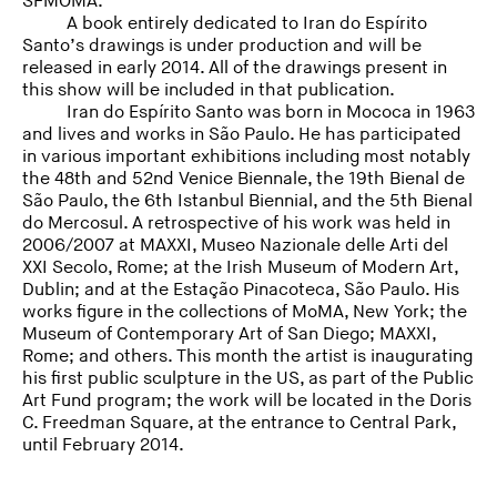
SFMOMA.
A book entirely dedicated to Iran do Espírito
Santo’s drawings is under production and will be
released in early 2014. All of the drawings present in
this show will be included in that publication.
Iran do Espírito Santo was born in Mococa in 1963
and lives and works in São Paulo. He has participated
in various important exhibitions including most notably
the 48th and 52nd Venice Biennale, the 19th Bienal de
São Paulo, the 6th Istanbul Biennial, and the 5th Bienal
do Mercosul. A retrospective of his work was held in
2006/2007 at MAXXI, Museo Nazionale delle Arti del
XXI Secolo, Rome; at the Irish Museum of Modern Art,
Dublin; and at the Estação Pinacoteca, São Paulo. His
works figure in the collections of MoMA, New York; the
Museum of Contemporary Art of San Diego; MAXXI,
Rome; and others. This month the artist is inaugurating
his first public sculpture in the US, as part of the Public
Art Fund program; the work will be located in the Doris
C. Freedman Square, at the entrance to Central Park,
until February 2014.