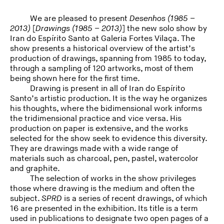
We are pleased to present
Desenhos (1985 –
2013)
[
Drawings (1985 – 2013)
] the new solo show by
Iran do Espírito Santo at Galeria Fortes Vilaça. The
show presents a historical overview of the artist’s
production of drawings, spanning from 1985 to today,
through a sampling of 120 artworks, most of them
being shown here for the first time.
Drawing is present in all of Iran do Espírito
Santo’s artistic production. It is the way he organizes
his thoughts, where the bidimensional work informs
the tridimensional practice and vice versa. His
production on paper is extensive, and the works
selected for the show seek to evidence this diversity.
They are drawings made with a wide range of
materials such as charcoal, pen, pastel, watercolor
and graphite.
The selection of works in the show privileges
those where drawing is the medium and often the
subject.
SPRD
is a series of recent drawings, of which
16 are presented in the exhibition. Its title is a term
used in publications to designate two open pages of a