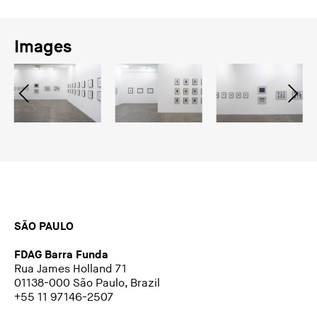
Images
SÃO PAULO
FDAG Barra Funda
Rua James Holland 71
01138-000 São Paulo, Brazil
+55 11 97146-2507