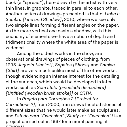
book (a “spread”), here drawn by the artist with very
thin lines, in graphite, traced in parallel to each other.
Another series of drawings presented is that of
Linha e
Sombra
[Line and Shadow]
, 2010, where we see only
two simple lines forming different angles on the paper.
As the more vertical one casts a shadow, with this
economy of elements we have a notion of depth and
tridimensionality where the white area of the paper is
widened.
Among the oldest works in the show, are
observational drawings of pieces of clothing, from
1993.
Jaqueta [Jacket], Sapatos [Shoes]
and
Camisa
[Shirt]
are very much unlike most of the other works,
though evidencing an intense interest for the detailing
of the surfaces, which would be developed in later
works such as
Sem título (pincelada de madeira)
[
Untitled (wooden brush stroke)]
or
CRTN
.
In
Projeto para Correções 2 [
Project for
Corrections 2]
, from 2000, Iran draws faceted stones of
different sizes that he would later make as sculptures,
and
Estudo para “Extension” [
Study for “Extension”]
is a
project carried out in 1997 for a mural painting at