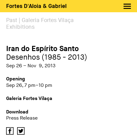
Fortes D'Aloia & Gabriel
Artists
Past | Galeria Fortes Vilaça
Exhibitions
Exhibitions
Fairs
Iran do Espírito Santo
News
Desenhos (1985 - 2013)
Shop FDAG
Sep 26 – Nov 9, 2013
About
Opening
Sep 26, 7 pm–10 pm
Search
Galeria Fortes Vilaça
PT
EN
Download
Press Release