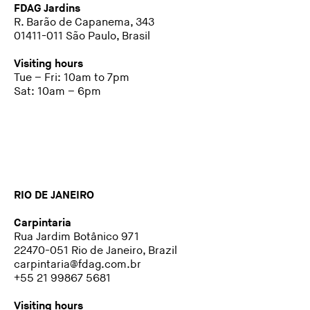
FDAG Jardins
R. Barão de Capanema, 343
01411-011 São Paulo, Brasil
Visiting hours
Tue – Fri: 10am to 7pm
Sat: 10am – 6pm
RIO DE JANEIRO
Carpintaria
Rua Jardim Botânico 971
22470-051 Rio de Janeiro, Brazil
carpintaria@fdag.com.br
+55 21 99867 5681
Visiting hours