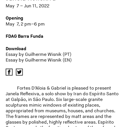
May 7 – Jun 11, 2022
Opening
May 7, 2 pm–6 pm
FDAG Barra Funda
Download
Essay by Guilherme Wisnik (PT)
Essay by Guilherme Wisnik (EN)
Fortes D’Aloia & Gabriel is pleased to present
Janela Reflexiva, a solo show by Iran do Espírito Santo
at Galpão, in São Paulo. Six large-scale granite
sculptures mimic windows of existing places,
appropriated from museums, houses, and churches.
The frames are represented by matt areas and the
glasses by polished, highly reflective areas. Espírito