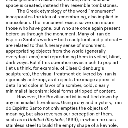
space is created, instead they resemble tombstones.
The Greek etymology of the word “monument”
incorporates the idea of remembering, also implied in
mausoleum. The monument exists so we can mourn
those who have gone, but who are once again present
before us through the monument. Many of Iran do
Espírito Santo’s works – both sculptural and pictorial –
are related to this funerary sense of monument,
appropriating objects from the world (generally
everyday items) and reproducing them in veiled, blind,
dark ways. But if this operation owes much to pop art
(let us think, for example, of Claes Oldenburg’s
sculptures), the visual treatment delivered by Iran is
rigorously anti-pop, as it rejects the image appeal of
detail and color in favor of a somber, cold, clearly
minimalist laconism: ideal forms stripped of content.
However, the Brazilian artist is not tied down by
any minimalist literalness. Using irony and mystery, Iran
do Espírito Santo not only empties the objects of
meaning, but also reverses our perception of them,
such as in
Untitled (Keyhole
, 1999), in which he uses
stainless steel to build the empty shape of a keyhole,