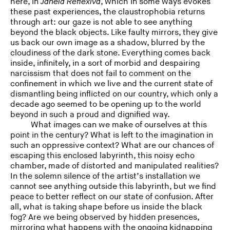
here, in
Janela Reflexiva
, which in some ways evokes
these past experiences, the claustrophobia returns
through art: our gaze is not able to see anything
beyond the black objects. Like faulty mirrors, they give
us back our own image as a shadow, blurred by the
cloudiness of the dark stone. Everything comes back
inside, infinitely, in a sort of morbid and despairing
narcissism that does not fail to comment on the
confinement in which we live and the current state of
dismantling being inflicted on our country, which only a
decade ago seemed to be opening up to the world
beyond in such a proud and dignified way.
What images can we make of ourselves at this
point in the century? What is left to the imagination in
such an oppressive context? What are our chances of
escaping this enclosed labyrinth, this noisy echo
chamber, made of distorted and manipulated realities?
In the solemn silence of the artist’s installation we
cannot see anything outside this labyrinth, but we find
peace to better reflect on our state of confusion. After
all, what is taking shape before us inside the black
fog? Are we being observed by hidden presences,
mirroring what happens with the ongoing kidnapping