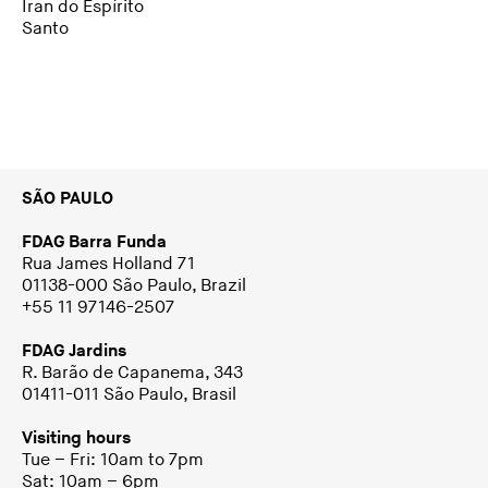
Iran do Espírito
Santo
SÃO PAULO
FDAG Barra Funda
Rua James Holland 71
01138-000 São Paulo, Brazil
+55 11 97146-2507
FDAG Jardins
R. Barão de Capanema, 343
01411-011 São Paulo, Brasil
Visiting hours
Tue – Fri: 10am to 7pm
Sat: 10am – 6pm