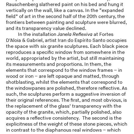
Rauschenberg slathered paint on his bed and hung it
vertically on the wall, like a canvas. In the “expanded
field” of art in the second half of the 20th century, the
frontiers between painting and sculpture were blurred,
and its transparency value declined.
In the installation
Janela Reflexiva
at Fortes
D’Aloia & Gabriel, artist Iran do Espírito Santo occupies
the space with six granite sculptures. Each black piece
reproduces a specific window from somewhere in the
world, appropriated by the artist, but still maintaining
its measurements and proportions. In them, the
elements that correspond to the window frames – in
wood or iron – are left opaque and matted, through
shotblasting, whilst the elements that correspond to
the windowpanes are polished, therefore reflective. As
such, the sculptures perform a suggestive inversion of
their original references. The first, and most obvious, is
the replacement of the glass’ transparency with the
opacity of the granite, which, partially polished, also
acquires a reflective consistency. The second is the
explicitness of the weight of these stone pieces, which
in contrast to the diaphanous real windows – which