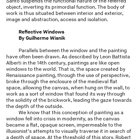
Santo suspends the functional nature of the referred
object, inverting its primordial function. The body of
work is thus situated between interior and exterior,
image and abstraction, access and isolation.
Reflective Windows
By Guilherme Wisnik
Parallels between the window and the painting
have often been drawn. As described by Leon Battista
Alberti in the 14th century, paintings are like open
windows to the world. That is, the space created by
Renaissance painting, through the use of perspective,
broke through the enclosure of the medieval flat
space, allowing the canvas, when hung on the wall, to
work as a sort of window that found its way through
the solidity of the brickwork, leading the gaze towards
the depth of the outside.
We know that this conception of painting as a
window fell into crisis in modernity, as the canvas
became a flat, opaque screen, impermeable to the
illusionist’s attempts to visually traverse it in search of
a depth of space. At the threshold of this story, Robert