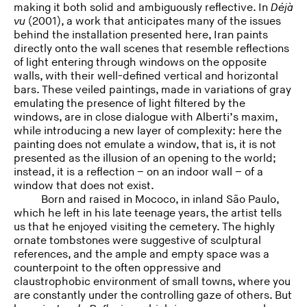
making it both solid and ambiguously reflective. In
Déjà
vu
(2001), a work that anticipates many of the issues
behind the installation presented here, Iran paints
directly onto the wall scenes that resemble reflections
of light entering through windows on the opposite
walls, with their well-defined vertical and horizontal
bars. These veiled paintings, made in variations of gray
emulating the presence of light filtered by the
windows, are in close dialogue with Alberti’s maxim,
while introducing a new layer of complexity: here the
painting does not emulate a window, that is, it is not
presented as the illusion of an opening to the world;
instead, it is a reflection – on an indoor wall – of a
window that does not exist.
Born and raised in Mococo, in inland São Paulo,
which he left in his late teenage years, the artist tells
us that he enjoyed visiting the cemetery. The highly
ornate tombstones were suggestive of sculptural
references, and the ample and empty space was a
counterpoint to the often oppressive and
claustrophobic environment of small towns, where you
are constantly under the controlling gaze of others. But