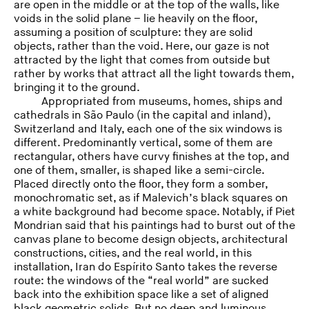
are open in the middle or at the top of the walls, like
voids in the solid plane – lie heavily on the floor,
assuming a position of sculpture: they are solid
objects, rather than the void. Here, our gaze is not
attracted by the light that comes from outside but
rather by works that attract all the light towards them,
bringing it to the ground.
Appropriated from museums, homes, ships and
cathedrals in São Paulo (in the capital and inland),
Switzerland and Italy, each one of the six windows is
different. Predominantly vertical, some of them are
rectangular, others have curvy finishes at the top, and
one of them, smaller, is shaped like a semi-circle.
Placed directly onto the floor, they form a somber,
monochromatic set, as if Malevich’s black squares on
a white background had become space. Notably, if Piet
Mondrian said that his paintings had to burst out of the
canvas plane to become design objects, architectural
constructions, cities, and the real world, in this
installation, Iran do Espírito Santo takes the reverse
route: the windows of the “real world” are sucked
back into the exhibition space like a set of aligned
black geometric solids. But no deep and luminous