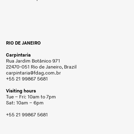
RIO DE JANEIRO
Carpintaria
Rua Jardim Botânico 971
22470-051 Rio de Janeiro, Brazil
carpintaria@fdag.com.br
+55 21 99867 5681
Visiting hours
Tue – Fri: 10am to 7pm
Sat: 10am – 6pm
+55 21 99867 5681