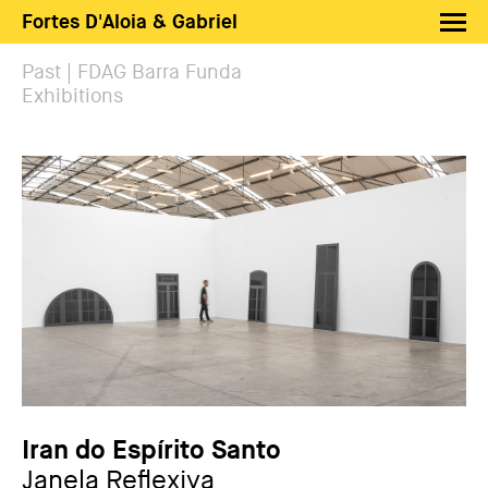
Fortes D'Aloia & Gabriel
Artists
Past | FDAG Barra Funda
Exhibitions
Exhibitions
Fairs
News
Shop FDAG
About
Search
PT
EN
Iran do Espírito Santo
Janela Reflexiva