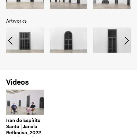
Artworks
Videos
Iran do Espírito
Santo | Janela
Reflexiva, 2022