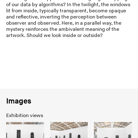
of our data by algorithms? In the twilight, the windows
lit from inside, typically transparent, become opaque
and reflective, inverting the perception between
observer and observed. Here, in a parallel way, the
mystery reinforces the ambivalent meaning of the
artwork. Should we look inside or outside?
Images
Exhibition views