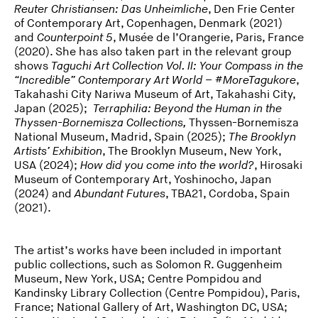
Reuter Christiansen: Das Unheimliche
, Den Frie Center
of Contemporary Art, Copenhagen, Denmark (2021)
and
Counterpoint 5
, Musée de l’Orangerie, Paris, France
(2020). She has also taken part in the relevant group
shows
Taguchi Art Collection Vol. II: Your Compass in the
“Incredible” Contemporary Art World – #MoreTagukore
,
Takahashi City Nariwa Museum of Art, Takahashi City,
Japan (2025);
Terraphilia: Beyond the Human in the
Thyssen-Bornemisza Collections,
Thyssen-Bornemisza
National Museum, Madrid, Spain (2025);
The Brooklyn
Artists’ Exhibition
, The Brooklyn Museum, New York,
USA (2024);
How did you come into the world?
, Hirosaki
Museum of Contemporary Art, Yoshinocho, Japan
(2024) and
Abundant Futures
, TBA21, Cordoba, Spain
(2021).
The artist’s works have been included in important
public collections, such as Solomon R. Guggenheim
Museum, New York, USA; Centre Pompidou and
Kandinsky Library Collection (Centre Pompidou), Paris,
France; National Gallery of Art, Washington DC, USA;