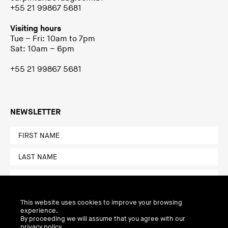
+55 21 99867 5681
Visiting hours
Tue – Fri: 10am to 7pm
Sat: 10am – 6pm
+55 21 99867 5681
NEWSLETTER
This website uses cookies to improve your browsing
experience.
By proceeding we will assume that you agree with our
privacy policy.