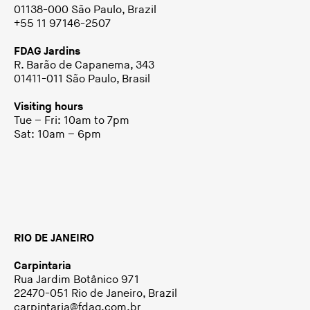
01138-000 São Paulo, Brazil
+55 11 97146-2507
FDAG Jardins
R. Barão de Capanema, 343
01411-011 São Paulo, Brasil
Visiting hours
Tue – Fri: 10am to 7pm
Sat: 10am – 6pm
RIO DE JANEIRO
Carpintaria
Rua Jardim Botânico 971
22470-051 Rio de Janeiro, Brazil
carpintaria@fdag.com.br