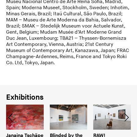
Museu Nacional Centro de Arte Reina Sofia, Madrid,
Spain; Moderna Museet, Stockholm, Sweden; Inhotim,
Minas Gerais, Brazil; Itaú Cultural, São Paulo, Brazil;
MAM – Museu de Arte Moderna da Bahia, Salvador,
Brazil; SMAK – Stedelijk Museum voor Actuele Kunst,
Gent, Belgium; Mudam Musée d’Art Moderne Grand
Duc Jean, Luxembourg; TBA21 – Thyssen-Bornemisza
Art Contemporary, Vienna, Austria; 21st Century
Museum of Contemporary Art, Kanazawa, Japan; FRAC
Champagne-Ardennes, Reims, France and Tokyo Roki
Co. Ltd, Tokyo, Japan.
Exhibitions
Janaina Tschäpe
Blinded by the
RAW!