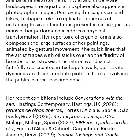
animal or mineral contours in wild and underwater
landscapes. The aquatic atmosphere also appears in
photographic images. Portraying the sea, rivers and
lakes, Tschäpe seeks to replicate processes of
metamorphosis and mutation present in nature, just as
many of her performances address physical
transformation. Her repertoire of organic forms also
composes the large surfaces of her paintings,
animated by gestural movement: the quick lines that
the artist traces with oil sticks overlap the fluidity of
broader brushstrokes. The natural world is not
faithfully represented in Tschäpe’s work, but its vital
dynamics are translated into pictorial terms, involving
the public in a restless ambiance.
Her recent exhibitions include
Converations with the
sea,
Hastings Contemporary, Hastings, UK (2026);
piruetas de olhos abertos,
Fortes D’Aloia & Gabriel, São
Paulo, Brazil (2026);
Soy mi proprio paisaje
, CAC
Málaga, Málaga, Spain (2023);
FIRE
just sparkles in the
sky
, Fortes D’Aloia & Gabriel | Carpintaria, Rio de
Janeiro, Brazil (2022);
Janaina Tschäpe and Ursula