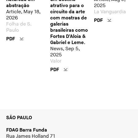
abstração
atrativo para o
2025
Article, May 18,
circuito da arte
La Vanguardia
2026
com mostras de
PDF
Folha de S.
galerias
Paulo
brasileiras como
Fortes D’Aloia &
PDF
Gabriel e Leme.
News, Sep 5,
2025
Valor
PDF
SÃO PAULO
FDAG Barra Funda
Rua James Holland 71