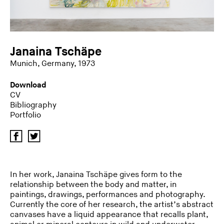
Janaina Tschäpe
Munich, Germany, 1973
Download
CV
Bibliography
Portfolio
In her work, Janaina Tschäpe gives form to the
relationship between the body and matter, in
paintings, drawings, performances and photography.
Currently the core of her research, the artist’s abstract
canvases have a liquid appearance that recalls plant,