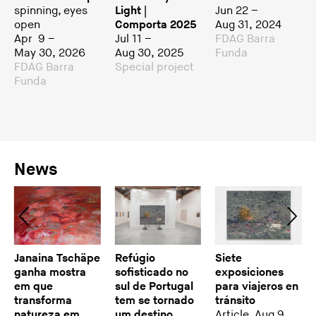
spinning, eyes
Light |
Jun 22 –
open
Comporta 2025
Aug 31, 2024
Apr 9 –
Jul 11 –
FDAG Barra
May 30, 2026
Aug 30, 2025
Funda
FDAG Barra
Special project
Funda
News
Janaina Tschäpe
Refúgio
Siete
ganha mostra
sofisticado no
exposiciones
em que
sul de Portugal
para viajeros en
transforma
tem se tornado
tránsito
natureza em
um destino
Article, Aug 9,