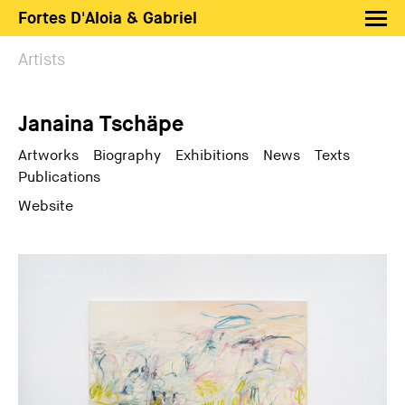
Fortes D'Aloia & Gabriel
Artists
Artists
Exhibitions
Janaina Tschäpe
Fairs
News
Artworks
Biography
Exhibitions
News
Texts
Publications
Shop FDAG
Website
About
Search
PT
EN