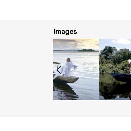
Images