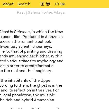
About
Search
PT
EN
Past | Galeria Fortes Vilaça
Ghost in Between
, in which the New
 recent film. Produced in Amazonia
uses on the romantic outlook
h-century scientific journeys.
lel to that of painting and drawing
antly influencing each other. Within
sorted various times to mythology and
nce in order to create fantastic
ere the real and the imaginary
of the inhabitants of the Upper
ording to them, the ghost is in the
nd its reflection in the river. For
local population, the invisible
s the rich and hybrid Amazonian