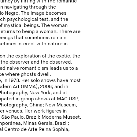
urney by flirting with the romantic
n navigating through the
 Rio Negro. The image becomes
ch psychological test, and the
of mystical beings. The woman
 returns to being a woman. There are
beings that sometimes remain
etimes interact with nature in
on the exploration of the exotic, the
f the observer and the observed.
led naive romanticism leads us to a
ace where ghosts dwell.
, in 1973. Her solo shows have most
dern Art (IMMA), 2008; and in
f Photography, New York, and at
ipated in group shows at MAC USP,
 Photography, China; New Museum,
 venues. Her work figures in
l, São Paulo, Brazil; Moderna Museet,
porânea, Minas Gerais, Brazil;
l Centro de Arte Reina Sophia,