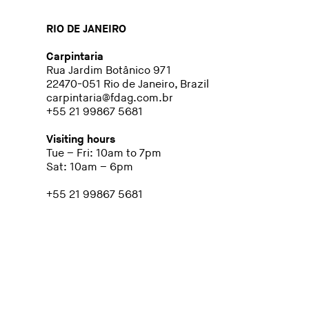
RIO DE JANEIRO
Carpintaria
Rua Jardim Botânico 971
22470-051 Rio de Janeiro, Brazil
carpintaria@fdag.com.br
+55 21 99867 5681
Visiting hours
Tue – Fri: 10am to 7pm
Sat: 10am – 6pm
+55 21 99867 5681