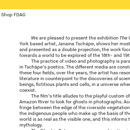
Shop FDAG
We are pleased to present the exhibition
The 
York based artist, Janaina Tschäpe, shows her most
and presented as a double projection, the work foc
towards a world to be explored of the 18th- and 19t
The practice of video and photography is paral
in Tschäpe’s poetics. The different media are const
these four fields, over the years, the artist has re
literature in counterpoint to the discoveries of scie
beings, fictitious plants and cells, in a universe wh
coexist.
The film’s title alludes to the playful custom 
Amazon River to look for ghosts in photographs. Acc
fringe between the edge of the riverside vegetation a
the indigenous people who make up the basis of the 
world is as real as the visible one, and this inform
mythology.