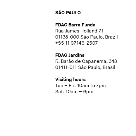
SÃO PAULO
FDAG Barra Funda
Rua James Holland 71
01138-000 São Paulo, Brazil
+55 11 97146-2507
FDAG Jardins
R. Barão de Capanema, 343
01411-011 São Paulo, Brasil
Visiting hours
Tue – Fri: 10am to 7pm
Sat: 10am – 6pm