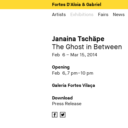
Fortes D'Aloia & Gabriel
Artists
Exhibitions
Fairs
News
Janaina Tschäpe
The Ghost in Between
Feb 6 – Mar 15, 2014
Opening
Feb 6, 7 pm–10 pm
Galeria Fortes Vilaça
Download
Press Release