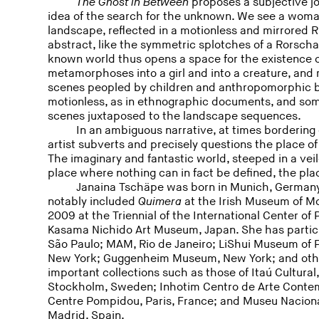
The Ghost in Between
proposes a subjective jo
idea of the search for the unknown. We see a woma
landscape, reflected in a motionless and mirrored
abstract, like the symmetric splotches of a Rorscha
known world thus opens a space for the existence 
metamorphoses into a girl and into a creature, and
scenes peopled by children and anthropomorphic 
motionless, as in ethnographic documents, and som
scenes juxtaposed to the landscape sequences.
In an ambiguous narrative, at times bordering 
artist subverts and precisely questions the place o
The imaginary and fantastic world, steeped in a vei
place where nothing can in fact be defined, the pl
Janaina Tschäpe was born in Munich, Germany
notably included
Quimera
at the Irish Museum of Mo
2009 at the Triennial of the International Center o
Kasama Nichido Art Museum, Japan. She has partic
São Paulo; MAM, Rio de Janeiro; LiShui Museum of
New York; Guggenheim Museum, New York; and other
important collections such as those of Itaú Cultura
Stockholm, Sweden; Inhotim Centro de Arte Contem
Centre Pompidou, Paris, France; and Museu Naciona
Madrid, Spain.