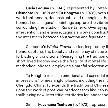
Lucia Laguna
(b. 1941), represented by Fortes 
Clemente
(b. 1952) and
Tu Hongtao
(b. 1976), both
work that honors, deconstructs, and reimagines the
homes. Lucia Laguna’s paintings capture the vibrancy
surrounding her studio in Rio de Janeiro. Overlaying
intervention, and erasure, Laguna’s works construct
the interstices between abstraction and figuration.
Clemente’s
Winter Flower
series, inspired by 
home, captures the beauty and resiliency of nature 
forbidding of conditions. Reimagining the tradition 
short-lived blooms evoke the fragility of mortal li
methodical phases, employing a careful selection o
Tu Hongtao relies on emotional and sensorial
impressions” of meaningful places, including the m
Chengdu, China. Tu extends the tradition of Chines
upon the work of post-war predecessors like Zao 
trailblazing new, interstitial territories for landsca
Similarly,
Janaina Tscha
pe
(b. 1973), represent