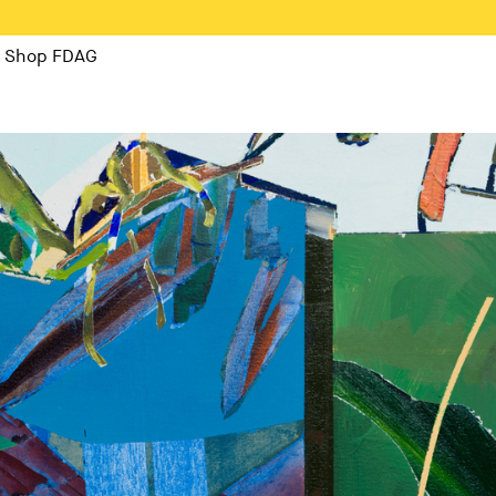
Shop FDAG