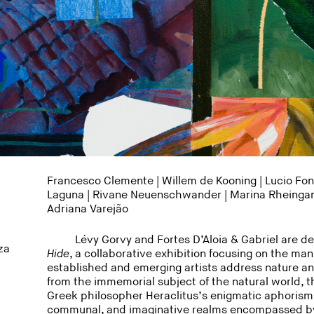
Francesco Clemente | Willem de Kooning | Lucio Font
Laguna
|
Rivane Neuenschwander
|
Marina Rheinga
Adriana Varejão
Lévy Gorvy and Fortes D’Aloia & Gabriel are d
za
Hide
, a collaborative exhibition focusing on the man
established and emerging artists address nature an
from the immemorial subject of the natural world, th
Greek philosopher Heraclitus’s enigmatic aphorism b
communal, and imaginative realms encompassed by 