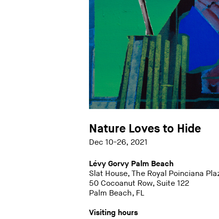
Nature Loves to Hide
Dec 10-26, 2021
Lévy Gorvy Palm Beach
Slat House, The Royal Poinciana Pla
50 Cocoanut Row, Suite 122
Palm Beach, FL
Visiting hours