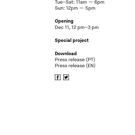
Tue–Sat: 11am — 6pm
Sun: 12pm — 5pm
Opening
Dec 11, 12 pm–3 pm
Special project
Download
Press release (PT)
Press release (EN)