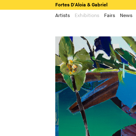
Fortes D'Aloia & Gabriel
Artists
Exhibitions
Fairs
News