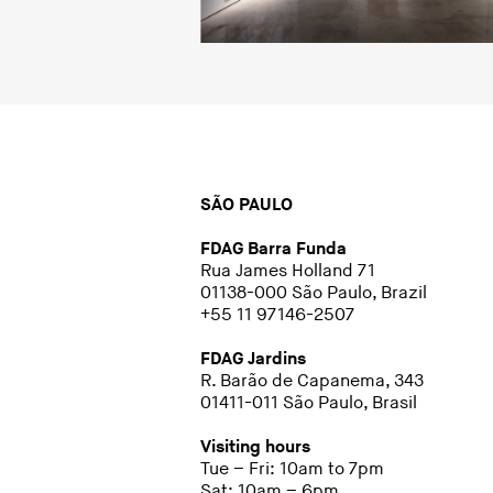
SÃO PAULO
FDAG Barra Funda
Rua James Holland 71
01138-000 São Paulo, Brazil
+55 11 97146-2507
FDAG Jardins
R. Barão de Capanema, 343
01411-011 São Paulo, Brasil
Visiting hours
Tue – Fri: 10am to 7pm
Sat: 10am – 6pm