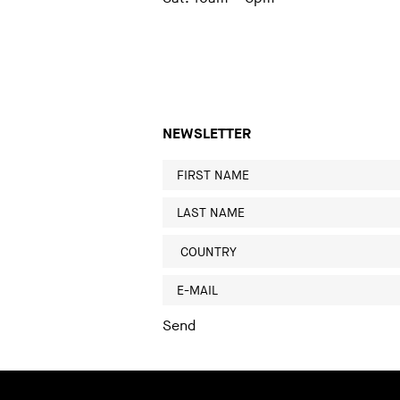
NEWSLETTER