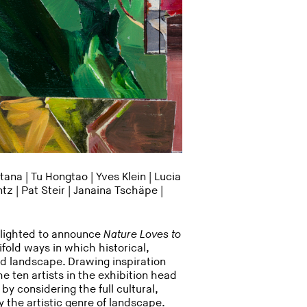
ana | Tu Hongtao | Yves Klein |
Lucia
ntz
| Pat Steir |
Janaina Tschäpe
|
elighted to announce
Nature Loves to
ifold ways in which historical,
d landscape. Drawing inspiration
e ten artists in the exhibition head
y considering the full cultural,
the artistic genre of landscape.