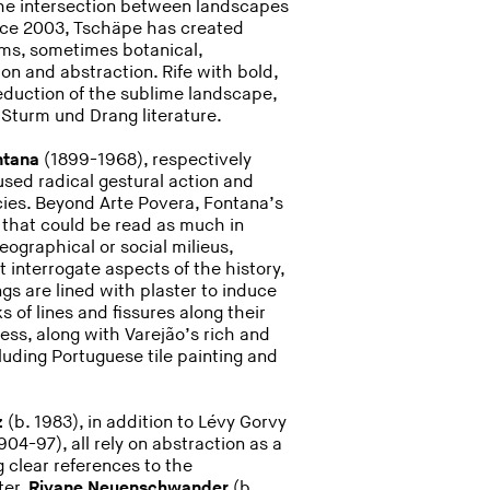
the intersection between landscapes
ce 2003, Tschäpe has created
orms, sometimes botanical,
n and abstraction. Rife with bold,
seduction of the sublime landscape,
Sturm und Drang literature.
ntana
(1899-1968), respectively
used radical gestural action and
cies. Beyond Arte Povera, Fontana’s
 that could be read as much in
geographical or social milieus,
t interrogate aspects of the history,
ngs are lined with plaster to induce
 of lines and fissures along their
ss, along with Varejão’s rich and
cluding Portuguese tile painting and
z
(b. 1983), in addition to Lévy Gorvy
904-97), all rely on abstraction as a
 clear references to the
ter.
Rivane Neuenschwander
(b.