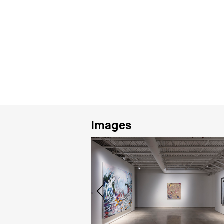
Images