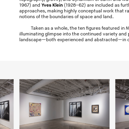
1967) and
Yves Klein
(1928–62) are included as furt
approaches, making highly conceptual work that ra
notions of the boundaries of space and land.
Taken as a whole, the ten figures featured in
N
illuminating glimpse into the continued variety and
landscape—both experienced and abstracted—in c