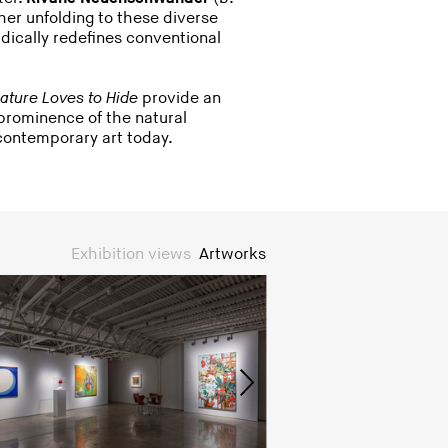
her unfolding to these diverse
dically redefines conventional
ature Loves to Hide
provide an
 prominence of the natural
ontemporary art today.
Exhibition views
Artworks