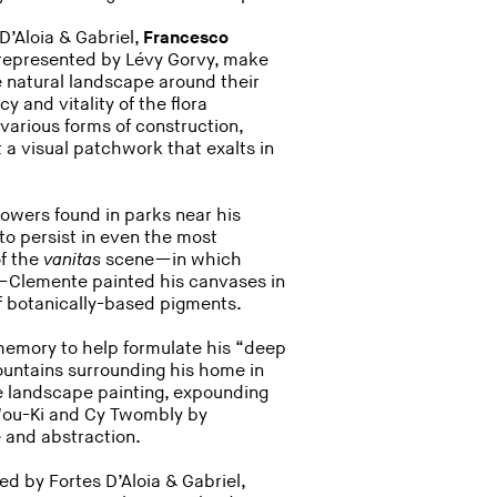
D’Aloia & Gabriel,
Francesco
 represented by Lévy Gorvy, make
 natural landscape around their
 and vitality of the flora
 various forms of construction,
 a visual patchwork that exalts in
flowers found in parks near his
to persist in even the most
of the
vanitas
scene—in which
fe—Clemente painted his canvases in
f botanically-based pigments.
 memory to help formulate his “deep
ountains surrounding his home in
e landscape painting, expounding
Wou-Ki and Cy Twombly by
pe and abstraction.
ed by Fortes D’Aloia & Gabriel,