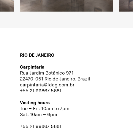
RIO DE JANEIRO
Carpintaria
Rua Jardim Botânico 971
22470-051 Rio de Janeiro, Brazil
carpintaria@fdag.com.br
+55 21 99867 5681
Visiting hours
Tue – Fri: 10am to 7pm
Sat: 10am – 6pm
+55 21 99867 5681