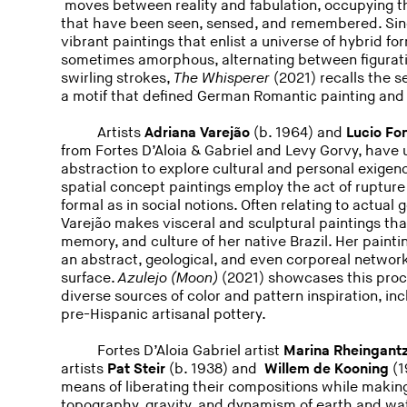
moves between reality and fabulation, occupying 
that have been seen, sensed, and remembered. Sin
vibrant paintings that enlist a universe of hybrid f
sometimes amorphous, alternating between figuratio
swirling strokes,
The Whisperer
(2021) recalls the 
a motif that defined German Romantic painting and 
Artists
Adriana Varejão
(b. 1964) and
Lucio Fo
from Fortes D’Aloia & Gabriel and Levy Gorvy, have 
abstraction to explore cultural and personal exigen
spatial concept paintings employ the act of rupture
formal as in social notions. Often relating to actual 
Varejão makes visceral and sculptural paintings tha
memory, and culture of her native Brazil. Her painti
an abstract, geological, and even corporeal networks
surface.
Azulejo (Moon)
(2021) showcases this proce
diverse sources of color and pattern inspiration, in
pre-Hispanic artisanal pottery.
Fortes D’Aloia Gabriel artist
Marina Rheingant
artists
Pat Steir
(b. 1938) and
Willem de Kooning
(1
means of liberating their compositions while making
topography, gravity, and dynamism of earth and wa