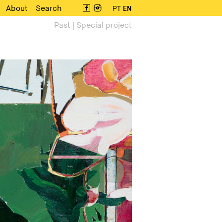
About
Search
PT
EN
Past | Special project