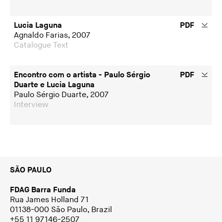
Lucia Laguna
PDF
Agnaldo Farias, 2007
Catalogue Text
Encontro com o artista - Paulo Sérgio
PDF
Duarte e Lucia Laguna
Paulo Sérgio Duarte, 2007
Interview
SÃO PAULO
FDAG Barra Funda
Rua James Holland 71
01138-000 São Paulo, Brazil
+55 11 97146-2507