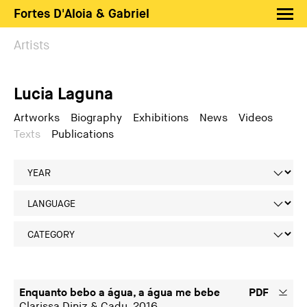
Fortes D'Aloia & Gabriel
Artists
Artists
Exhibitions
Lucia Laguna
Fairs
News
Artworks
Biography
Exhibitions
News
Videos
Texts
Publications
Shop FDAG
About
Search
PT
EN
Enquanto bebo a água, a água me bebe
PDF
Clarissa Diniz & Cadu, 2016