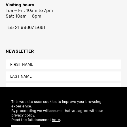
Visiting hours
Tue – Fri: 10am to 7pm
Sat: 10am – 6pm
+55 21 99867 5681
NEWSLETTER
This website uses cookies to improve your browsing
experience.
By proceeding we will assume that you agree with our
privacy policy.
Read the full document
here
.