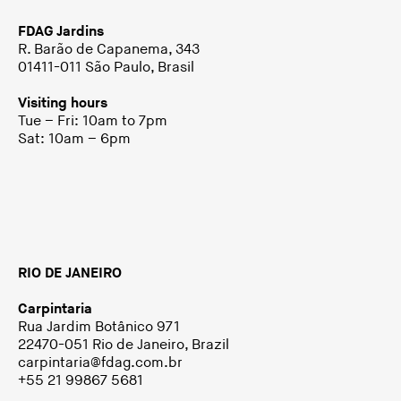
FDAG Jardins
R. Barão de Capanema, 343
01411-011 São Paulo, Brasil
Visiting hours
Tue – Fri: 10am to 7pm
Sat: 10am – 6pm
RIO DE JANEIRO
Carpintaria
Rua Jardim Botânico 971
22470-051 Rio de Janeiro, Brazil
carpintaria@fdag.com.br
+55 21 99867 5681