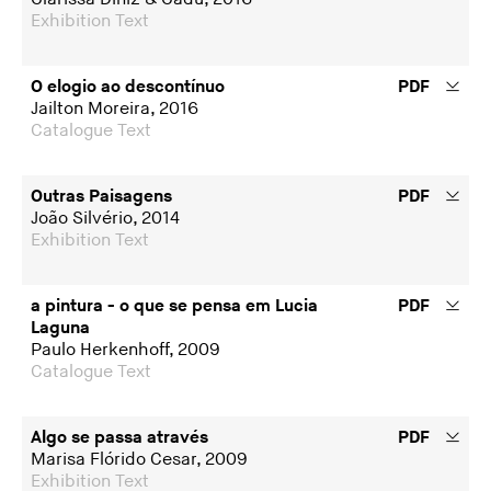
Exhibition Text
O elogio ao descontínuo
PDF
Jailton Moreira, 2016
Catalogue Text
Outras Paisagens
PDF
João Silvério, 2014
Exhibition Text
a pintura - o que se pensa em Lucia
PDF
Laguna
Paulo Herkenhoff, 2009
Catalogue Text
Algo se passa através
PDF
Marisa Flórido Cesar, 2009
Exhibition Text