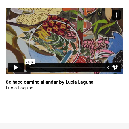
Se hace camino al andar by Lucia Laguna
Lucia Laguna