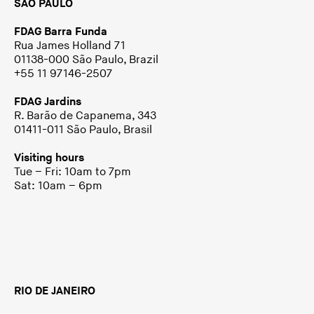
SÃO PAULO
FDAG Barra Funda
Rua James Holland 71
01138-000 São Paulo, Brazil
+55 11 97146-2507
FDAG Jardins
R. Barão de Capanema, 343
01411-011 São Paulo, Brasil
Visiting hours
Tue – Fri: 10am to 7pm
Sat: 10am – 6pm
RIO DE JANEIRO