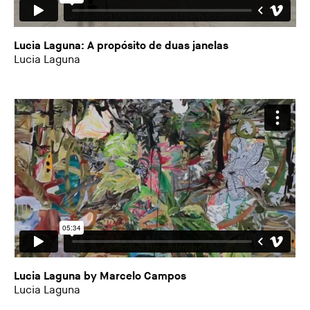
Lucia Laguna: A propósito de duas janelas
Lucia Laguna
Lucia Laguna by Marcelo Campos
Lucia Laguna