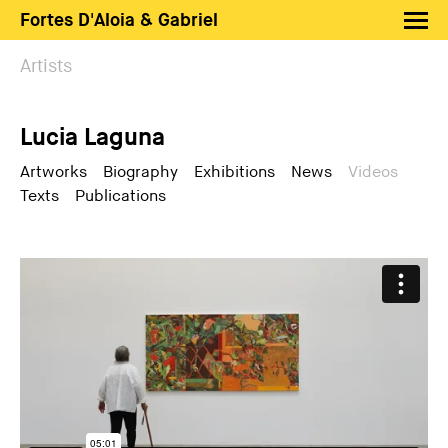
Fortes D'Aloia & Gabriel
Artists
Artists
Exhibitions
Lucia Laguna
Fairs
News
Artworks
Biography
Exhibitions
News
Videos
Texts
Publications
Shop FDAG
About
Search
PT
EN