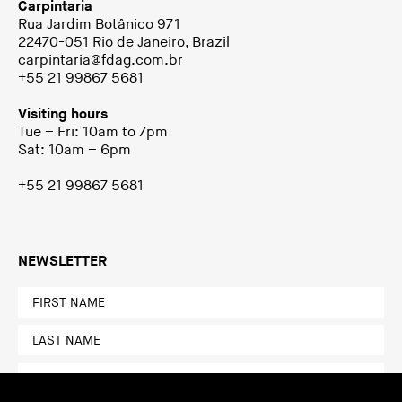
Carpintaria
Rua Jardim Botânico 971
22470-051 Rio de Janeiro, Brazil
carpintaria@fdag.com.br
+55 21 99867 5681
Visiting hours
Tue – Fri: 10am to 7pm
Sat: 10am – 6pm
+55 21 99867 5681
NEWSLETTER