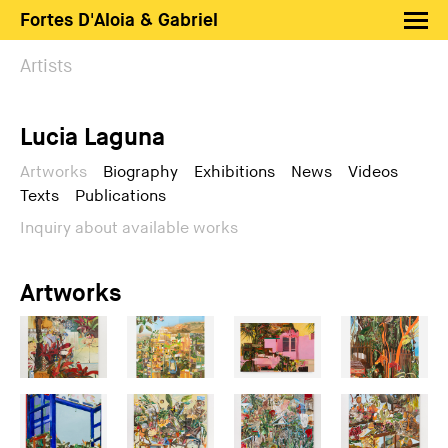
Fortes D'Aloia & Gabriel
Artists
Artists
Exhibitions
Lucia Laguna
Fairs
News
Artworks
Biography
Exhibitions
News
Videos
Texts
Publications
Shop FDAG
Inquiry about available works
About
Search
Artworks
PT
EN