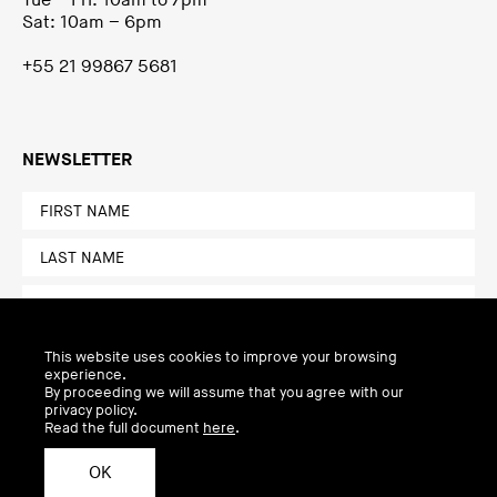
Tue – Fri: 10am to 7pm
Sat: 10am – 6pm
+55 21 99867 5681
NEWSLETTER
This website uses cookies to improve your browsing
experience.
By proceeding we will assume that you agree with our
privacy policy.
Read the full document
here
.
OK