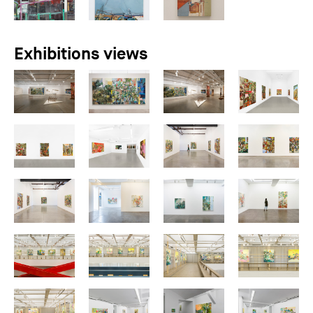
Exhibitions views