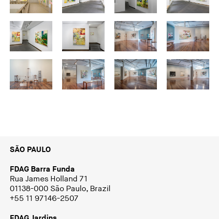
SÃO PAULO
FDAG Barra Funda
Rua James Holland 71
01138-000 São Paulo, Brazil
+55 11 97146-2507
FDAG Jardins