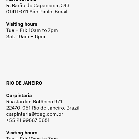
R. Barão de Capanema, 343
01411-011 São Paulo, Brasil
Visiting hours
Tue – Fri: 10am to 7pm
Sat: 10am – 6pm
RIO DE JANEIRO
Carpintaria
Rua Jardim Botânico 971
22470-051 Rio de Janeiro, Brazil
carpintaria@fdag.com.br
+55 21 99867 5681
Visiting hours