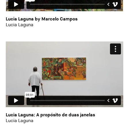
Lucia Laguna by Marcelo Campos
Lucia Laguna
Lucia Laguna: A propósito de duas janelas
Lucia Laguna