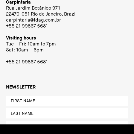
Carpintaria
Rua Jardim Botânico 971
22470-051 Rio de Janeiro, Brazil
carpintaria@fdag.com.br
+55 21 99867 5681
Visiting hours
Tue – Fri: 10am to 7pm
Sat: 10am – 6pm
+55 21 99867 5681
NEWSLETTER