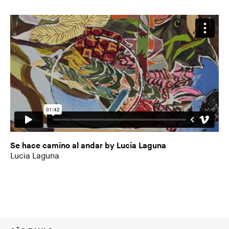
Se hace camino al andar by Lucia Laguna
Lucia Laguna