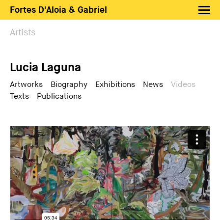
Fortes D'Aloia & Gabriel
Artists
Artists
Exhibitions
Lucia Laguna
Fairs
News
Artworks
Biography
Exhibitions
News
Videos
Texts
Publications
Shop FDAG
About
Search
PT
EN