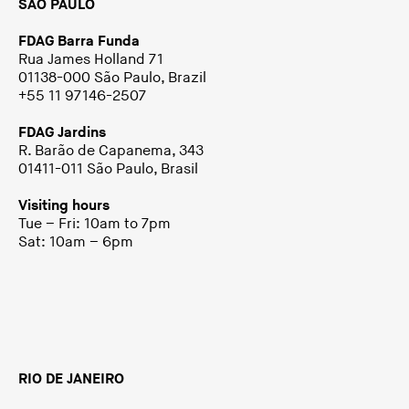
SÃO PAULO
FDAG Barra Funda
Rua James Holland 71
01138-000 São Paulo, Brazil
+55 11 97146-2507
FDAG Jardins
R. Barão de Capanema, 343
01411-011 São Paulo, Brasil
Visiting hours
Tue – Fri: 10am to 7pm
Sat: 10am – 6pm
RIO DE JANEIRO