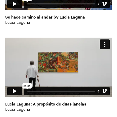
Se hace camino al andar by Lucia Laguna
Lucia Laguna
Lucia Laguna: A propósito de duas janelas
Lucia Laguna