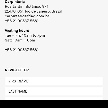
Carpintaria
Rua Jardim Botânico 971
22470-051 Rio de Janeiro, Brazil
carpintaria@fdag.com.br
+55 21 99867 5681
Visiting hours
Tue – Fri: 10am to 7pm
Sat: 10am – 6pm
+55 21 99867 5681
NEWSLETTER