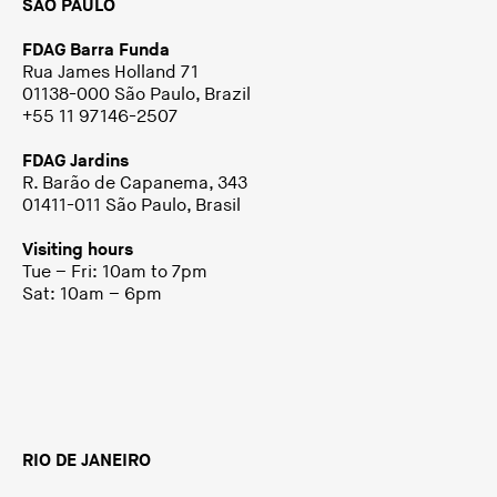
SÃO PAULO
FDAG Barra Funda
Rua James Holland 71
01138-000 São Paulo, Brazil
+55 11 97146-2507
FDAG Jardins
R. Barão de Capanema, 343
01411-011 São Paulo, Brasil
Visiting hours
Tue – Fri: 10am to 7pm
Sat: 10am – 6pm
RIO DE JANEIRO