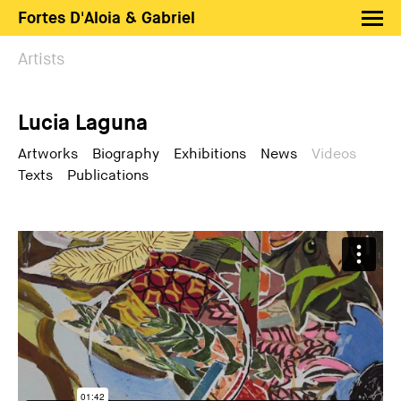
Fortes D'Aloia & Gabriel
Artists
Artists
Exhibitions
Lucia Laguna
Fairs
News
Artworks
Biography
Exhibitions
News
Videos
Texts
Publications
Shop FDAG
About
Search
PT
EN