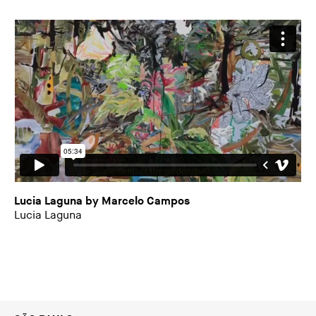
Lucia Laguna by Marcelo Campos
Lucia Laguna