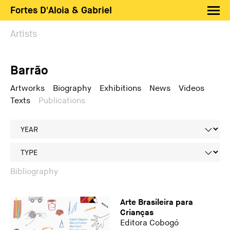
Fortes D'Aloia & Gabriel
Artists
Artists
Exhibitions
Barrão
Fairs
News
Artworks
Biography
Exhibitions
News
Videos
Texts
Publications
Shop FDAG
About
Search
PT
EN
Bibliography
Arte Brasileira para
Crianças
Editora Cobogó