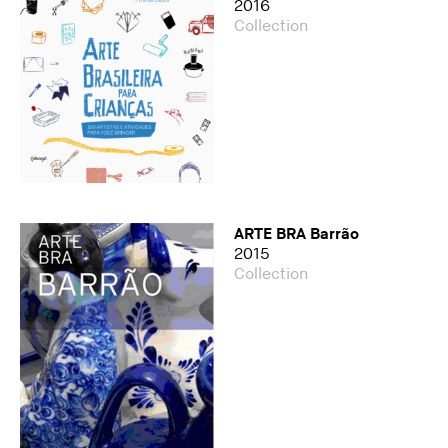
2016
Collection
ARTE BRA Barrão
2015
Collection