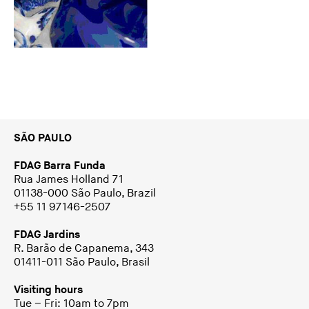
SÃO PAULO
FDAG Barra Funda
Rua James Holland 71
01138-000 São Paulo, Brazil
+55 11 97146-2507
FDAG Jardins
R. Barão de Capanema, 343
01411-011 São Paulo, Brasil
Visiting hours
Tue – Fri: 10am to 7pm