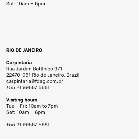
Sat: 10am – 6pm
RIO DE JANEIRO
Carpintaria
Rua Jardim Botânico 971
22470-051 Rio de Janeiro, Brazil
carpintaria@fdag.com.br
+55 21 99867 5681
Visiting hours
Tue – Fri: 10am to 7pm
Sat: 10am – 6pm
+55 21 99867 5681