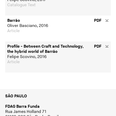
Catalogue Text
Barrão
PDF
Oliver Basciano, 2016
Article
Profile - Between Craft and Technology,
PDF
the hybrid world of Barrão
Felipe Scovino, 2016
Article
SÃO PAULO
FDAG Barra Funda
Rua James Holland 71