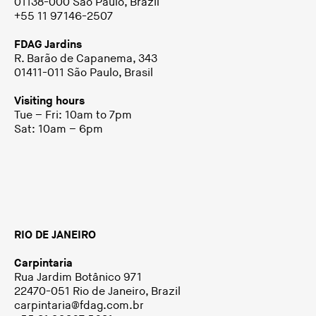
01138-000 São Paulo, Brazil
+55 11 97146-2507
FDAG Jardins
R. Barão de Capanema, 343
01411-011 São Paulo, Brasil
Visiting hours
Tue – Fri: 10am to 7pm
Sat: 10am – 6pm
RIO DE JANEIRO
Carpintaria
Rua Jardim Botânico 971
22470-051 Rio de Janeiro, Brazil
carpintaria@fdag.com.br