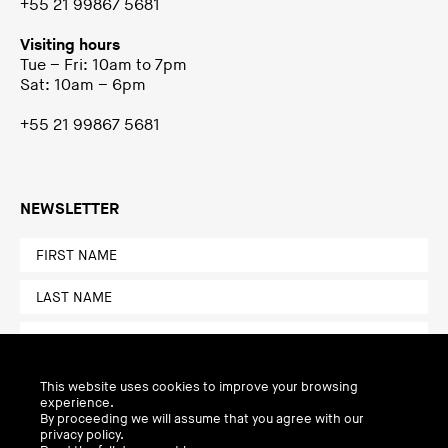
+55 21 99867 5681
Visiting hours
Tue – Fri: 10am to 7pm
Sat: 10am – 6pm
+55 21 99867 5681
NEWSLETTER
This website uses cookies to improve your browsing
experience.
By proceeding we will assume that you agree with our
privacy policy.