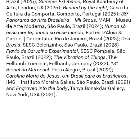
Brazil (2025);
Summer Exhibition,
Royal Academy of
Arts, London, UK (2025);
Blinded by the Light,
Casa da
Cultura da Comporta, Comporta, Portugal (2025);
38º
Panorama da Arte Brasileira – Mil Graus
, MAM – Museu
de Arte Moderna, São Paulo, Brazil (2024);
Nunca só
essa mente, nunca só esse mundo
, Fortes D’Aloia &
Gabriel | Carpintaria, Rio de Janeiro, Brazil (2023);
Dos
Brasis
, SESC Belenzinho, São Paulo, Brazil (2023)
Flavio de Carvalho Experimental
, SESC Pompeia, São
Paulo, Brazil (2022);
The Vibration of Things
, The
Fellbach Triennial, Fellbach, Germany (2022);
13ª
Bienal do Mercosul
, Porto Alegre, Brazil (2022);
Carolina Maria de Jesus, Um Brasil para os brasileiros
,
IMS – Instituto Moreira Salles, São Paulo, Brazil (2021)
and
Engraved into the body
, Tanya Bonakdar Gallery,
New York, USA (2021).