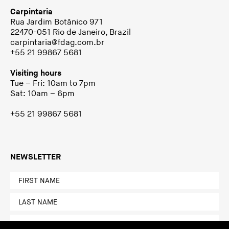
Carpintaria
Rua Jardim Botânico 971
22470-051 Rio de Janeiro, Brazil
carpintaria@fdag.com.br
+55 21 99867 5681
Visiting hours
Tue – Fri: 10am to 7pm
Sat: 10am – 6pm
+55 21 99867 5681
NEWSLETTER