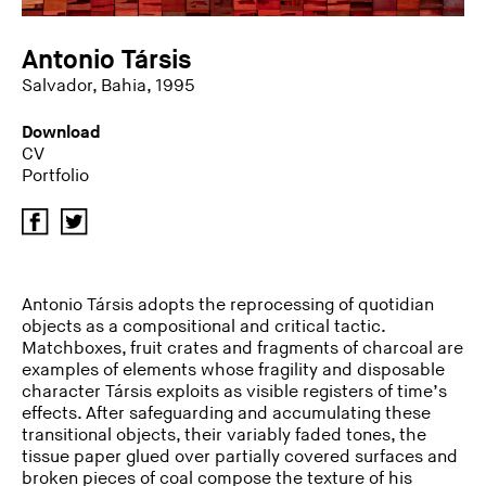
Antonio Társis
Salvador, Bahia, 1995
Download
CV
Portfolio
Antonio Társis adopts the reprocessing of quotidian
objects as a compositional and critical tactic.
Matchboxes, fruit crates and fragments of charcoal are
examples of elements whose fragility and disposable
character Társis exploits as visible registers of time’s
effects. After safeguarding and accumulating these
transitional objects, their variably faded tones, the
tissue paper glued over partially covered surfaces and
broken pieces of coal compose the texture of his