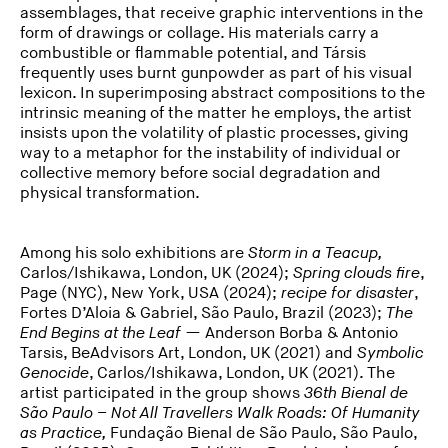
assemblages, that receive graphic interventions in the
form of drawings or collage. His materials carry a
combustible or flammable potential, and Társis
frequently uses burnt gunpowder as part of his visual
lexicon. In superimposing abstract compositions to the
intrinsic meaning of the matter he employs, the artist
insists upon the volatility of plastic processes, giving
way to a metaphor for the instability of individual or
collective memory before social degradation and
physical transformation.
Among his solo exhibitions are
Storm in a Teacup,
Carlos/Ishikawa, London, UK (2024);
Spring clouds fire
,
Page (NYC), New York, USA (2024);
recipe for disaster
,
Fortes D’Aloia & Gabriel, São Paulo, Brazil (2023);
The
End Begins at the Leaf
— Anderson Borba & Antonio
Tarsis, BeAdvisors Art, London, UK (2021) and
Symbolic
Genocide
, Carlos/Ishikawa, London, UK (2021). The
artist participated in the group shows
36
th
Bienal de
São Paulo – Not All Travellers Walk Roads: Of Humanity
as Practice,
Fundação Bienal de São Paulo, São Paulo,