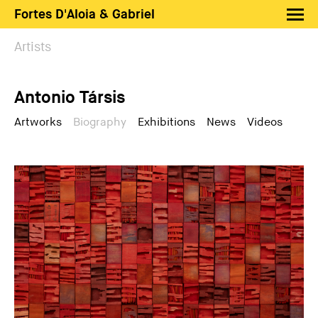
Fortes D'Aloia & Gabriel
Artists
Artists
Exhibitions
Antonio Társis
Fairs
News
Artworks
Biography
Exhibitions
News
Videos
Shop FDAG
About
Search
PT
EN