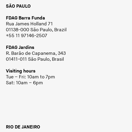
SÃO PAULO
FDAG Barra Funda
Rua James Holland 71
01138-000 São Paulo, Brazil
+55 11 97146-2507
FDAG Jardins
R. Barão de Capanema, 343
01411-011 São Paulo, Brasil
Visiting hours
Tue – Fri: 10am to 7pm
Sat: 10am – 6pm
RIO DE JANEIRO