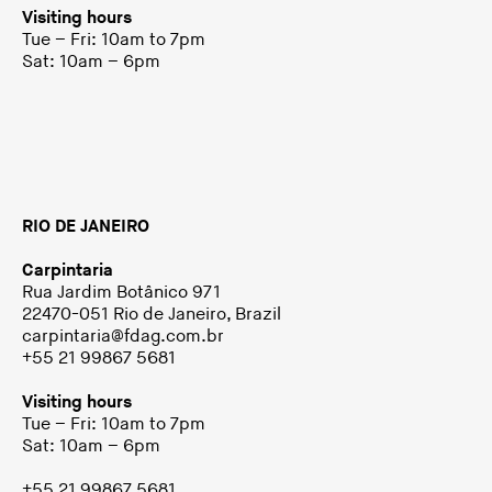
Visiting hours
Tue – Fri: 10am to 7pm
Sat: 10am – 6pm
RIO DE JANEIRO
Carpintaria
Rua Jardim Botânico 971
22470-051 Rio de Janeiro, Brazil
carpintaria@fdag.com.br
+55 21 99867 5681
Visiting hours
Tue – Fri: 10am to 7pm
Sat: 10am – 6pm
+55 21 99867 5681