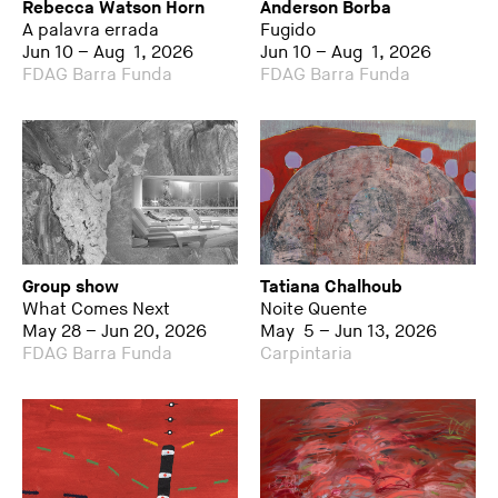
Rebecca Watson Horn
Anderson Borba
A palavra errada
Fugido
Jun 10 – Aug 1, 2026
Jun 10 – Aug 1, 2026
FDAG Barra Funda
FDAG Barra Funda
Group show
Tatiana Chalhoub
What Comes Next
Noite Quente
May 28 – Jun 20, 2026
May 5 – Jun 13, 2026
FDAG Barra Funda
Carpintaria