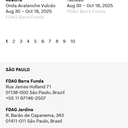
Restiffe
Tableau
Onda Avalanche Vulcão
Aug 30 – Oct 18, 2025
Aug 30 – Oct 18, 2025
FDAG Barra Funda
FDAG Barra Funda
1
2
3
4
5
6
7
8
9
10
SÃO PAULO
FDAG Barra Funda
Rua James Holland 71
01138-000 São Paulo, Brazil
+55 11 97146-2507
FDAG Jardins
R. Barão de Capanema, 343
01411-011 São Paulo, Brasil