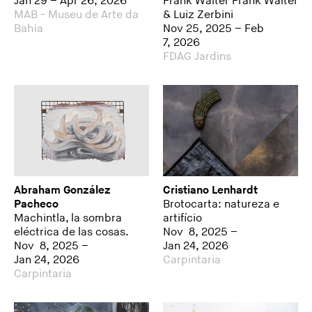
Jan 29 – Apr 26, 2026
Frank Walter Frank Walter
MAB - Museu de Arte da
& Luiz Zerbini
Bahia
Nov 25, 2025 – Feb
7, 2026
FDAG Jardins
Abraham González
Cristiano Lenhardt
Pacheco
Brotocarta: natureza e
Machintla, la sombra
artifício
eléctrica de las cosas.
Nov 8, 2025 –
Nov 8, 2025 –
Jan 24, 2026
Jan 24, 2026
Carpintaria
Carpintaria