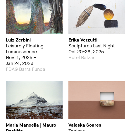
Luiz Zerbini
Erika Verzutti
Leisurely Floating
Sculptures Last Night
Luminescence
Oct 20-26, 2025
Nov 1, 2025 –
Hotel Balzac
Jan 24, 2026
FDAG Barra Funda
Maria Manoella | Mauro
Valeska Soares