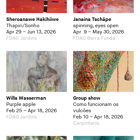
Sheroanawe Hakihiiwe
Janaina Tschäpe
Thapiri/Sonho
spinning, eyes open
Apr 29 – Jun 13, 2026
Apr 9 – May 30, 2026
FDAG Jardins
FDAG Barra Funda
Willa Wasserman
Group show
Purple apple
Como funcionam os
Feb 25 – Apr 18, 2026
vulcões
FDAG Jardins
Feb 10 – Apr 18, 2026
Carpintaria