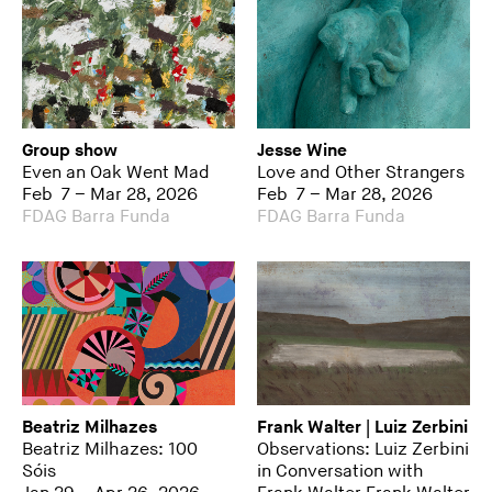
Group show
Jesse Wine
Even an Oak Went Mad
Love and Other Strangers
Feb 7 – Mar 28, 2026
Feb 7 – Mar 28, 2026
FDAG Barra Funda
FDAG Barra Funda
Beatriz Milhazes
Frank Walter | Luiz Zerbini
Beatriz Milhazes: 100
Observations: Luiz Zerbini
Sóis
in Conversation with