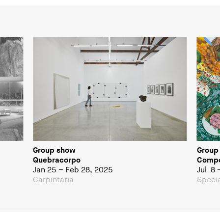
Group show
Group
Quebracorpo
Compo
Jan 25 – Feb 28, 2025
Jul 8 
Carpintaria
Specia