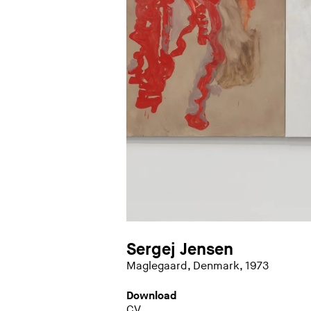
Sergej Jensen
Maglegaard, Denmark, 1973
Download
CV