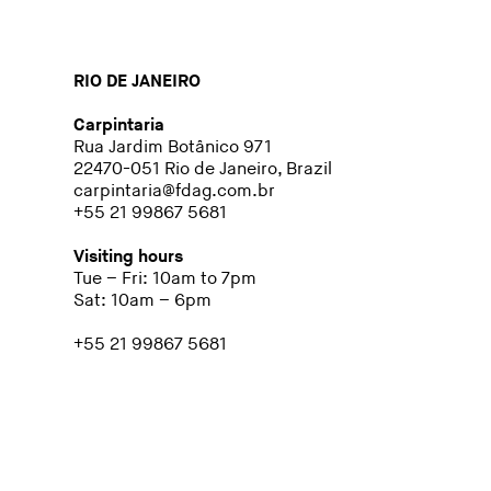
RIO DE JANEIRO
Carpintaria
Rua Jardim Botânico 971
22470-051 Rio de Janeiro, Brazil
carpintaria@fdag.com.br
+55 21 99867 5681
Visiting hours
Tue – Fri: 10am to 7pm
Sat: 10am – 6pm
+55 21 99867 5681