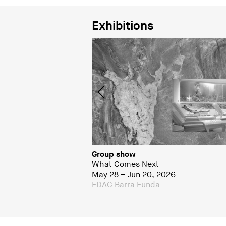
Exhibitions
Group show
What Comes Next
May 28 – Jun 20, 2026
a
FDAG Barra Funda