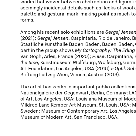
works that waver between abstraction and figuratio
seemingly incidental details such as flecks of wool
palette and gestural mark-making point as much to
forms.
Among his recent solo exhibitions are
Sergej Jense
(2021);
Sergej Jensen
, Carpintaria, Rio de Janeiro, 
Staatliche Kunsthalle Baden-Baden, Baden-Baden, 
part in the group shows
My Cartography: The Erling
Van Gogh, Arles, France (2020);
Pulse
, Carpintaria,
the time
, Kunstmuseum Wolfsburg, Wolfsburg, Germ
Art Foundation, Los Angeles, USA (2018) e
Optik Sch
Stiftung Ludwig Wien, Vienna, Austria (2018).
The artist has works in important public collection
Nationalgalerie der Gegenwart, Berlin, Germany; 
of Art, Los Angeles, USA; Louisiana Museum of Mo
Mildred Lane Kemper Art Museum, St. Louis, USA; 
Sweden; Museum of Contemporary Art, Los Angele
Museum of Modern Art, San Francisco, USA.