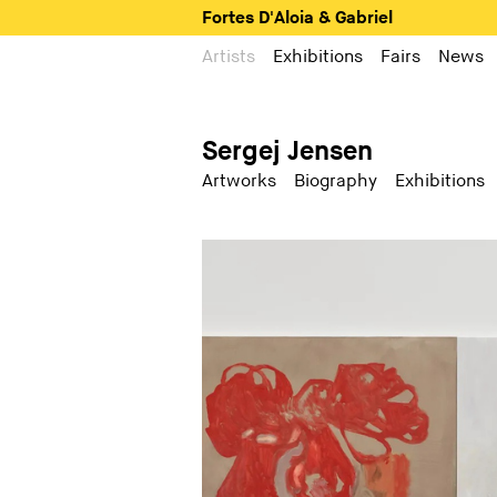
Fortes D'Aloia & Gabriel
Artists
Exhibitions
Fairs
News
Sergej Jensen
Artworks
Biography
Exhibitions