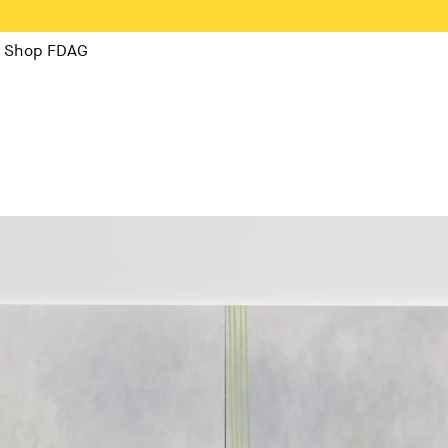
Shop FDAG