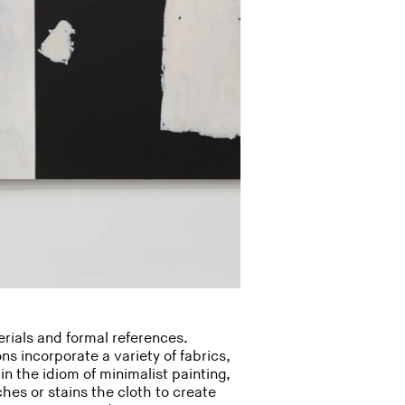
rials and formal references.
ns incorporate a variety of fabrics,
in the idiom of minimalist painting,
hes or stains the cloth to create