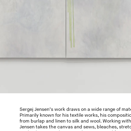
Sergej Jensen’s work draws on a wide range of mate
Primarily known for his textile works, his compositio
from burlap and linen to silk and wool. Working with
Jensen takes the canvas and sews, bleaches, stretc