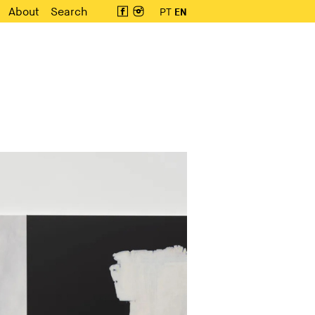
About
Search
PT
EN