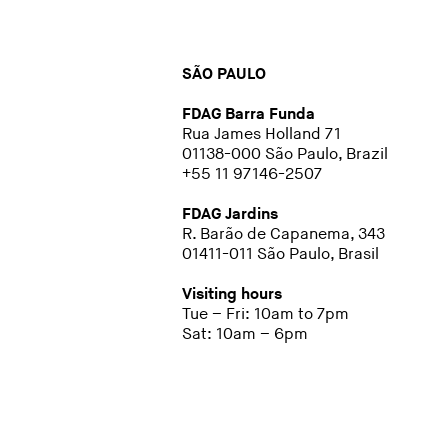
SÃO PAULO
FDAG Barra Funda
Rua James Holland 71
01138-000 São Paulo, Brazil
+55 11 97146-2507
FDAG Jardins
R. Barão de Capanema, 343
01411-011 São Paulo, Brasil
Visiting hours
Tue – Fri: 10am to 7pm
Sat: 10am – 6pm