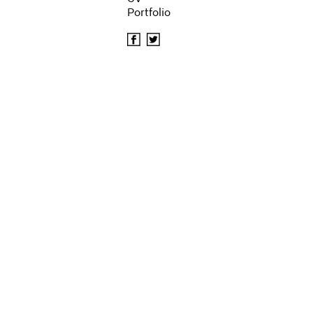
Portfolio