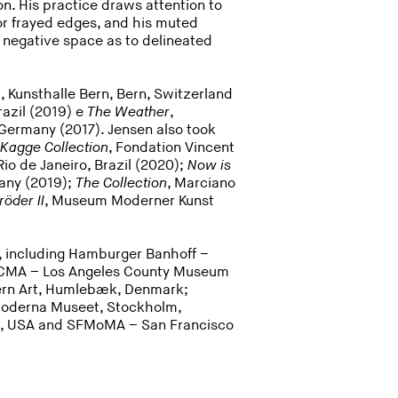
n. His practice draws attention to
 or frayed edges, and his muted
 negative space as to delineated
n
, Kunsthalle Bern, Bern, Switzerland
Brazil (2019) e
The Weather
,
Germany (2017). Jensen also took
 Kagge Collection
, Fondation Vincent
 Rio de Janeiro, Brazil (2020);
Now is
any (2019);
The Collection
, Marciano
röder II
, Museum Moderner Kunst
s, including Hamburger Banhoff –
LACMA – Los Angeles County Museum
dern Art, Humlebæk, Denmark;
Moderna Museet, Stockholm,
s, USA and SFMoMA – San Francisco