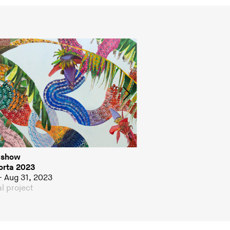
 show
Group show
rta 2023
I Could Eat You
– Aug 31, 2023
Jul 5 – Aug 28, 2022
l project
Special project