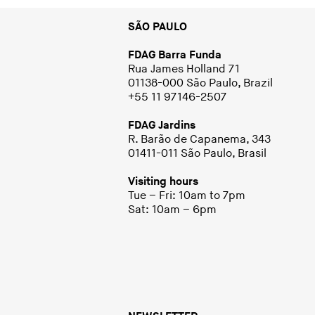
SÃO PAULO
FDAG Barra Funda
Rua James Holland 71
01138-000 São Paulo, Brazil
+55 11 97146-2507
FDAG Jardins
R. Barão de Capanema, 343
01411-011 São Paulo, Brasil
Visiting hours
Tue – Fri: 10am to 7pm
Sat: 10am – 6pm