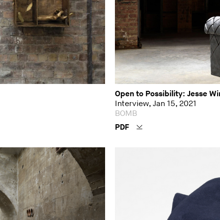
Open to Possibility: Jesse W
Interview, Jan 15, 2021
BOMB
PDF