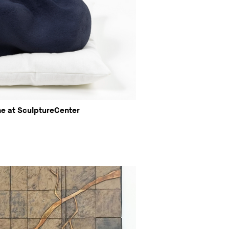
ne at SculptureCenter