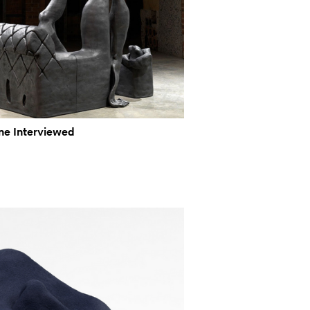
ine Interviewed