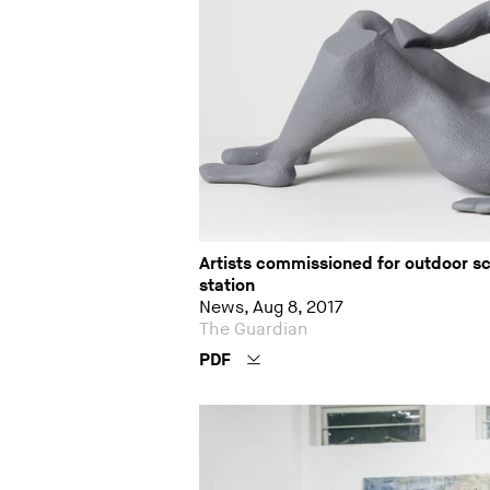
Artists commissioned for outdoor s
station
News, Aug 8, 2017
The Guardian
PDF