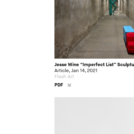
Jesse Wine “Imperfect List” Sculpt
Article, Jan 14, 2021
Flash Art
PDF