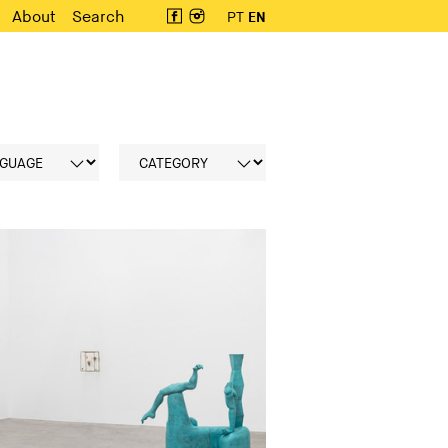
About
Search
PT
EN