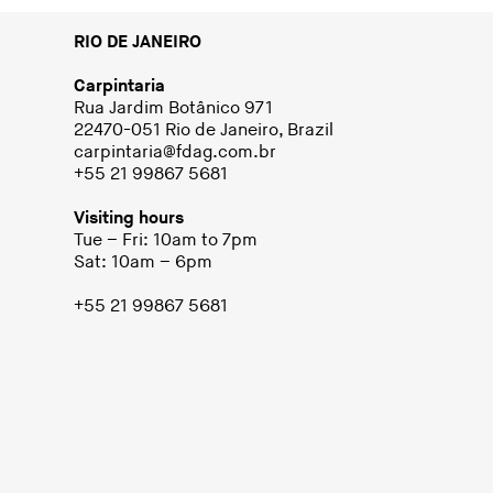
RIO DE JANEIRO
Carpintaria
Rua Jardim Botânico 971
22470-051 Rio de Janeiro, Brazil
carpintaria@fdag.com.br
+55 21 99867 5681
Visiting hours
Tue – Fri: 10am to 7pm
Sat: 10am – 6pm
+55 21 99867 5681