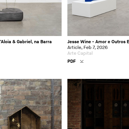
loia & Gabriel, na Barra
Jesse Wine - Amor e Outros 
Article, Feb 7, 2026
Arte Capital
PDF