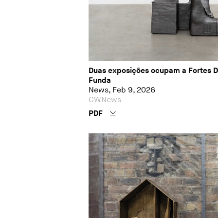
Duas exposições ocupam a Fortes D’A
Funda
News, Feb 9, 2026
CWNews
PDF