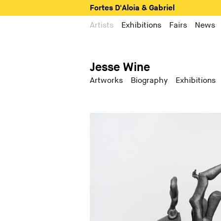
Fortes D'Aloia & Gabriel
Artists
Exhibitions
Fairs
News
Jesse Wine
Artworks
Biography
Exhibitions