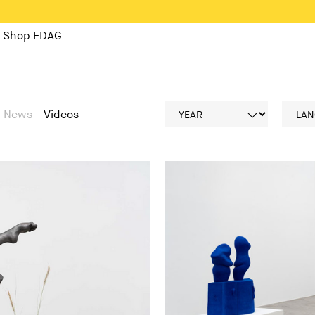
Shop FDAG
News
Videos