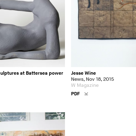
culptures at Battersea power
Jesse Wine
News, Nov 18, 2015
W Magazine
PDF