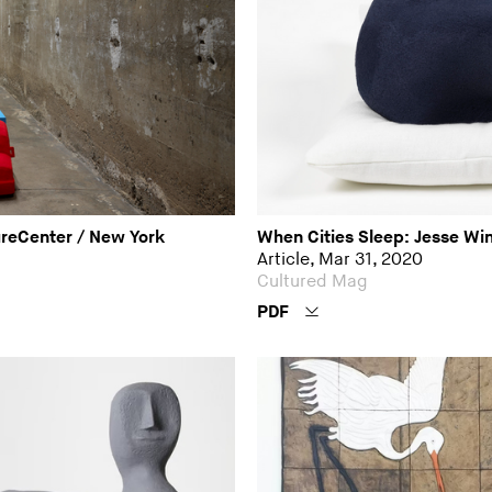
ureCenter / New York
When Cities Sleep: Jesse Wi
Article, Mar 31, 2020
Cultured Mag
PDF