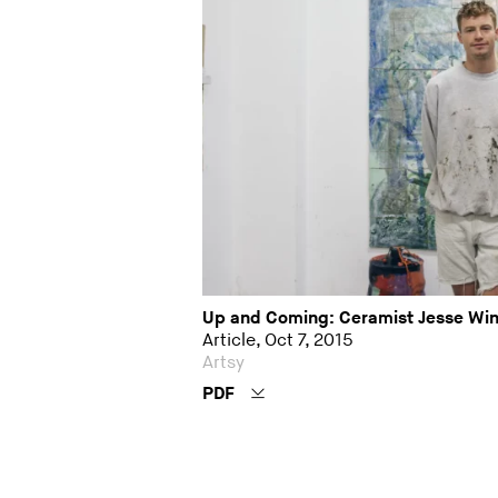
Up and Coming: Ceramist Jesse Win
Article, Oct 7, 2015
Artsy
PDF