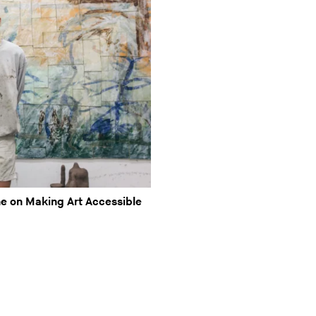
e on Making Art Accessible