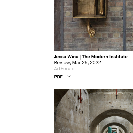
Jesse Wine | The Modern Institute
Review, Mar 25, 2022
ArtForum
PDF