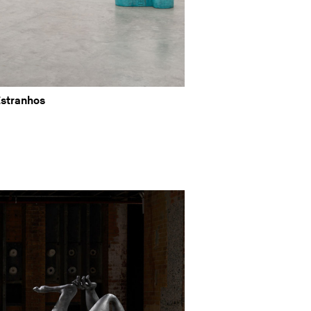
Estranhos