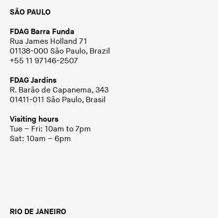
SÃO PAULO
FDAG Barra Funda
Rua James Holland 71
01138-000 São Paulo, Brazil
+55 11 97146-2507
FDAG Jardins
R. Barão de Capanema, 343
01411-011 São Paulo, Brasil
Visiting hours
Tue – Fri: 10am to 7pm
Sat: 10am – 6pm
RIO DE JANEIRO