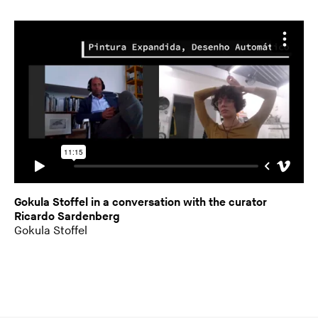
Gokula Stoffel in a conversation with the curator
Ricardo Sardenberg
Gokula Stoffel