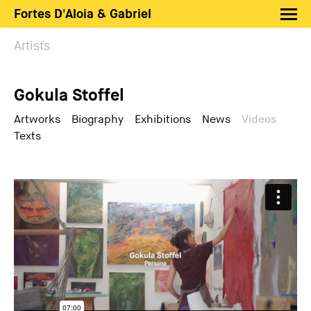
Fortes D'Aloia & Gabriel
Artists
Artists
Exhibitions
Gokula Stoffel
Fairs
News
Artworks
Biography
Exhibitions
News
Videos
Texts
Shop FDAG
About
Search
PT
EN