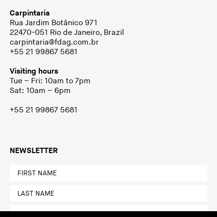
Carpintaria
Rua Jardim Botânico 971
22470-051 Rio de Janeiro, Brazil
carpintaria@fdag.com.br
+55 21 99867 5681
Visiting hours
Tue – Fri: 10am to 7pm
Sat: 10am – 6pm
+55 21 99867 5681
NEWSLETTER