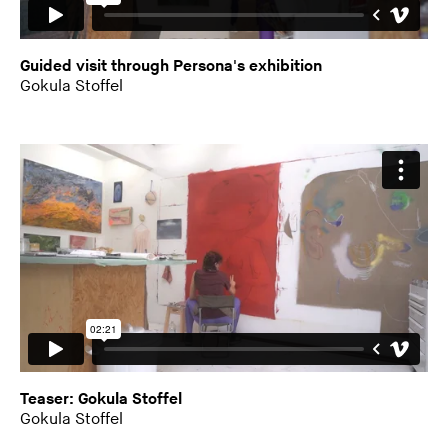
Guided visit through Persona's exhibition
Gokula Stoffel
Teaser: Gokula Stoffel
Gokula Stoffel