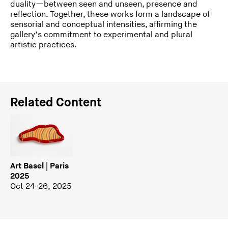
duality—between seen and unseen, presence and
reflection. Together, these works form a landscape of
sensorial and conceptual intensities, affirming the
gallery’s commitment to experimental and plural
artistic practices.
Related Content
Art Basel | Paris
2025
Oct 24-26, 2025