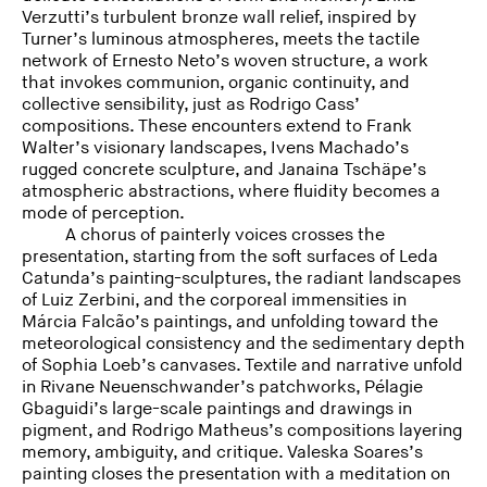
Verzutti’s turbulent bronze wall relief, inspired by
Turner’s luminous atmospheres, meets the tactile
network of Ernesto Neto’s woven structure, a work
that invokes communion, organic continuity, and
collective sensibility, just as Rodrigo Cass’
compositions. These encounters extend to Frank
Walter’s visionary landscapes, Ivens Machado’s
rugged concrete sculpture, and Janaina Tschäpe’s
atmospheric abstractions, where fluidity becomes a
mode of perception.
A chorus of painterly voices crosses the
presentation, starting from the soft surfaces of Leda
Catunda’s painting-sculptures, the radiant landscapes
of Luiz Zerbini, and the corporeal immensities in
Márcia Falcão’s paintings, and unfolding toward the
meteorological consistency and the sedimentary depth
of Sophia Loeb’s canvases. Textile and narrative unfold
in Rivane Neuenschwander’s patchworks, Pélagie
Gbaguidi’s large-scale paintings and drawings in
pigment, and Rodrigo Matheus’s compositions layering
memory, ambiguity, and critique. Valeska Soares’s
painting closes the presentation with a meditation on