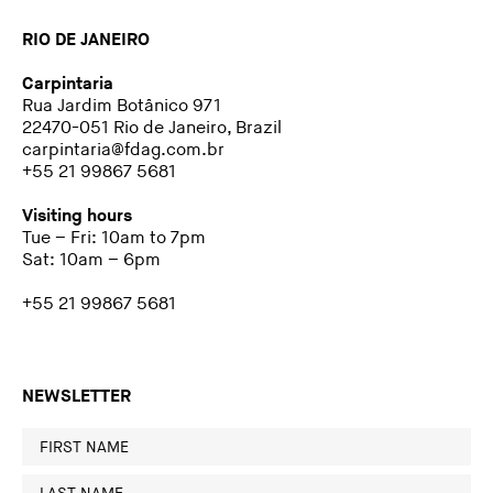
RIO DE JANEIRO
Carpintaria
Rua Jardim Botânico 971
22470-051 Rio de Janeiro, Brazil
carpintaria@fdag.com.br
+55 21 99867 5681
Visiting hours
Tue – Fri: 10am to 7pm
Sat: 10am – 6pm
+55 21 99867 5681
NEWSLETTER