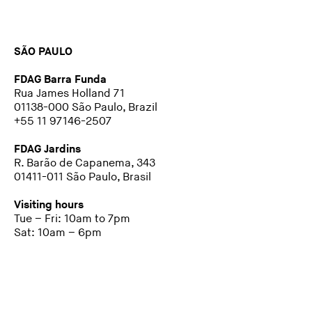
SÃO PAULO
FDAG Barra Funda
Rua James Holland 71
01138-000 São Paulo, Brazil
+55 11 97146-2507
FDAG Jardins
R. Barão de Capanema, 343
01411-011 São Paulo, Brasil
Visiting hours
Tue – Fri: 10am to 7pm
Sat: 10am – 6pm