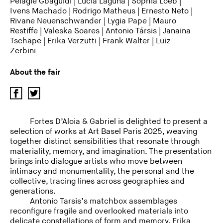
Pélagie Gbaguidi
|
Lucia Laguna
|
Sophia Loeb
|
Ivens Machado
|
Rodrigo Matheus
|
Ernesto Neto
|
Rivane Neuenschwander
| Lygia Pape |
Mauro
Restiffe
|
Valeska Soares
|
Antonio Társis
|
Janaina
Tschäpe
|
Erika Verzutti
|
Frank Walter
|
Luiz
Zerbini
About the fair
Fortes D’Aloia & Gabriel is delighted to present a
selection of works at Art Basel Paris 2025, weaving
together distinct sensibilities that resonate through
materiality, memory, and imagination. The presentation
brings into dialogue artists who move between
intimacy and monumentality, the personal and the
collective, tracing lines across geographies and
generations.
Antonio Tarsis’s matchbox assemblages
reconfigure fragile and overlooked materials into
delicate constellations of form and memory. Erika