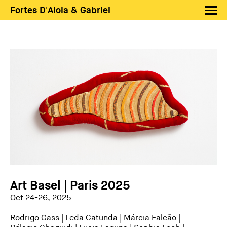
Fortes D'Aloia & Gabriel
Artists
Exhibitions
Fairs
News
Shop FDAG
About
Search
PT
EN
Art Basel | Paris 2025
Oct 24-26, 2025
Rodrigo Cass
|
Leda Catunda
|
Márcia Falcão
|