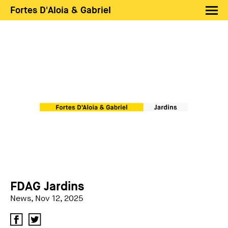
Fortes D'Aloia & Gabriel
Artists
Exhibitions
Fairs
News
Shop FDAG
About
Search
PT
EN
FDAG Jardins
News, Nov 12, 2025