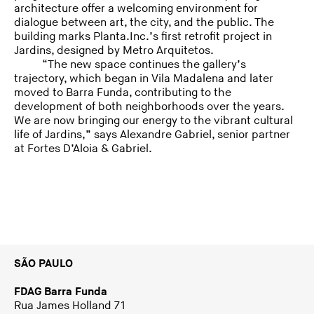
architecture offer a welcoming environment for
dialogue between art, the city, and the public. The
building marks Planta.Inc.’s first retrofit project in
Jardins, designed by Metro Arquitetos.
“The new space continues the gallery’s
trajectory, which began in Vila Madalena and later
moved to Barra Funda, contributing to the
development of both neighborhoods over the years.
We are now bringing our energy to the vibrant cultural
life of Jardins,” says Alexandre Gabriel, senior partner
at Fortes D’Aloia & Gabriel.
SÃO PAULO
FDAG Barra Funda
Rua James Holland 71