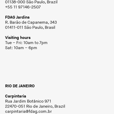
01138-000 São Paulo, Brazil
+55 11 97146-2507
FDAG Jardins
R. Barão de Capanema, 343
01411-011 São Paulo, Brasil
Visiting hours
Tue – Fri: 10am to 7pm
Sat: 10am – 6pm
RIO DE JANEIRO
Carpintaria
Rua Jardim Botânico 971
22470-051 Rio de Janeiro, Brazil
carpintaria@fdag.com.br