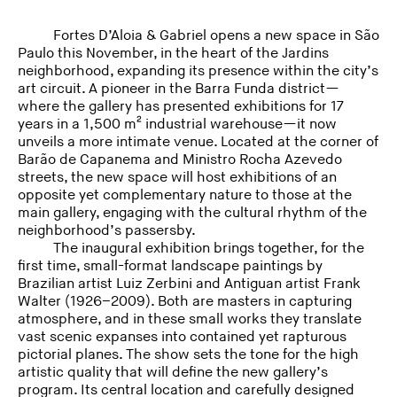
Fortes D’Aloia & Gabriel opens a new space in São
Paulo this November, in the heart of the Jardins
neighborhood, expanding its presence within the city’s
art circuit. A pioneer in the Barra Funda district—
where the gallery has presented exhibitions for 17
years in a 1,500 m² industrial warehouse—it now
unveils a more intimate venue. Located at the corner of
Barão de Capanema and Ministro Rocha Azevedo
streets, the new space will host exhibitions of an
opposite yet complementary nature to those at the
main gallery, engaging with the cultural rhythm of the
neighborhood’s passersby.
The inaugural exhibition brings together, for the
first time, small-format landscape paintings by
Brazilian artist Luiz Zerbini and Antiguan artist Frank
Walter (1926–2009). Both are masters in capturing
atmosphere, and in these small works they translate
vast scenic expanses into contained yet rapturous
pictorial planes. The show sets the tone for the high
artistic quality that will define the new gallery’s
program. Its central location and carefully designed