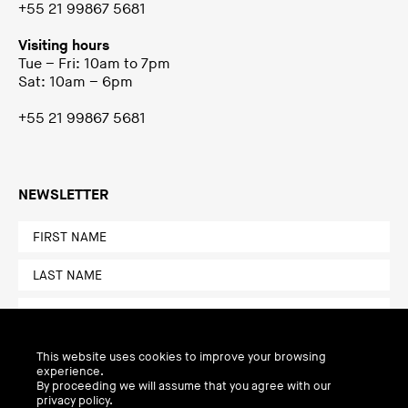
+55 21 99867 5681
Visiting hours
Tue – Fri: 10am to 7pm
Sat: 10am – 6pm
+55 21 99867 5681
NEWSLETTER
This website uses cookies to improve your browsing
experience.
By proceeding we will assume that you agree with our
privacy policy.