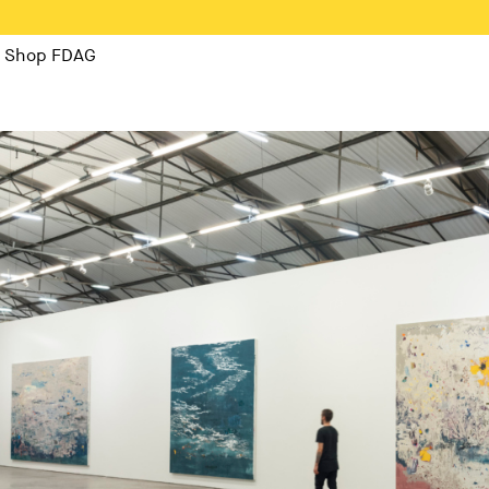
Shop FDAG