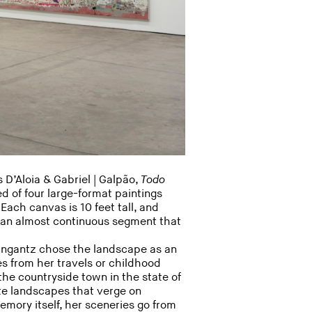
 D’Aloia & Gabriel | Galpão,
Todo
d of four large-format paintings
Each canvas is 10 feet tall, and
m an almost continuous segment that
eingantz chose the landscape as an
s from her travels or childhood
the countryside town in the state of
e landscapes that verge on
mory itself, her sceneries go from