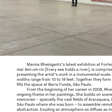
Marina Rheingantz’s latest exhibition at Fortes
mar tem um rio
[Every sea holds a river]
,
is comprise
presenting the artist’s work in a monumental scale. 
widths range from 10 to 18 feet. Together they for
fills the space at Barra Funda, São Paulo.
From the beginning of her career in 2008, Rh
ongoing theme in her paintings. She builds on scene
memories – specially the vast fields of Araraquara, 
São Paulo where she was born – to assemble remot
abstraction. Exuding an atmosphere as diffuse as me