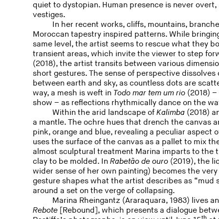
quiet to dystopian. Human presence is never overt,
vestiges.
In her recent works, cliffs, mountains, bran
Moroccan tapestry inspired patterns. While bringin
same level, the artist seems to rescue what they 
transient areas, which invite the viewer to step fo
(2018), the artist transits between various dimens
short gestures. The sense of perspective dissolves o
between earth and sky, as countless dots are scatte
way, a mesh is weft in
Todo mar tem um rio
(2018) – 
show – as reflections rhythmically dance on the wa
Within the arid landscape of
Kalimba
(2018) an
a mantle. The ochre hues that drench the canvas are
pink, orange and blue, revealing a peculiar aspect o
uses the surface of the canvas as a pallet to mix the
almost sculptural treatment Marina imparts to the th
clay to be molded. In
Rabetão de ouro
(2019), the li
wider sense of her own painting) becomes the very 
gesture shapes what the artist describes as “mud s
around a set on the verge of collapsing.
Marina Rheingantz (Araraquara, 1983) lives a
Rebote
[Rebound], which presents a dialogue betw
th