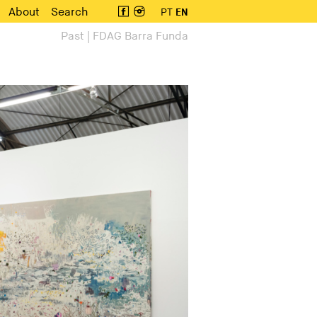
About
Search
PT
EN
Past | FDAG Barra Funda