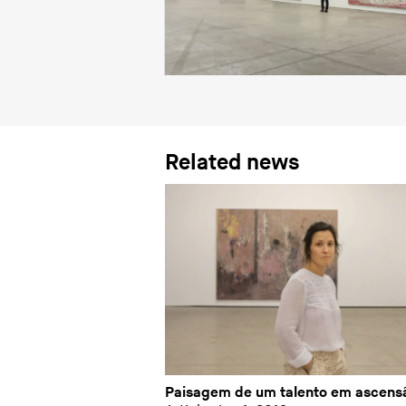
Related news
Paisagem de um talento em ascens