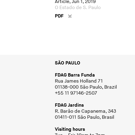
Article, Jun 1, 2019
O Estado de S. Paulo
PDF
SÃO PAULO
FDAG Barra Funda
Rua James Holland 71
01138-000 São Paulo, Brazil
+55 11 97146-2507
FDAG Jardins
R. Barão de Capanema, 343
01411-011 São Paulo, Brasil
Visiting hours