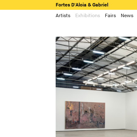
Fortes D'Aloia & Gabriel
Artists
Exhibitions
Fairs
News