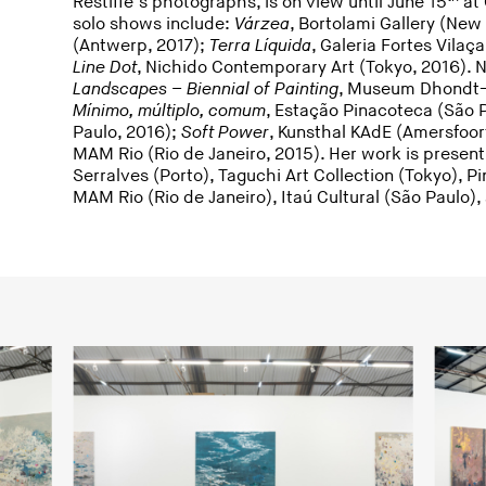
Restiffe’s photographs, is on view until June 15
at 
solo shows include:
Várzea
, Bortolami Gallery (New
(Antwerp, 2017);
Terra Líquida
, Galeria Fortes Vilaç
Line Dot
, Nichido Contemporary Art (Tokyo, 2016). 
Landscapes – Biennial of Painting
, Museum Dhondt-D
Mínimo, múltiplo, comum
, Estação Pinacoteca (São 
Paulo, 2016);
Soft Power
, Kunsthal KAdE (Amersfoor
MAM Rio (Rio de Janeiro, 2015). Her work is present
Serralves (Porto), Taguchi Art Collection (Tokyo), 
MAM Rio (Rio de Janeiro), Itaú Cultural (São Paulo)