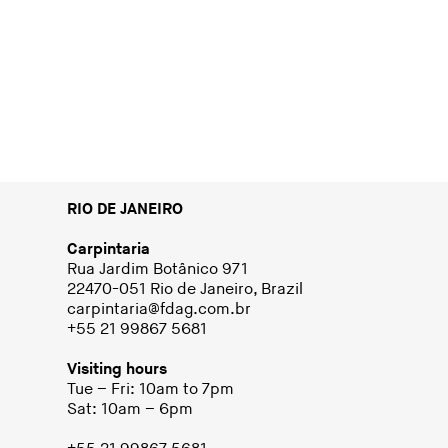
RIO DE JANEIRO
Carpintaria
Rua Jardim Botânico 971
22470-051 Rio de Janeiro, Brazil
carpintaria@fdag.com.br
+55 21 99867 5681
Visiting hours
Tue – Fri: 10am to 7pm
Sat: 10am – 6pm