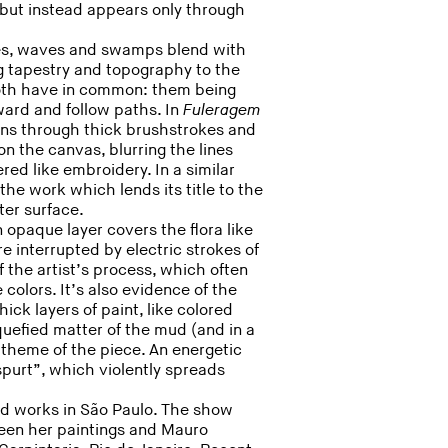
 but instead appears only through
ches, waves and swamps blend with
g tapestry and topography to the
both have in common: them being
rward and follow paths. In
Fuleragem
ions through thick brushstrokes and
n the canvas, blurring the lines
red like embroidery. In a similar
the work which lends its title to the
ter surface.
 opaque layer covers the flora like
 interrupted by electric strokes of
f the artist’s process, which often
 colors. It’s also evidence of the
ick layers of paint, like colored
quefied matter of the mud (and in a
theme of the piece. An energetic
purt”, which violently spreads
nd works in São Paulo. The show
een her paintings and Mauro