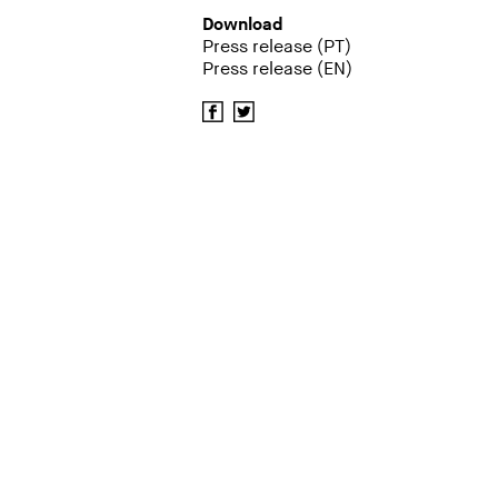
Download
Press release (PT)
Press release (EN)