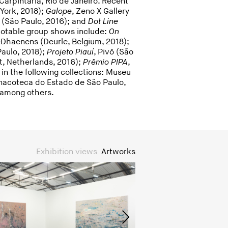
Carpintaria, Rio de Janeiro. Recent
 York, 2018);
Galope
, Zeno X Gallery
a (São Paulo, 2016); and
Dot Line
Notable group shows include:
On
haenens (Deurle, Belgium, 2018);
Paulo, 2018);
Projeto Piauí
, Pivô (São
t, Netherlands, 2016);
Prêmio PIPA
,
 in the following collections: Museu
Pinacoteca do Estado de São Paulo,
, among others.
Exhibition views
Artworks