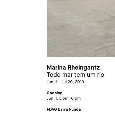
Marina Rheingantz
Todo mar tem um rio
Jun 1 – Jul 20, 2019
Opening
Jun 1, 3 pm–6 pm
FDAG Barra Funda