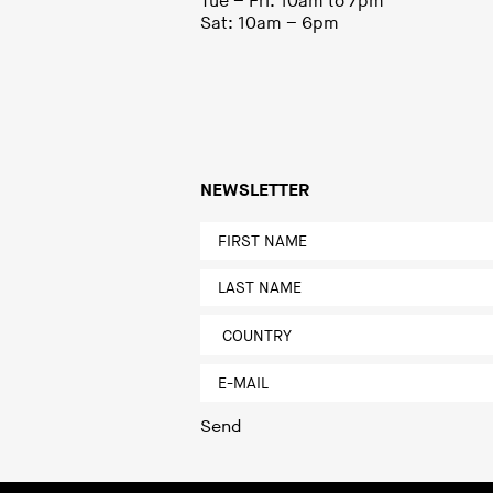
Tue – Fri: 10am to 7pm
Sat: 10am – 6pm
NEWSLETTER