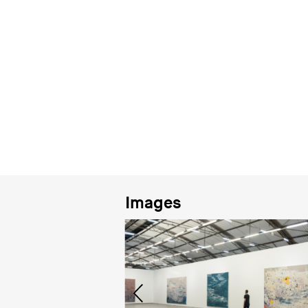
Images