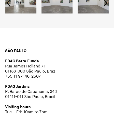
SÃO PAULO
FDAG Barra Funda
Rua James Holland 71
01138-000 São Paulo, Brazil
+55 11 97146-2507
FDAG Jardins
R. Barão de Capanema, 343
01411-011 São Paulo, Brasil
Visiting hours
Tue – Fri: 10am to 7pm