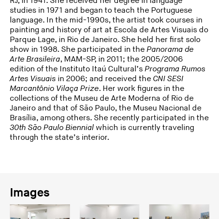
RJ, in 1941. She received her degree in language
studies in 1971 and began to teach the Portuguese
language. In the mid-1990s, the artist took courses in
painting and history of art at Escola de Artes Visuais do
Parque Lage, in Rio de Janeiro. She held her first solo
show in 1998. She participated in the
Panorama de
Arte Brasileira
, MAM-SP, in 2011; the 2005/2006
edition of the Instituto Itaú Cultural’s
Programa Rumos
Artes Visuais
in 2006; and received the
CNI SESI
Marcantônio Vilaça Prize
. Her work figures in the
collections of the Museu de Arte Moderna of Rio de
Janeiro and that of São Paulo, the Museu Nacional de
Brasília, among others. She recently participated in the
30th São Paulo Biennial
which is currently traveling
through the state’s interior.
Images