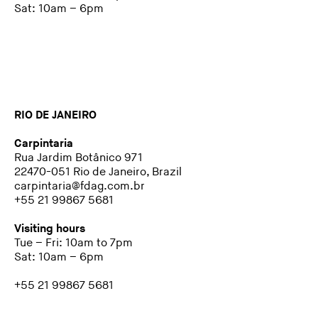
Sat: 10am – 6pm
RIO DE JANEIRO
Carpintaria
Rua Jardim Botânico 971
22470-051 Rio de Janeiro, Brazil
carpintaria@fdag.com.br
+55 21 99867 5681
Visiting hours
Tue – Fri: 10am to 7pm
Sat: 10am – 6pm
+55 21 99867 5681