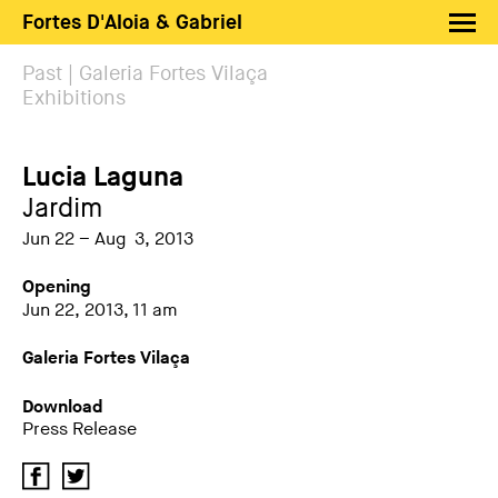
Fortes D'Aloia & Gabriel
Artists
Past | Galeria Fortes Vilaça
Exhibitions
Exhibitions
Fairs
Lucia Laguna
News
Jardim
Shop FDAG
Jun 22 – Aug 3, 2013
About
Opening
Jun 22, 2013, 11 am
Search
Galeria Fortes Vilaça
PT
EN
Download
Press Release