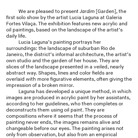
We are pleased to present
Jardim
[Garden], the
first solo show by the artist Lucia Laguna at Galeria
Fortes Vilaça. The exhibition features new acrylic and
oil paintings, based on the landscape of the artist’s
daily life.
Lucia Laguna’s painting portrays her
surroundings: the landscape of suburban Rio de
Janeiro, the district’s informal architecture, the artist’s
own studio and the garden of her house. They are
slices of the landscape presented in a veiled, nearly
abstract way. Shapes, lines and color fields are
overlaid with more figurative elements, often giving the
impression of a broken mirror.
Laguna has developed a unique method, in which
images are produced in acrylic paint by her assistants,
according to her guidelines, who then completes or
deconstructs them using oil paint. They are
compositions where it seems that the process of
painting never ends, the images remains alive and
changeable before our eyes. The painting arises not
only from observation, but also from an empirical