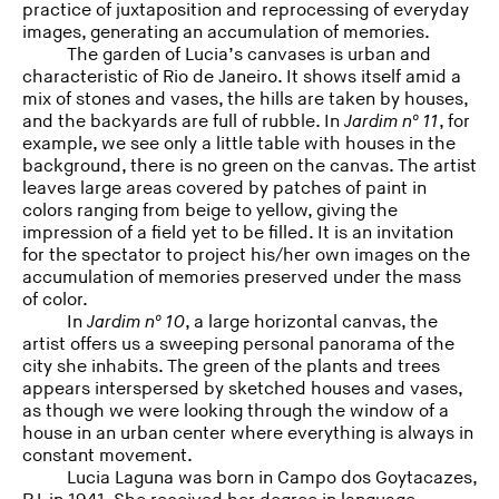
practice of juxtaposition and reprocessing of everyday
images, generating an accumulation of memories.
The garden of Lucia’s canvases is urban and
characteristic of Rio de Janeiro. It shows itself amid a
mix of stones and vases, the hills are taken by houses,
and the backyards are full of rubble. In
Jardim nº 11
, for
example, we see only a little table with houses in the
background, there is no green on the canvas. The artist
leaves large areas covered by patches of paint in
colors ranging from beige to yellow, giving the
impression of a field yet to be filled. It is an invitation
for the spectator to project his/her own images on the
accumulation of memories preserved under the mass
of color.
In
Jardim nº 10
, a large horizontal canvas, the
artist offers us a sweeping personal panorama of the
city she inhabits. The green of the plants and trees
appears interspersed by sketched houses and vases,
as though we were looking through the window of a
house in an urban center where everything is always in
constant movement.
Lucia Laguna was born in Campo dos Goytacazes,