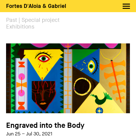
Fortes D'Aloia & Gabriel
Artists
Past | Special project
Exhibitions
Exhibitions
Fairs
News
Shop FDAG
About
Search
PT
EN
Engraved into the Body
Jun 25 – Jul 30, 2021