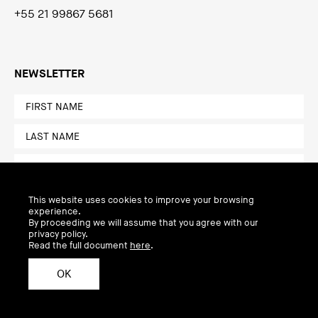
+55 21 99867 5681
NEWSLETTER
This website uses cookies to improve your browsing
experience.
By proceeding we will assume that you agree with our
privacy policy.
Read the full document
here
.
OK
Privacy Policy