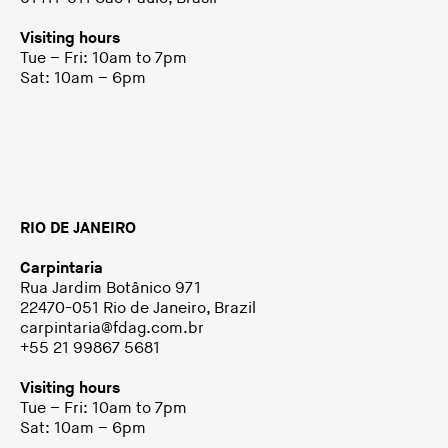
Visiting hours
Tue – Fri: 10am to 7pm
Sat: 10am – 6pm
RIO DE JANEIRO
Carpintaria
Rua Jardim Botânico 971
22470-051 Rio de Janeiro, Brazil
carpintaria@fdag.com.br
+55 21 99867 5681
Visiting hours
Tue – Fri: 10am to 7pm
Sat: 10am – 6pm