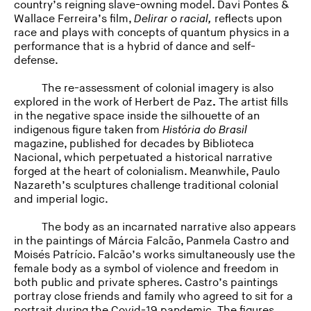
country’s reigning slave-owning model. Davi Pontes &
Wallace Ferreira’s film,
Delirar o racial,
reflects upon
race and plays with concepts of quantum physics in a
performance that is a hybrid of dance and self-
defense.
The re-assessment of colonial imagery is also
explored in the work of Herbert de Paz
.
The artist fills
in the negative space inside the silhouette of an
indigenous figure taken from
História do Brasil
magazine, published for decades by Biblioteca
Nacional, which perpetuated a historical narrative
forged at the heart of colonialism. Meanwhile, Paulo
Nazareth’s sculptures challenge traditional colonial
and imperial logic.
The body as an incarnated narrative also appears
in the paintings of Márcia Falcão, Panmela Castro and
Moisés Patrício. Falcão’s works simultaneously use the
female body as a symbol of violence and freedom in
both public and private spheres. Castro’s paintings
portray close friends and family who agreed to sit for a
portrait during the Covid-19 pandemic. The figures