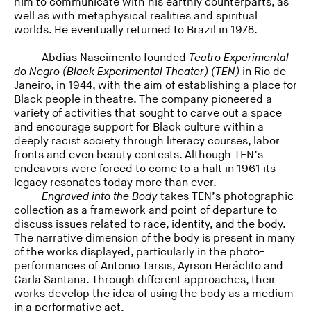
him to communicate with his earthly counterparts, as
well as with metaphysical realities and spiritual
worlds. He eventually returned to Brazil in 1978.
Abdias Nascimento founded
Teatro Experimental
do Negro (Black Experimental Theater) (TEN)
in Rio de
Janeiro, in 1944, with the aim of establishing a place for
Black people in theatre. The company pioneered a
variety of activities that sought to carve out a space
and encourage support for Black culture within a
deeply racist society through literacy courses, labor
fronts and even beauty contests. Although TEN’s
endeavors were forced to come to a halt in 1961 its
legacy resonates today more than ever.
Engraved into the Body
takes TEN’s photographic
collection as a framework and point of departure to
discuss issues related to race, identity, and the body.
The narrative dimension of the body is present in many
of the works displayed, particularly in the photo-
performances of Antonio Tarsis, Ayrson Heráclito and
Carla Santana. Through different approaches, their
works develop the idea of using the body as a medium
in a performative act.