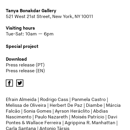
Tanya Bonakdar Gallery
521 West 21st Street, New York, NY 10011
Visiting hours
Tue-Sat: 10am — 6pm
Special project
Download
Press release (PT)
Press release (EN)
Efrain Almeida
|
Rodrigo Cass
| Panmela Castro |
Melissa de Oliveira | Herbert De Paz | Diambe |
Márcia
Falcão
| Sonia Gomes | Ayrson Heráclito | Abdias
Nascimento | Paulo Nazareth | Moisés Patrício | Davi
Pontes & Wallace Ferreira | Agrippina R. Manhattan |
Carla Santana |
Antonio Társis