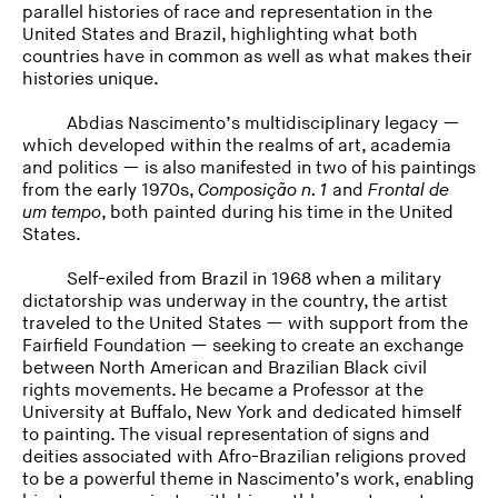
parallel histories of race and representation in the
United States and Brazil, highlighting what both
countries have in common as well as what makes their
histories unique.
Abdias Nascimento’s multidisciplinary legacy —
which developed within the realms of art, academia
and politics — is also manifested in two of his paintings
from the early 1970s,
Composição n. 1
and
Frontal de
um tempo
, both painted during his time in the United
States.
Self-exiled from Brazil in 1968 when a military
dictatorship was underway in the country, the artist
traveled to the United States — with support from the
Fairfield Foundation — seeking to create an exchange
between North American and Brazilian Black civil
rights movements. He became a Professor at the
University at Buffalo, New York and dedicated himself
to painting. The visual representation of signs and
deities associated with Afro-Brazilian religions proved
to be a powerful theme in Nascimento’s work, enabling