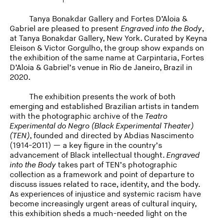
Tanya Bonakdar Gallery and Fortes D’Aloia &
Gabriel are pleased to present
Engraved into the Body
,
at Tanya Bonakdar Gallery, New York. Curated by Keyna
Eleison & Victor Gorgulho, the group show expands on
the exhibition of the same name at Carpintaria, Fortes
D’Aloia & Gabriel’s venue in Rio de Janeiro, Brazil in
2020.
The exhibition presents the work of both
emerging and established Brazilian artists in tandem
with the photographic archive of the
Teatro
Experimental do Negro (Black Experimental Theater)
(TEN)
, founded and directed by Abdias Nascimento
(1914-2011) — a key figure in the country’s
advancement of Black intellectual thought.
Engraved
into the Body
takes part of TEN’s photographic
collection as a framework and point of departure to
discuss issues related to race, identity, and the body.
As experiences of injustice and systemic racism have
become increasingly urgent areas of cultural inquiry,
this exhibition sheds a much-needed light on the