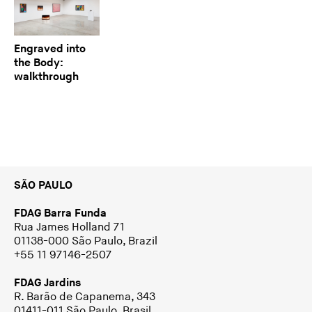
Engraved into
the Body:
walkthrough
SÃO PAULO
FDAG Barra Funda
Rua James Holland 71
01138-000 São Paulo, Brazil
+55 11 97146-2507
FDAG Jardins
R. Barão de Capanema, 343
01411-011 São Paulo, Brasil