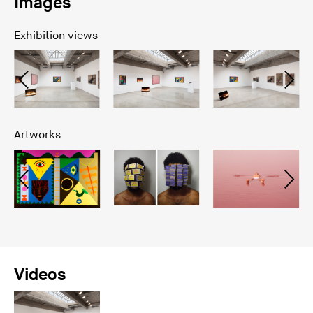
Images
Exhibition views
Artworks
Videos