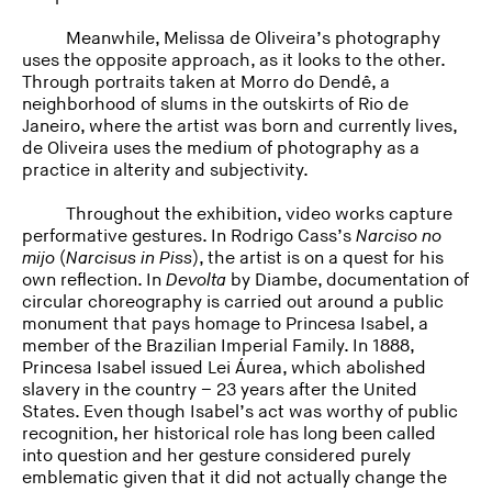
Meanwhile, Melissa de Oliveira’s photography
uses the opposite approach, as it looks to the other.
Through portraits taken at Morro do Dendê, a
neighborhood of slums in the outskirts of Rio de
Janeiro, where the artist was born and currently lives,
de Oliveira uses the medium of photography as a
practice in alterity and subjectivity.
Throughout the exhibition, video works capture
performative gestures. In Rodrigo Cass’s
Narciso no
mijo
(
Narcisus in Piss
), the artist is on a quest for his
own reflection. In
Devolta
by Diambe, documentation of
circular choreography is carried out around a public
monument that pays homage to Princesa Isabel, a
member of the Brazilian Imperial Family. In 1888,
Princesa Isabel issued Lei Áurea, which abolished
slavery in the country – 23 years after the United
States. Even though Isabel’s act was worthy of public
recognition, her historical role has long been called
into question and her gesture considered purely
emblematic given that it did not actually change the