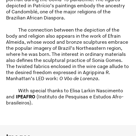
depicted in Patrício’s paintings embody the ancestry
of Candomblé, one of the major religions of the
Brazilian African Diaspora.
The connection between the depiction of the
body and religion also appears in the work of Efrain
Almeida, whose wood and bronze sculptures embrace
the popular imagery of Brazil’s Northeastern region,
where he was born. The interest in ordinary materials
also defines the sculptural practice of Sonia Gomes.
The twisted fabrics enclosed in the wire cage allude to
the desired freedom expressed in Agrippina R.
Manhattan’s LED work:
O Vôo de Lorenza
.
With special thanks to Elisa Larkin Nascimento
and
IPEAFRO
(Instituto de Pesquisas e Estudos Afro-
brasileiros).