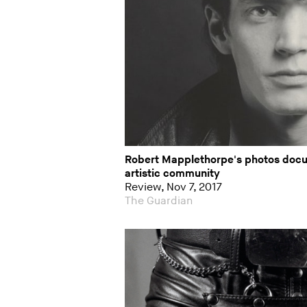
Robert Mapplethorpe's photos docu
artistic community
Review, Nov 7, 2017
The Guardian