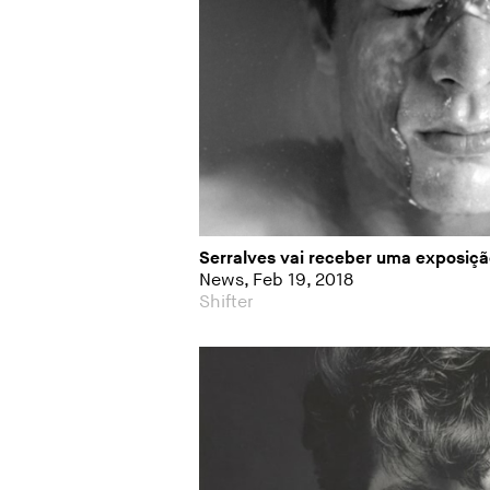
Serralves vai receber uma exposiç
News, Feb 19, 2018
Shifter