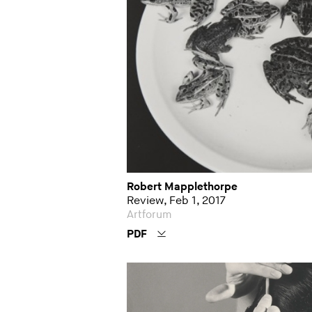
Robert Mapplethorpe
Review, Feb 1, 2017
Artforum
PDF