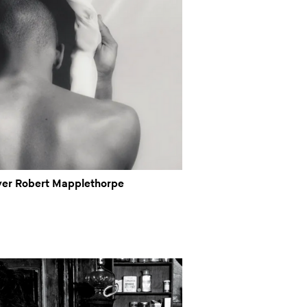
ver Robert Mapplethorpe