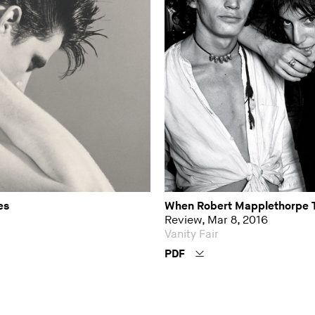
es
When Robert Mapplethorpe 
Review, Mar 8, 2016
Vanity Fair
PDF