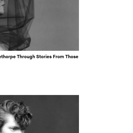
thorpe Through Stories From Those