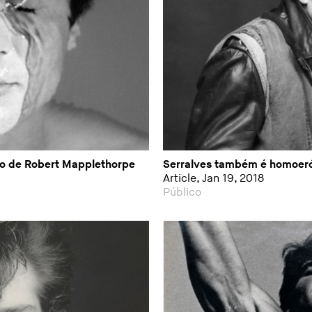
ão de Robert Mapplethorpe
Serralves também é homoeró
Article, Jan 19, 2018
Público