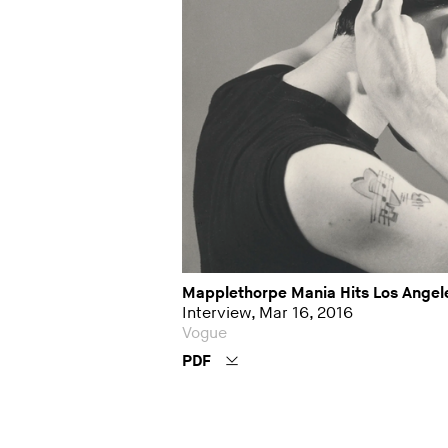
Mapplethorpe Mania Hits Los Angel
Interview, Mar 16, 2016
Vogue
PDF