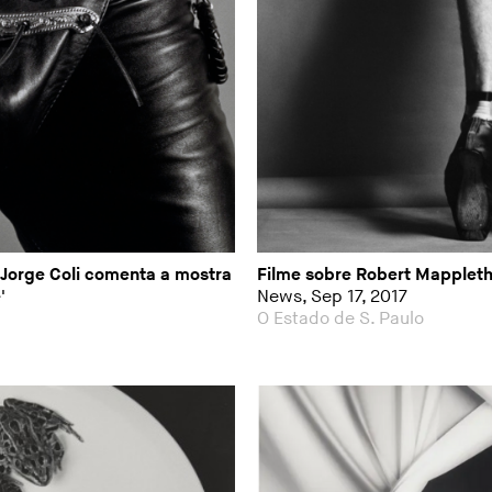
 Jorge Coli comenta a mostra
Filme sobre Robert Mappleth
'
News, Sep 17, 2017
O Estado de S. Paulo