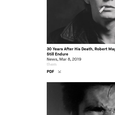
30 Years After His Death, Robert M
Still Endure
News, Mar 8, 2019
them
PDF