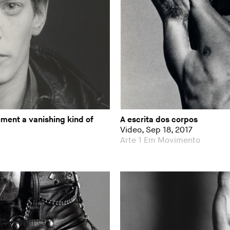
ment a vanishing kind of
A escrita dos corpos
Video, Sep 18, 2017
Arte 1 Em Movimento