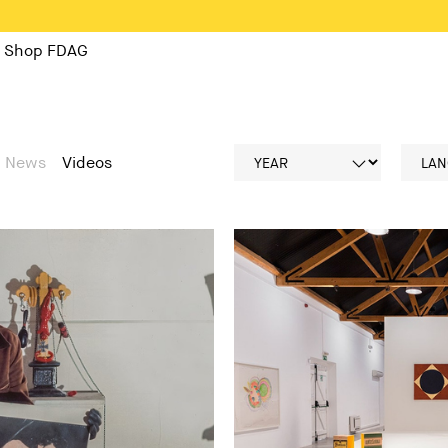
Shop FDAG
News
Videos