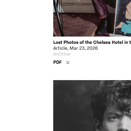
Lost Photos of the Chelsea Hotel in 
Article, Mar 23, 2026
AnOther
PDF