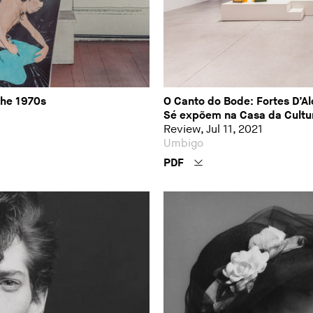
the 1970s
O Canto do Bode: Fortes D’Alo
Sé expõem na Casa da Cultu
Review, Jul 11, 2021
Umbigo
PDF