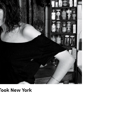
Took New York