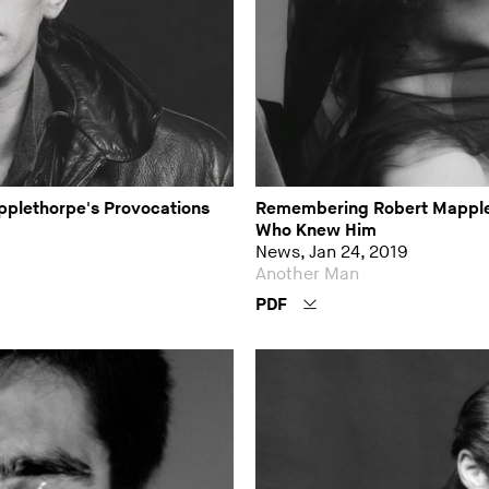
applethorpe's Provocations
Remembering Robert Mapple
Who Knew Him
News, Jan 24, 2019
Another Man
PDF