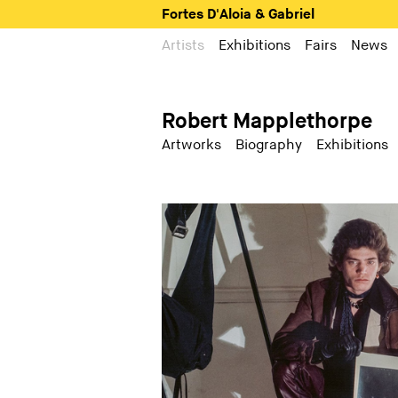
Fortes D'Aloia & Gabriel
Artists
Exhibitions
Fairs
News
Robert Mapplethorpe
Artworks
Biography
Exhibitions