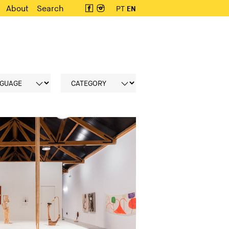
About
Search
PT
EN