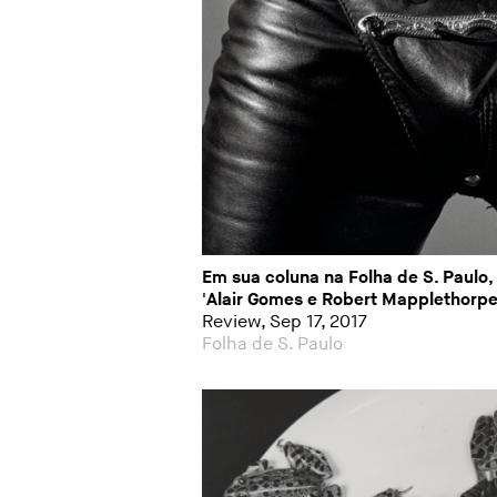
Em sua coluna na Folha de S. Paulo,
'Alair Gomes e Robert Mapplethorpe
Review, Sep 17, 2017
Folha de S. Paulo