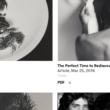
The Perfect Time to Redisco
Article, Mar 25, 2016
Time
PDF