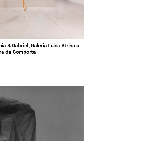
ia & Gabriel, Galeria Luisa Strina e
ra da Comporta