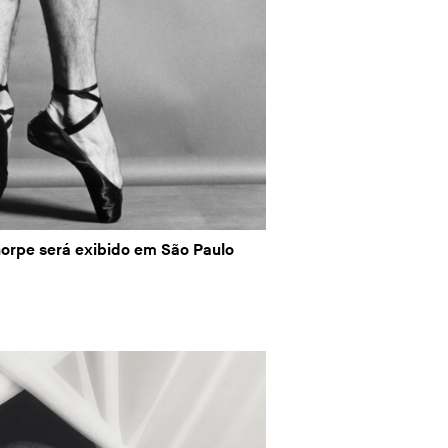
orpe será exibido em São Paulo