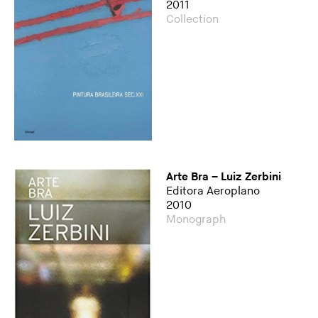
2011
Collection
Arte Bra – Luiz Zerbini
Editora Aeroplano
2010
Monograph