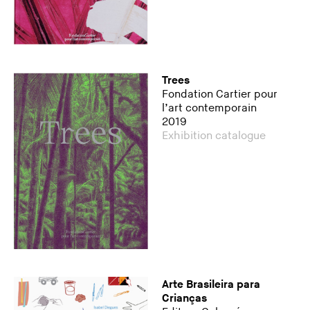
Trees
Fondation Cartier pour
l’art contemporain
2019
Exhibition catalogue
Arte Brasileira para
Crianças