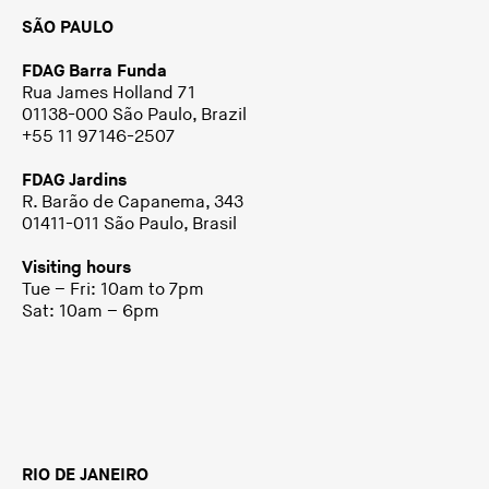
SÃO PAULO
FDAG Barra Funda
Rua James Holland 71
01138-000 São Paulo, Brazil
+55 11 97146-2507
FDAG Jardins
R. Barão de Capanema, 343
01411-011 São Paulo, Brasil
Visiting hours
Tue – Fri: 10am to 7pm
Sat: 10am – 6pm
RIO DE JANEIRO