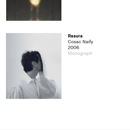
Rasura
Cosac Naify
2006
Monograph