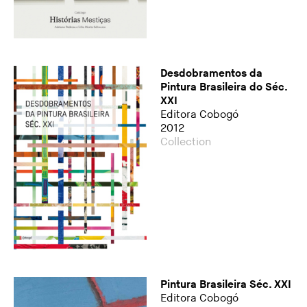
Desdobramentos da
Pintura Brasileira do Séc.
XXI
Editora Cobogó
2012
Collection
Pintura Brasileira Séc. XXI
Editora Cobogó