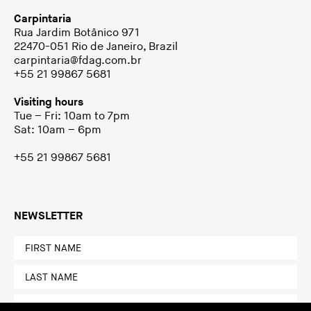
Carpintaria
Rua Jardim Botânico 971
22470-051 Rio de Janeiro, Brazil
carpintaria@fdag.com.br
+55 21 99867 5681
Visiting hours
Tue – Fri: 10am to 7pm
Sat: 10am – 6pm
+55 21 99867 5681
NEWSLETTER