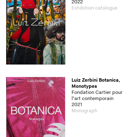
2022
Exhibition catalogue
Luiz Zerbini Botanica,
Monotypes
Fondation Cartier pour
l’art contemporain
2021
Monograph