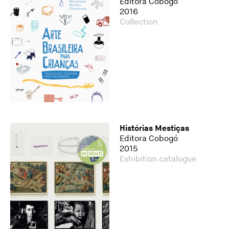
Editora Cobogó
2016
Collection
Histórias Mestiças
Editora Cobogó
2015
Exhibition catalogue