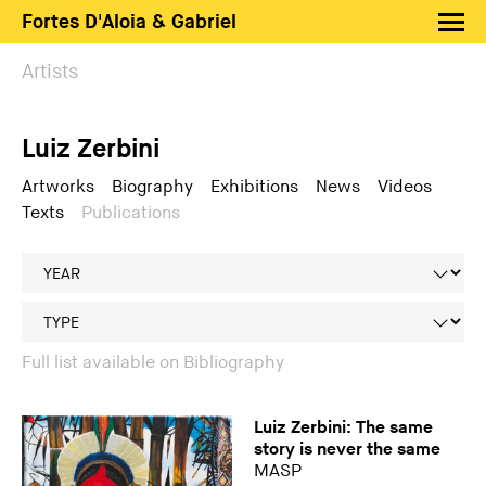
Fortes D'Aloia & Gabriel
Artists
Artists
Exhibitions
Luiz Zerbini
Fairs
News
Artworks
Biography
Exhibitions
News
Videos
Texts
Publications
Shop FDAG
About
Search
PT
EN
Full list available on Bibliography
Luiz Zerbini: The same
story is never the same
MASP