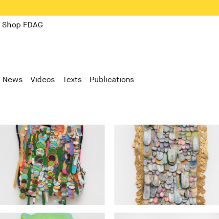
Shop FDAG
News
Videos
Texts
Publications