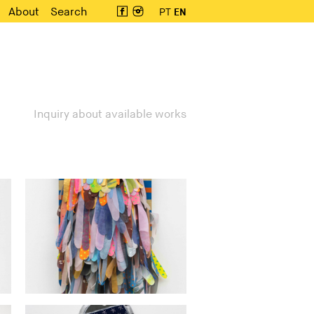
About
Search
PT
EN
Inquiry about available works