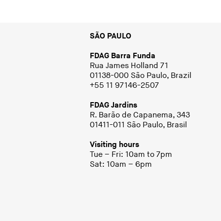
SÃO PAULO
FDAG Barra Funda
Rua James Holland 71
01138-000 São Paulo, Brazil
+55 11 97146-2507
FDAG Jardins
R. Barão de Capanema, 343
01411-011 São Paulo, Brasil
Visiting hours
Tue – Fri: 10am to 7pm
Sat: 10am – 6pm