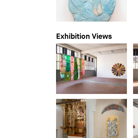
Exhibition Views