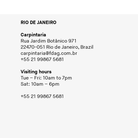
RIO DE JANEIRO
Carpintaria
Rua Jardim Botânico 971
22470-051 Rio de Janeiro, Brazil
carpintaria@fdag.com.br
+55 21 99867 5681
Visiting hours
Tue – Fri: 10am to 7pm
Sat: 10am – 6pm
+55 21 99867 5681