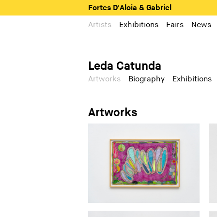
Fortes D'Aloia & Gabriel
Artists
Exhibitions
Fairs
News
Leda Catunda
Artworks
Biography
Exhibitions
Artworks