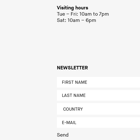
Visiting hours
Tue – Fri: 10am to 7pm
Sat: 10am – 6pm
NEWSLETTER