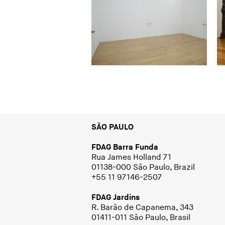
SÃO PAULO
FDAG Barra Funda
Rua James Holland 71
01138-000 São Paulo, Brazil
+55 11 97146-2507
FDAG Jardins
R. Barão de Capanema, 343
01411-011 São Paulo, Brasil