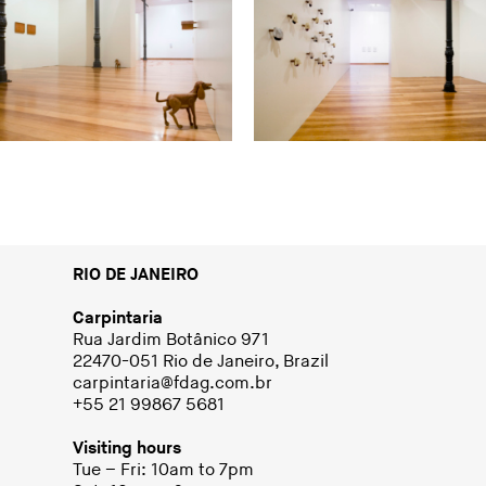
RIO DE JANEIRO
Carpintaria
Rua Jardim Botânico 971
22470-051 Rio de Janeiro, Brazil
carpintaria@fdag.com.br
+55 21 99867 5681
Visiting hours
Tue – Fri: 10am to 7pm