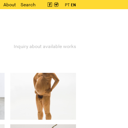
About
Search
PT
EN
Inquiry about available works