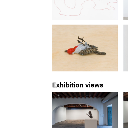
Exhibition views