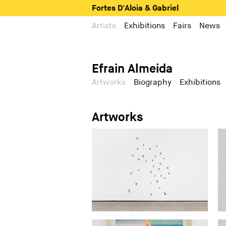
Fortes D'Aloia & Gabriel
Artists
Exhibitions
Fairs
News
Efrain Almeida
Artworks
Biography
Exhibitions
Artworks