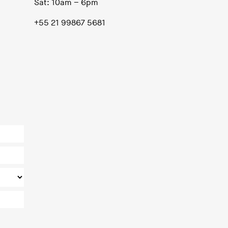
Sat: 10am – 6pm
+55 21 99867 5681