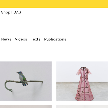
Shop FDAG
News
Videos
Texts
Publications