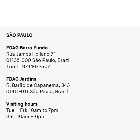
SÃO PAULO
FDAG Barra Funda
Rua James Holland 71
01138-000 São Paulo, Brazil
+55 11 97146-2507
FDAG Jardins
R. Barão de Capanema, 343
01411-011 São Paulo, Brasil
Visiting hours
Tue – Fri: 10am to 7pm
Sat: 10am – 6pm