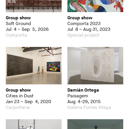
Group show
Group show
Soft Ground
Comporta 2023
Jul 4 – Sep 5, 2026
Jul 8 – Aug 31, 2023
Comporta
Special project
Group show
Damián Ortega
Cities in Dust
Paisagem
Jan 23 – Sep 4, 2020
Aug 4-29, 2015
Carpintaria
Galeria Fortes Vilaça