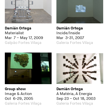
Damián Ortega
Damián Ortega
Materialist
Incide/Inside
Mar 7 – May 17, 2009
Mar 3-31, 2007
Galpão Fortes Vilaça
Galeria Fortes Vilaça
Group show
Damián Ortega
Image & Action
A Matéria, A Energia
Oct 6-29, 2005
Sep 23 – Oct 18, 2003
Galeria Fortes Vilaça
Galeria Fortes Vilaça