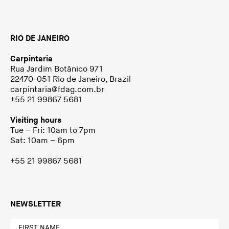
RIO DE JANEIRO
Carpintaria
Rua Jardim Botânico 971
22470-051 Rio de Janeiro, Brazil
carpintaria@fdag.com.br
+55 21 99867 5681
Visiting hours
Tue – Fri: 10am to 7pm
Sat: 10am – 6pm
+55 21 99867 5681
NEWSLETTER