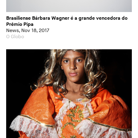
Brasiliense Bárbara Wagner é a grande vencedora do
Prêmio Pipa
News, Nov 18, 2017
O Globo