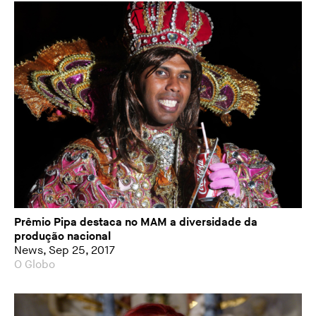
Prêmio Pipa destaca no MAM a diversidade da
produção nacional
News, Sep 25, 2017
O Globo