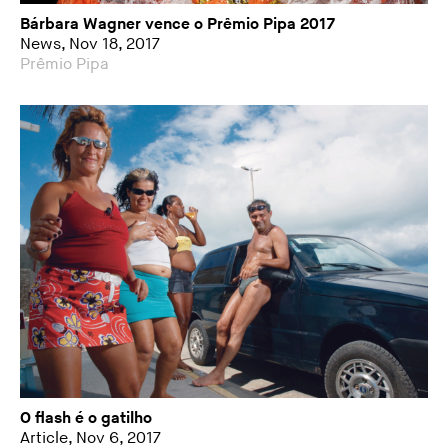
Bárbara Wagner vence o Prêmio Pipa 2017
News, Nov 18, 2017
Prêmio Pipa
O flash é o gatilho
Article, Nov 6, 2017