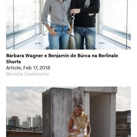
Bárbara Wagner e Benjamin de Búrca na Berlinale
Shorts
Article, Feb 17, 2018
Revista Continente