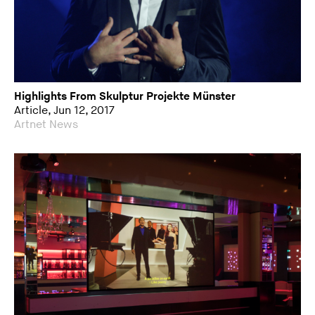
Highlights From Skulptur Projekte Münster
Article, Jun 12, 2017
Artnet News