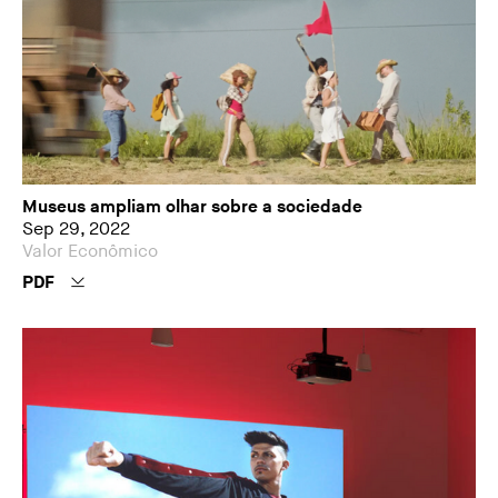
Museus ampliam olhar sobre a sociedade
Sep 29, 2022
Valor Econômico
PDF