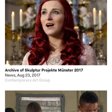
Archive of Skulptur Projekte Münster 2017
News, Aug 23, 2017
Contemporary Art Group