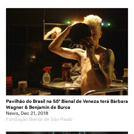
Pavilhão do Brasil na 58ª Bienal de Veneza terá Bárbara
Wagner & Benjamin de Burca
News, Dec 21, 2018
Fundação Bienal de São Paulo