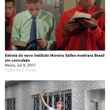
Estreia do novo Instituto Moreira Salles mostrará Brasil
em convulsão
News, Jul 9, 2017
Folha de S. Paulo