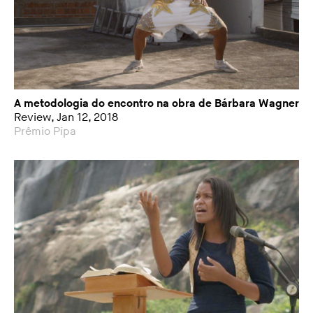
A metodologia do encontro na obra de Bárbara Wagner
Review, Jan 12, 2018
Prêmio Pipa