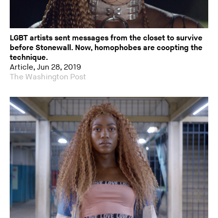
LGBT artists sent messages from the closet to survive
before Stonewall. Now, homophobes are coopting the
technique.
Article, Jun 28, 2019
The Washington Post