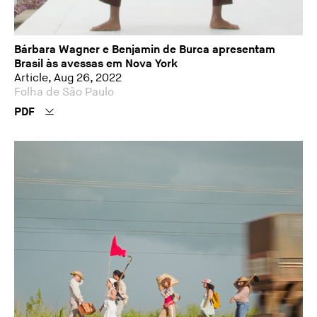
Bárbara Wagner e Benjamin de Burca apresentam
Brasil às avessas em Nova York
Article, Aug 26, 2022
Folha de São Paulo
PDF