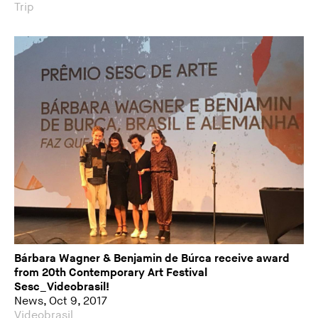
Trip
Bárbara Wagner & Benjamin de Búrca receive award
from 20th Contemporary Art Festival
Sesc_Videobrasil!
News, Oct 9, 2017
Videobrasil