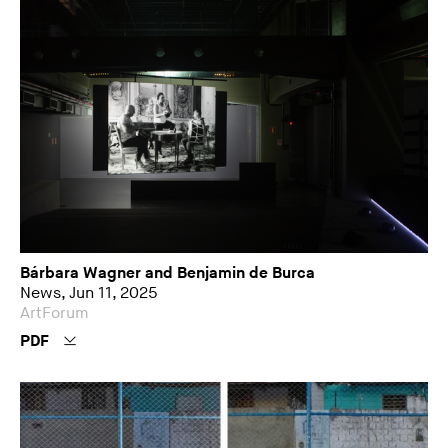
Bárbara Wagner and Benjamin de Burca
News, Jun 11, 2025
ArtForum
PDF