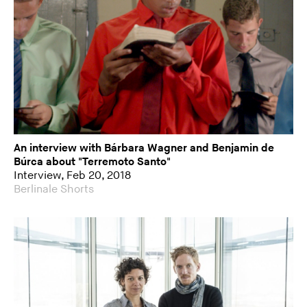
An interview with Bárbara Wagner and Benjamin de
Búrca about "Terremoto Santo"
Interview, Feb 20, 2018
Berlinale Shorts