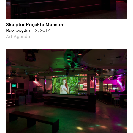
Skulptur Projekte Münster
Review, Jun 12, 2017
Art Agenda