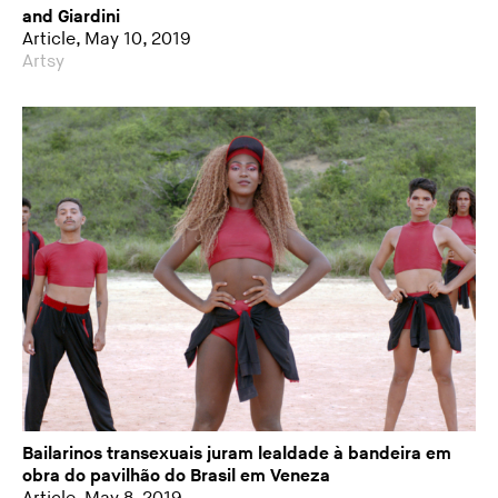
and Giardini
Article, May 10, 2019
Artsy
Bailarinos transexuais juram lealdade à bandeira em
obra do pavilhão do Brasil em Veneza