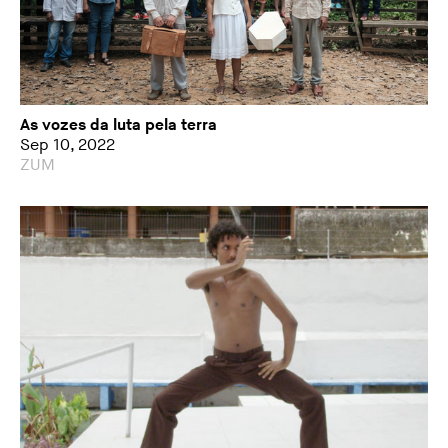
As vozes da luta pela terra
Sep 10, 2022
ZUM