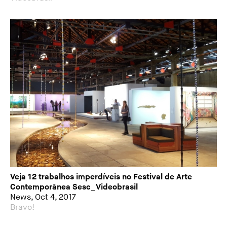
Veja 12 trabalhos imperdíveis no Festival de Arte
Contemporânea Sesc_Videobrasil
News, Oct 4, 2017
Bravo!