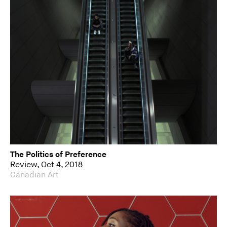
The Politics of Preference
Review, Oct 4, 2018
Canadian Art