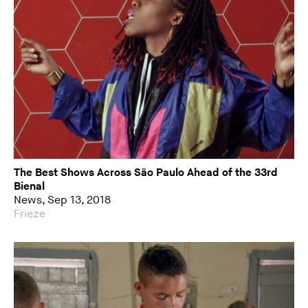
The Best Shows Across São Paulo Ahead of the 33rd
Bienal
News, Sep 13, 2018
Frieze