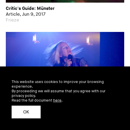
Critic's Guide: Münster
Article, Jun 9, 2017
Frieze
This website uses cookies to improve your browsing
experience.
By proceeding we will assume that you agree with our
privacy policy.
Read the full document
here
.
OK
Sculpture Finds A City
Video, Jun 8, 2017