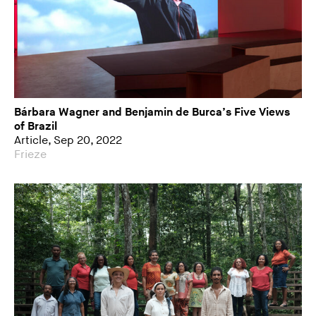
Bárbara Wagner and Benjamin de Burca’s Five Views
of Brazil
Article, Sep 20, 2022
Frieze