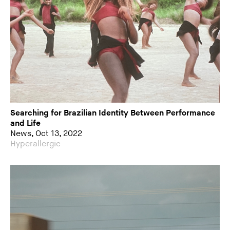
Searching for Brazilian Identity Between Performance
and Life
News, Oct 13, 2022
Hyperallergic