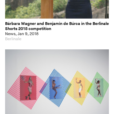
Bárbara Wagner and Benjamin de Búrca in the Berlinale
Shorts 2018 competition
News, Jan 9, 2018
Berlinale