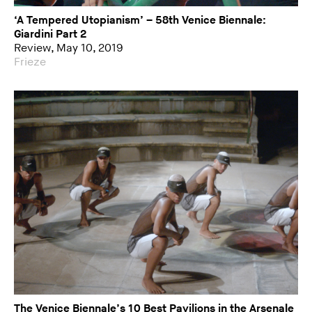
‘A Tempered Utopianism’ – 58th Venice Biennale:
Giardini Part 2
Review, May 10, 2019
Frieze
The Venice Biennale’s 10 Best Pavilions in the Arsenale