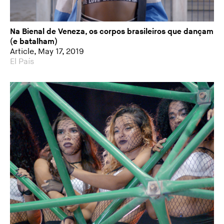
Na Bienal de Veneza, os corpos brasileiros que dançam
(e batalham)
Article, May 17, 2019
El País