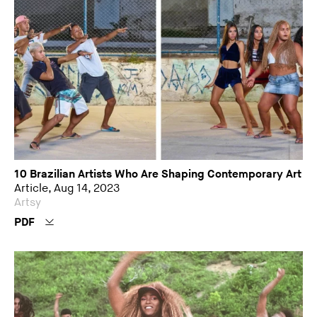
10 Brazilian Artists Who Are Shaping Contemporary Art
Article, Aug 14, 2023
Artsy
PDF