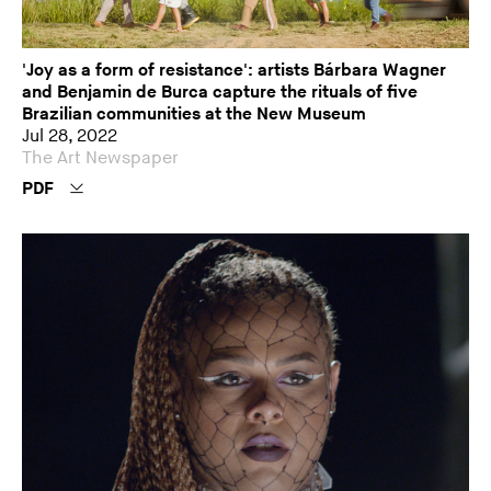
'Joy as a form of resistance': artists Bárbara Wagner
and Benjamin de Burca capture the rituals of five
Brazilian communities at the New Museum
Jul 28, 2022
The Art Newspaper
PDF