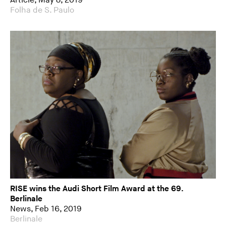
Article, May 8, 2019
Folha de S. Paulo
RISE wins the Audi Short Film Award at the 69.
Berlinale
News, Feb 16, 2019
Berlinale