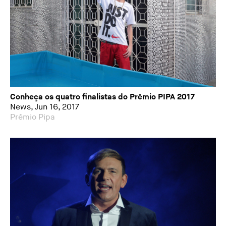
Conheça os quatro finalistas do Prêmio PIPA 2017
News, Jun 16, 2017
Prêmio Pipa