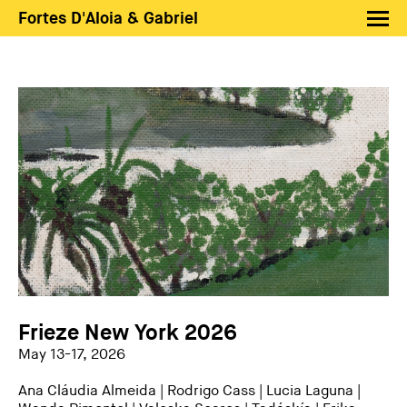
Fortes D'Aloia & Gabriel
Artists
Exhibitions
Fairs
News
Shop FDAG
About
Search
PT
EN
Frieze New York 2026
May 13-17, 2026
Ana Cláudia Almeida
|
Rodrigo Cass
|
Lucia Laguna
|