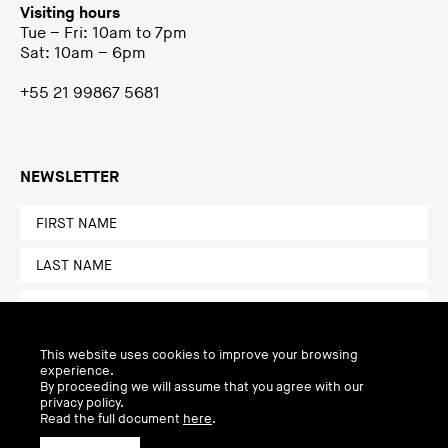
Visiting hours
Tue – Fri: 10am to 7pm
Sat: 10am – 6pm
+55 21 99867 5681
NEWSLETTER
This website uses cookies to improve your browsing
experience.
By proceeding we will assume that you agree with our
privacy policy.
Read the full document
here
.