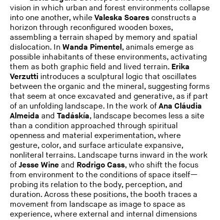
vision in which urban and forest environments collapse
into one another, while
Valeska Soares
constructs a
horizon through reconfigured wooden boxes,
assembling a terrain shaped by memory and spatial
dislocation. In
Wanda Pimentel
, animals emerge as
possible inhabitants of these environments, activating
them as both graphic field and lived terrain.
Erika
Verzutti
introduces a sculptural logic that oscillates
between the organic and the mineral, suggesting forms
that seem at once excavated and generative, as if part
of an unfolding landscape. In the work of
Ana Cláudia
Almeida
and
Tadáskía
, landscape becomes less a site
than a condition approached through spiritual
openness and material experimentation, where
gesture, color, and surface articulate expansive,
nonliteral terrains. Landscape turns inward in the work
of
Jesse
Wine
and
Rodrigo Cass
, who shift the focus
from environment to the conditions of space itself—
probing its relation to the body, perception, and
duration. Across these positions, the booth traces a
movement from landscape as image to space as
experience, where external and internal dimensions