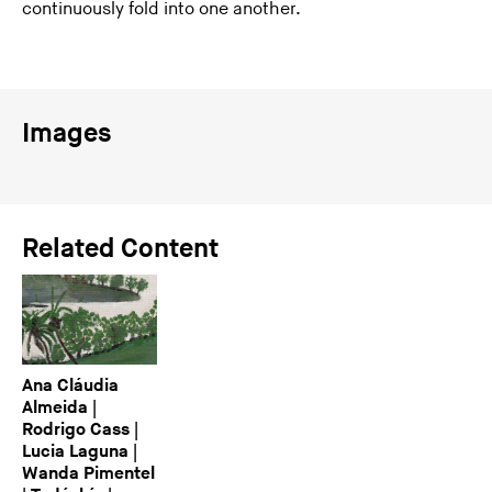
continuously fold into one another.
Images
Related Content
Ana Cláudia
Almeida |
Rodrigo Cass |
Lucia Laguna |
Wanda Pimentel