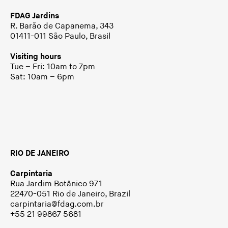
FDAG Jardins
R. Barão de Capanema, 343
01411-011 São Paulo, Brasil
Visiting hours
Tue – Fri: 10am to 7pm
Sat: 10am – 6pm
RIO DE JANEIRO
Carpintaria
Rua Jardim Botânico 971
22470-051 Rio de Janeiro, Brazil
carpintaria@fdag.com.br
+55 21 99867 5681