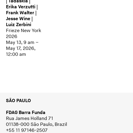
| Tadáskía |
Erika Verzutti |
Frank Walter |
Jesse Wine |
Luiz Zerbini
Frieze New York
2026
May 13, 9 am –
May 17, 2026,
12:00 am
SÃO PAULO
FDAG Barra Funda
Rua James Holland 71
01138-000 São Paulo, Brazil
+55 11 97146-2507