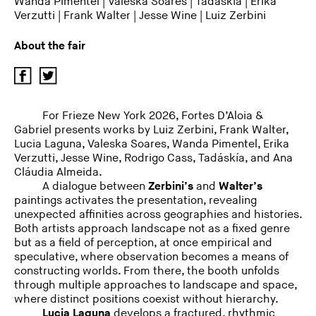
Wanda Pimentel
|
Valeska Soares
|
Tadáskía
|
Erika
Verzutti
|
Frank Walter
|
Jesse Wine
|
Luiz Zerbini
About the fair
For Frieze New York 2026, Fortes D’Aloia &
Gabriel presents works by Luiz Zerbini, Frank Walter,
Lucia Laguna, Valeska Soares, Wanda Pimentel, Erika
Verzutti, Jesse Wine, Rodrigo Cass, Tadáskía, and Ana
Cláudia Almeida.
A dialogue between
Zerbini’s
and
Walter’s
paintings activates the presentation, revealing
unexpected affinities across geographies and histories.
Both artists approach landscape not as a fixed genre
but as a field of perception, at once empirical and
speculative, where observation becomes a means of
constructing worlds. From there, the booth unfolds
through multiple approaches to landscape and space,
where distinct positions coexist without hierarchy.
Lucia Laguna
develops a fractured, rhythmic