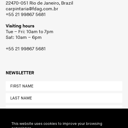
22470-051 Rio de Janeiro, Brazil
carpintaria@fdag.com.br
+55 21 99867 5681
Visiting hours
Tue – Fri: 10am to 7pm
Sat: 10am – 6pm
+55 21 99867 5681
NEWSLETTER
This website uses cookies to improve your browsing