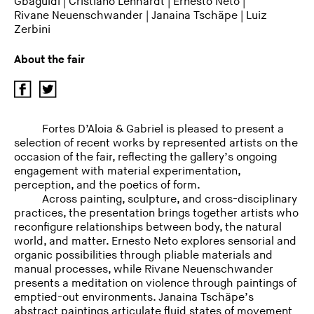
Gbaguidi
|
Cristiano Lenhardt
|
Ernesto Neto
|
Rivane Neuenschwander
|
Janaina Tschäpe
|
Luiz
Zerbini
About the fair
Fortes D’Aloia & Gabriel is pleased to present a
selection of recent works by represented artists on the
occasion of the fair, reflecting the gallery’s ongoing
engagement with material experimentation,
perception, and the poetics of form.
Across painting, sculpture, and cross-disciplinary
practices, the presentation brings together artists who
reconfigure relationships between body, the natural
world, and matter. Ernesto Neto explores sensorial and
organic possibilities through pliable materials and
manual processes, while Rivane Neuenschwander
presents a meditation on violence through paintings of
emptied-out environments. Janaina Tschäpe’s
abstract paintings articulate fluid states of movement