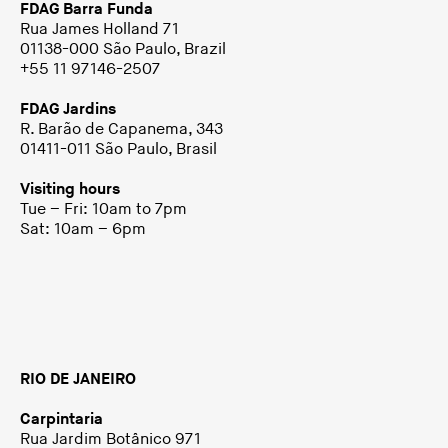
FDAG Barra Funda
Rua James Holland 71
01138-000 São Paulo, Brazil
+55 11 97146-2507
FDAG Jardins
R. Barão de Capanema, 343
01411-011 São Paulo, Brasil
Visiting hours
Tue – Fri: 10am to 7pm
Sat: 10am – 6pm
RIO DE JANEIRO
Carpintaria
Rua Jardim Botânico 971