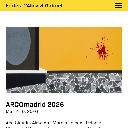
Fortes D'Aloia & Gabriel
Artists
Exhibitions
Fairs
News
Shop FDAG
About
Search
PT
EN
ARCOmadrid 2026
Mar 4- 8, 2026
Ana Cláudia Almeida
|
Márcia Falcão
|
Pélagie