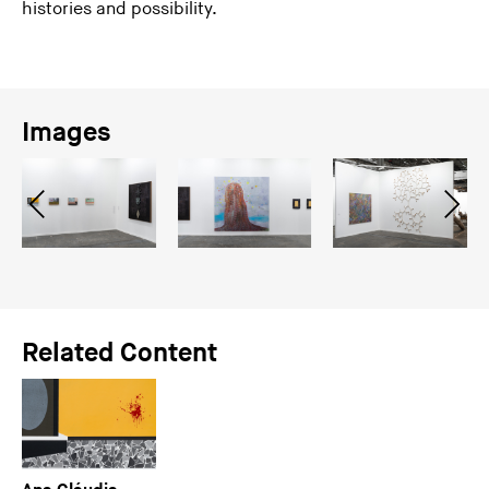
histories and possibility.
Images
Related Content