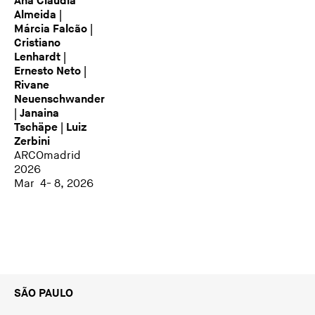
Ana Cláudia
Almeida |
Márcia Falcão |
Cristiano
Lenhardt |
Ernesto Neto |
Rivane
Neuenschwander
| Janaina
Tschäpe | Luiz
Zerbini
ARCOmadrid
2026
Mar 4- 8, 2026
SÃO PAULO