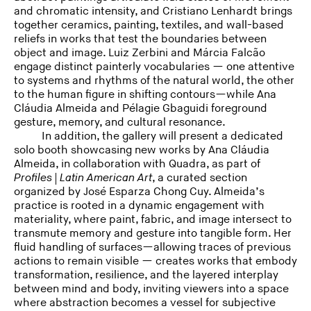
and chromatic intensity, and Cristiano Lenhardt brings
together ceramics, painting, textiles, and wall-based
reliefs in works that test the boundaries between
object and image. Luiz Zerbini and Márcia Falcão
engage distinct painterly vocabularies — one attentive
to systems and rhythms of the natural world, the other
to the human figure in shifting contours—while Ana
Cláudia Almeida and Pélagie Gbaguidi foreground
gesture, memory, and cultural resonance.
In addition, the gallery will present a dedicated
solo booth showcasing new works by Ana Cláudia
Almeida, in collaboration with Quadra, as part of
Profiles | Latin American Art
, a curated section
organized by José Esparza Chong Cuy. Almeida’s
practice is rooted in a dynamic engagement with
materiality, where paint, fabric, and image intersect to
transmute memory and gesture into tangible form. Her
fluid handling of surfaces—allowing traces of previous
actions to remain visible — creates works that embody
transformation, resilience, and the layered interplay
between mind and body, inviting viewers into a space
where abstraction becomes a vessel for subjective