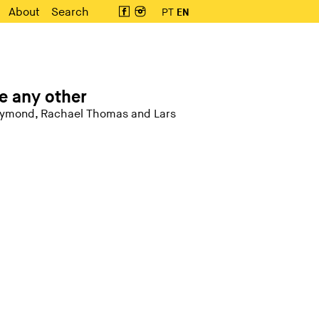
About
Search
PT
EN
e any other
Raymond, Rachael Thomas and Lars