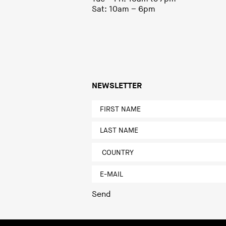
Sat: 10am – 6pm
NEWSLETTER