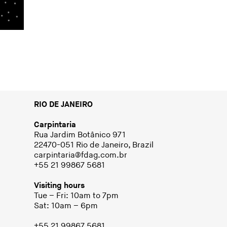
RIO DE JANEIRO
Carpintaria
Rua Jardim Botânico 971
22470-051 Rio de Janeiro, Brazil
carpintaria@fdag.com.br
+55 21 99867 5681
Visiting hours
Tue – Fri: 10am to 7pm
Sat: 10am – 6pm
+55 21 99867 5681