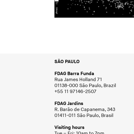
SÃO PAULO
FDAG Barra Funda
Rua James Holland 71
01138-000 São Paulo, Brazil
+55 11 97146-2507
FDAG Jardins
R. Barão de Capanema, 343
01411-011 São Paulo, Brasil
Visiting hours
Tue – Fri: 10am to 7pm