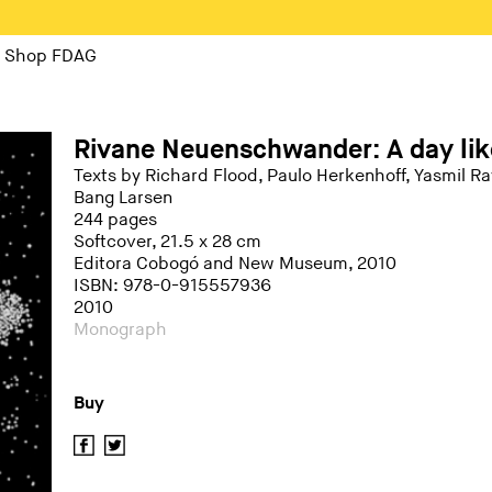
Shop FDAG
Rivane Neuenschwander: A day lik
Texts by Richard Flood, Paulo Herkenhoff, Yasmil 
Bang Larsen
244 pages
Softcover, 21.5 x 28 cm
Editora Cobogó and New Museum, 2010
ISBN: 978-0-915557936
2010
Monograph
Buy