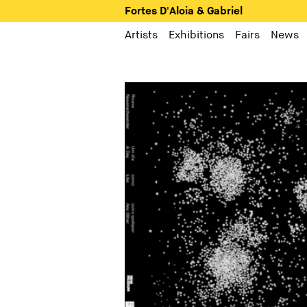
Fortes D'Aloia & Gabriel
Artists
Exhibitions
Fairs
News