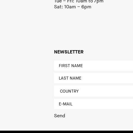
Tue – Fri: 10am to 7pm
Sat: 10am – 6pm
NEWSLETTER