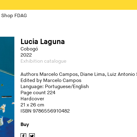
Shop FDAG
Lucia Laguna
Cobogó
2022
Exhibition catalogue
Authors Marcelo Campos, Diane Lima, Luiz Antonio
Edited by Marcelo Campos
Language: Portuguese/English
Page count 224
Hardcover
21 x 26 cm
ISBN 9786556910482
Buy