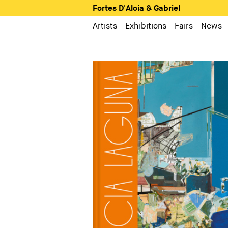
Fortes D'Aloia & Gabriel
Artists
Exhibitions
Fairs
News