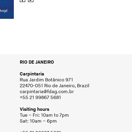
RIO DE JANEIRO
Carpintaria
Rua Jardim Botânico 971
22470-051 Rio de Janeiro, Brazil
carpintaria@fdag.com.br
+55 21 99867 5681
Visiting hours
Tue – Fri: 10am to 7pm
Sat: 10am – 6pm