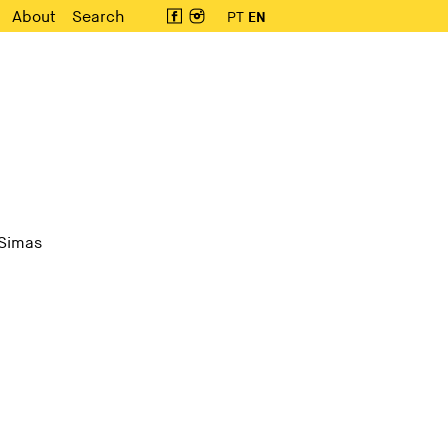
About
Search
PT
EN
 Simas