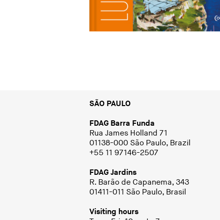
SÃO PAULO
FDAG Barra Funda
Rua James Holland 71
01138-000 São Paulo, Brazil
+55 11 97146-2507
FDAG Jardins
R. Barão de Capanema, 343
01411-011 São Paulo, Brasil
Visiting hours