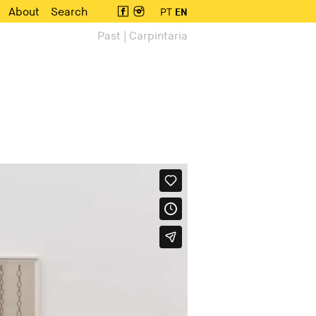
About
Search
PT
EN
Past | Carpintaria