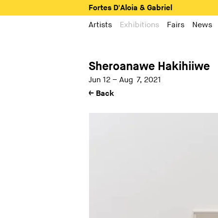
Fortes D'Aloia & Gabriel
Artists
Exhibitions
Fairs
News
Sheroanawe Hakihiiwe
Jun 12 – Aug 7, 2021
← Back