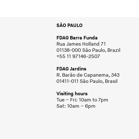
SÃO PAULO
FDAG Barra Funda
Rua James Holland 71
01138-000 São Paulo, Brazil
+55 11 97146-2507
FDAG Jardins
R. Barão de Capanema, 343
01411-011 São Paulo, Brasil
Visiting hours
Tue – Fri: 10am to 7pm
Sat: 10am – 6pm