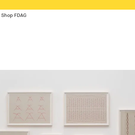
Shop FDAG