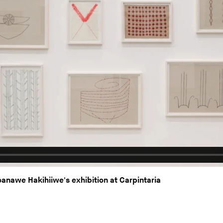
nawe Hakihiiwe's exhibition at Carpintaria