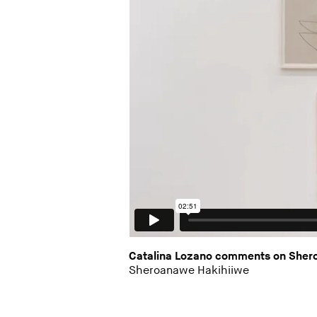
Catalina Lozano comments on Sheroa
Sheroanawe Hakihiiwe