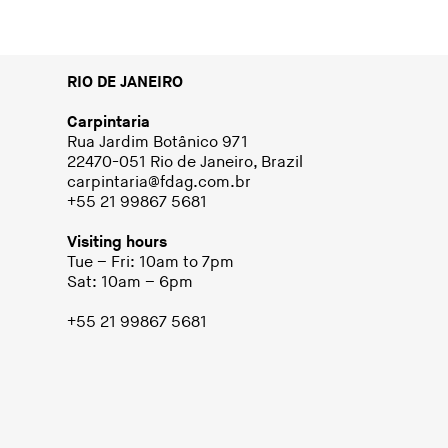
RIO DE JANEIRO
Carpintaria
Rua Jardim Botânico 971
22470-051 Rio de Janeiro, Brazil
carpintaria@fdag.com.br
+55 21 99867 5681
Visiting hours
Tue – Fri: 10am to 7pm
Sat: 10am – 6pm
+55 21 99867 5681