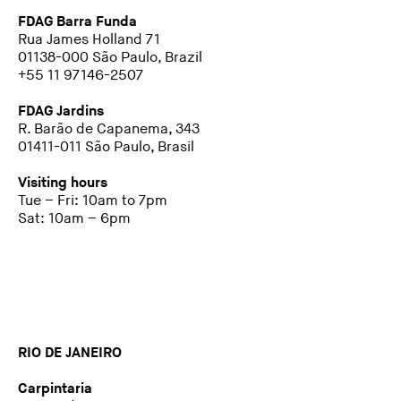
FDAG Barra Funda
Rua James Holland 71
01138-000 São Paulo, Brazil
+55 11 97146-2507
FDAG Jardins
R. Barão de Capanema, 343
01411-011 São Paulo, Brasil
Visiting hours
Tue – Fri: 10am to 7pm
Sat: 10am – 6pm
RIO DE JANEIRO
Carpintaria