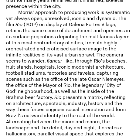
that for many years remained an unfinished, skeletal
presence within the city.
Morris’ approach to producing work is systematic
yet always open, unresolved, iconic and dynamic. The
film
Rio
(2012) on display at Galeria Fortes Vilaça,
retains the same sense of detachment and openness in
its surface projections depicting the multifarious layers
of this most contradictory of cities, from its highly
orchestrated and eroticised surface image to the
infinite realities of its vast urban sprawl. The camera
seems to wander,
flaneur
-like, through Rio’s beaches,
fruit stands, hospitals, iconic modernist architecture,
football stadiums, factories and favelas, capturing
scenes such as the office of the late Oscar Niemeyer,
the office of the Mayor of Rio, the legendary ‘City of
God’ neighbourhood, as well as the inside of the
Brahma beer factory.
Rio
presents a matrix, reflecting
on architecture, spectacle, industry, history and the
way these forces engineer social interaction and form
Brazil’s outward identity to the rest of the world.
Alternating between the micro and macro, the
landscape and the detail, day and night, it creates a
hallucinatory, parallel visual space that explores the