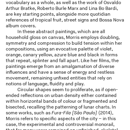
vocabulary as a whole, as well as the work of Osvaldo
Arthur Bratke, Roberto Burle Marx and Lina Bo Bardi,
are key starting points, alongside more quotidian
references of tropical fruit, street signs and Bossa Nova
album covers.
In these abstract paintings, which are all
household gloss on canvas, Morris employs doubling,
symmetry and compression to build tension within her
compositions, using an evocative palette of violet,
orange, canary yellow, azure blue and black in forms
that repeat, splinter and fall apart. Like her films, the
paintings emerge from an amalgamation of diverse
influences and have a sense of energy and restless
movement, remaining unfixed entities that rely on
notions of language, fluidity and play.
Circular shapes seem to proliferate, as if open-
ended reflections on urban density either contained
within horizontal bands of colour or fragmented and
bisected, recalling the patterning of lunar charts. In
some works, such as
Fura-Fila
[São Paulo]
(2014),
Morris refers to specific aspects of the city – in this
case, the experimental and controversial monorail,