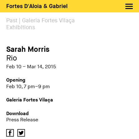
Fortes D'Aloia & Gabriel
Artists
Past | Galeria Fortes Vilaça
Exhibitions
Exhibitions
Fairs
Sarah Morris
News
Rio
Shop FDAG
Feb 10 – Mar 14, 2015
About
Opening
Feb 10, 7 pm–9 pm
Search
Galeria Fortes Vilaça
PT
EN
Download
Press Release