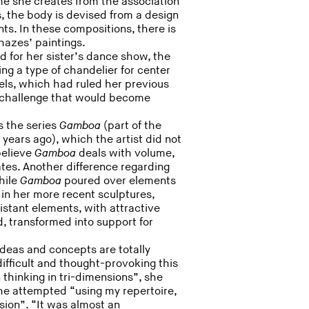
e she creates from the association
es, the body is devised from a design
nts. In these compositions, there is
lhazes’ paintings.
ed for her sister’s dance show, the
ng a type of chandelier for center
els, which had ruled her previous
l challenge that would become
s the series
Gamboa
(part of the
r years ago), which the artist did not
 believe
Gamboa
deals with volume,
ates. Another difference regarding
hile
Gamboa
poured over elements
, in her more recent sculptures,
istant elements, with attractive
, transformed into support for
deas and concepts are totally
ifficult and thought-provoking this
 thinking in tri-dimensions”, she
h she attempted “using my repertoire,
nsion”. “It was almost an