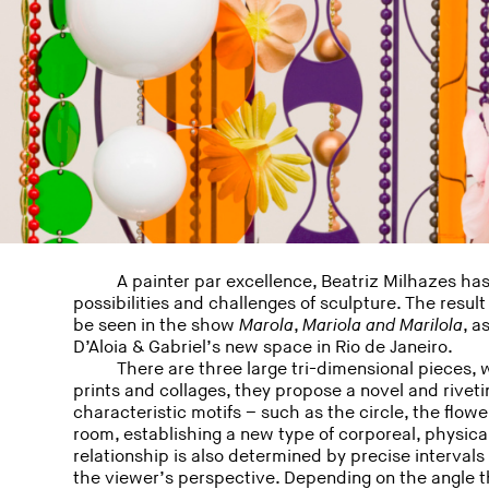
A painter par excellence, Beatriz Milhazes has
possibilities and challenges of sculpture. The result
be seen in the show
Marola
,
Mariola
and
Marilola
, a
D’Aloia & Gabriel’s new space in Rio de Janeiro.
There are three large tri-dimensional pieces, 
prints and collages, they propose a novel and rivet
characteristic motifs – such as the circle, the flowe
room, establishing a new type of corporeal, physica
relationship is also determined by precise interval
the viewer’s perspective. Depending on the angle t