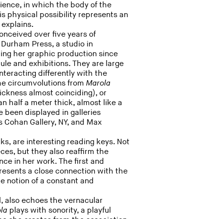
ience, in which the body of the
his physical possibility represents an
 explains.
nceived over five years of
 Durham Press, a studio in
ing her graphic production since
le and exhibitions. They are large
teracting differently with the
the circumvolutions from
Marola
ickness almost coinciding), or
n half a meter thick, almost like a
e been displayed in galleries
s Cohan Gallery, NY, and Max
rks, are interesting reading keys. Not
es, but they also reaffirm the
nce in her work. The first and
 presents a close connection with the
he notion of a constant and
l, also echoes the vernacular
ola
plays with sonority, a playful