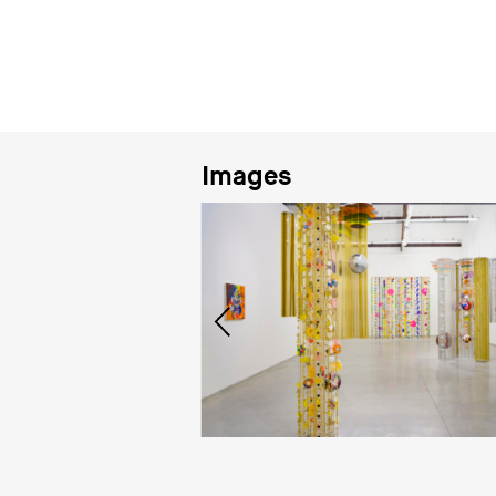
Images