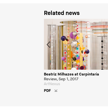
Related news
 arrisca no campo das
Beatriz Milhazes at Carpintaria
Review, Sep 1, 2017
ArtNexus
PDF