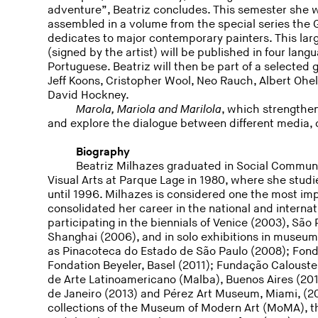
adventure”, Beatriz concludes. This semester she wi
assembled in a volume from the special series the
dedicates to major contemporary painters. This lar
(signed by the artist) will be published in four lan
Portuguese. Beatriz will then be part of a selected 
Jeff Koons, Cristopher Wool, Neo Rauch, Albert Ohe
David Hockney.
Marola, Mariola and Marilola
, which strengthe
and explore the dialogue between different media, c
Biography
Beatriz Milhazes graduated in Social Communi
Visual Arts at Parque Lage in 1980, where she studi
until 1996. Milhazes is considered one the most impo
consolidated her career in the national and internati
participating in the biennials of Venice (2003), Sã
Shanghai (2006), and in solo exhibitions in museums
as Pinacoteca do Estado de São Paulo (2008); Fonda
Fondation Beyeler, Basel (2011); Fundação Caloust
de Arte Latinoamericano (Malba), Buenos Aires (2012
de Janeiro (2013) and Pérez Art Museum, Miami, (
collections of the Museum of Modern Art (MoMA),