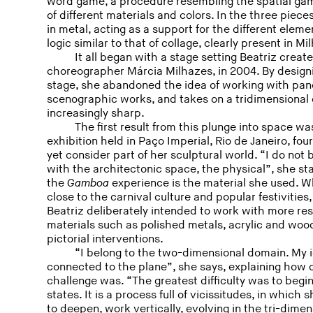
word game, a procedure resembling the spatial gam
of different materials and colors. In the three piec
in metal, acting as a support for the different eleme
logic similar to that of collage, clearly present in Mi
It all began with a stage setting Beatriz creat
choreographer Márcia Milhazes, in 2004. By designi
stage, she abandoned the idea of working with pan
scenographic works, and takes on a tridimensiona
increasingly sharp.
The first result from this plunge into space wa
exhibition held in Paço Imperial, Rio de Janeiro, fou
yet consider part of her sculptural world. “I do not
with the architectonic space, the physical”, she st
the
Gamboa
experience is the material she used. W
close to the carnival culture and popular festivities
Beatriz deliberately intended to work with more res
materials such as polished metals, acrylic and wood
pictorial interventions.
“I belong to the two-dimensional domain. My i
connected to the plane”, she says, explaining how d
challenge was. “The greatest difficulty was to begin
states. It is a process full of vicissitudes, in whic
to deepen, work vertically, evolving in the tri-dime