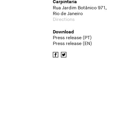
Carpintaria
Rua Jardim Botânico 971,
Rio de Janeiro
Directions
Download
Press release (PT)
Press release (EN)