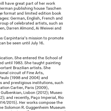
ll have great part of her work
 German publishing house Taschen
ge format and limited edition book
guages: German, English, French and
group of celebrated artists, such as
len, Darren Almond, Ai Weiwei and
ns Carpintaria’s mission to promote
an be seen until July 16.
cation. She entered the School of
ed until 1983. She taught painting
rtant Brazilian artists. She
onal circuit of Fine Arts,
o Paulo (1998 and 2004) and
 and prestigious institutions, such
tion Cartier, Paris (2009),
e Gulbenkian, Lisbon (2012); Museo
); and recently, Paço Imperial, Rio
2014/2015). Her works compose the
 the Solomon R. Guggenheim Museum