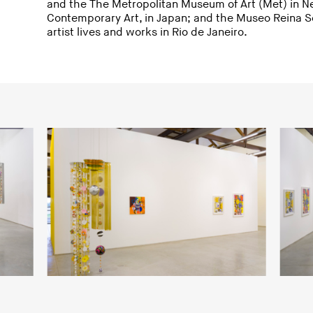
and the The Metropolitan Museum of Art (Met) in N
Contemporary Art, in Japan; and the Museo Reina So
artist lives and works in Rio de Janeiro.