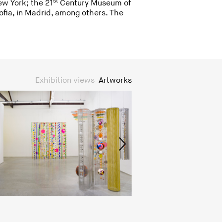
st
ew York; the 21
Century Museum of
fia, in Madrid, among others. The
Exhibition views
Artworks