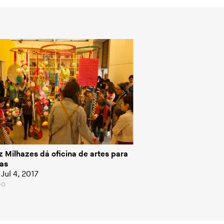
z Milhazes dá oficina de artes para
Beatriz Milhazes par
as
Conversa com Bial
Jul 4, 2017
Interview, Jul 3, 2017
bo
Globo