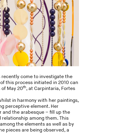
 recently come to investigate the
 of this process initiated in 2010 can
th
s of May 20
, at Carpintaria, Fortes
whilst in harmony with her paintings,
ing perceptive element. Her
r and the arabesque – fill up the
l relationship among them. This
s among the elements as well as by
he pieces are being observed, a