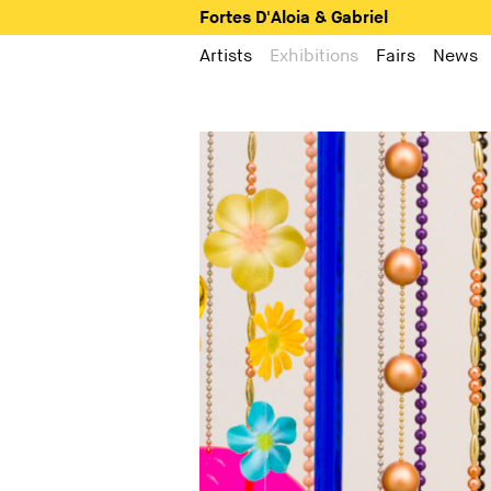
Fortes D'Aloia & Gabriel
Artists
Exhibitions
Fairs
News