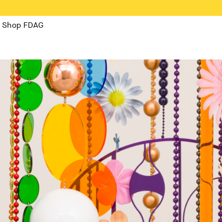
Shop FDAG