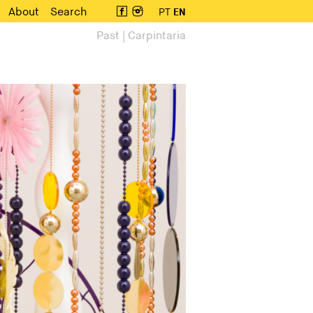
About
Search
PT
EN
Past | Carpintaria