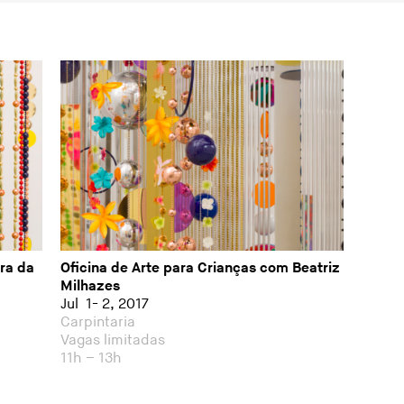
ra da
Oficina de Arte para Crianças com Beatriz
Milhazes
Jul 1- 2, 2017
Carpintaria
Vagas limitadas
11h – 13h