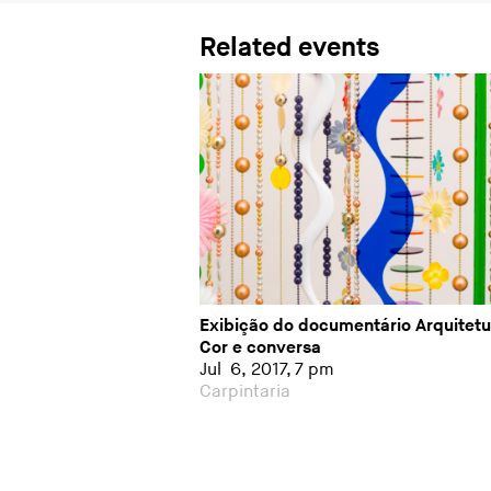
Related events
Exibição do documentário Arquitetu
Cor e conversa
Jul 6, 2017, 7 pm
Carpintaria