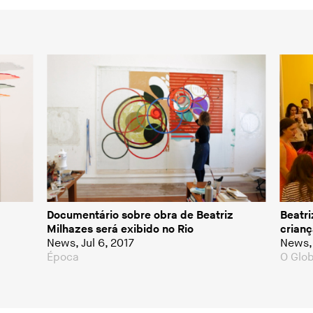
Documentário sobre obra de Beatriz
Beatri
Milhazes será exibido no Rio
crianç
News, Jul 6, 2017
News, 
Época
O Glo