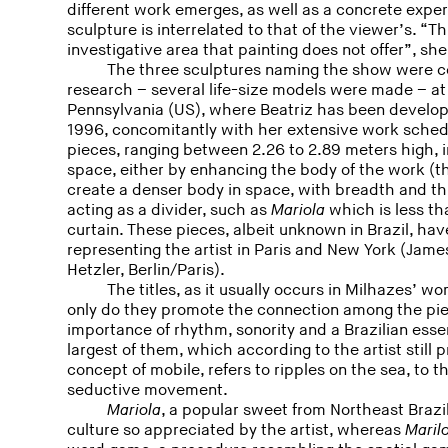
different work emerges, as well as a concrete exper
sculpture is interrelated to that of the viewer’s. “T
investigative area that painting does not offer”, she
The three sculptures naming the show were co
research – several life-size models were made – at
Pennsylvania (US), where Beatriz has been develop
1996, concomitantly with her extensive work schedu
pieces, ranging between 2.26 to 2.89 meters high, in
space, either by enhancing the body of the work (
create a denser body in space, with breadth and th
acting as a divider, such as
Mariola
which is less tha
curtain. These pieces, albeit unknown in Brazil, hav
representing the artist in Paris and New York (Jame
Hetzler, Berlin/Paris).
The titles, as it usually occurs in Milhazes’ wo
only do they promote the connection among the piec
importance of rhythm, sonority and a Brazilian esse
largest of them, which according to the artist still
concept of mobile, refers to ripples on the sea, to t
seductive movement.
Mariola
, a popular sweet from Northeast Brazi
culture so appreciated by the artist, whereas
Maril