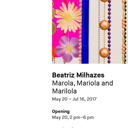
Beatriz Milhazes
Marola, Mariola and
Marilola
May 20 – Jul 16, 2017
Opening
May 20, 2 pm–6 pm