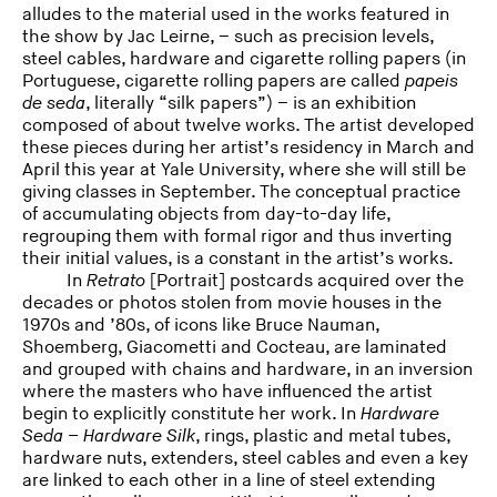
alludes to the material used in the works featured in
the show by Jac Leirne, – such as precision levels,
steel cables, hardware and cigarette rolling papers (in
Portuguese, cigarette rolling papers are called
papeis
de seda
, literally “silk papers”) – is an exhibition
composed of about twelve works. The artist developed
these pieces during her artist’s residency in March and
April this year at Yale University, where she will still be
giving classes in September. The conceptual practice
of accumulating objects from day-to-day life,
regrouping them with formal rigor and thus inverting
their initial values, is a constant in the artist’s works.
In
Retrato
[Portrait] postcards acquired over the
decades or photos stolen from movie houses in the
1970s and ’80s, of icons like Bruce Nauman,
Shoemberg, Giacometti and Cocteau, are laminated
and grouped with chains and hardware, in an inversion
where the masters who have influenced the artist
begin to explicitly constitute her work. In
Hardware
Seda – Hardware Silk
, rings, plastic and metal tubes,
hardware nuts, extenders, steel cables and even a key
are linked to each other in a line of steel extending