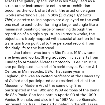
across the gallery space. What is normally used as a
structure or instrument to set up an art exhibition
becomes the work of art itself, the artist once again
works inverting values. In
Skin (Zig Zag 1 1/2 Ultra
Thin)
cigarette rolling papers are displayed on the wall
one next to each other forming a large rectangle like a
minimalist painting charge of meaning through the
repetition of a single sign. In Jac Leirner’s works, the
objects are freely mapped with special attention to the
transition from political to the personal record, from
the daily life to the historical.
Jac Leirner was born in São Paulo, 1961, where
she lives and works. She graduated in visual arts from
Fundação Armando Álvares Penteado – FAAP. In 1991,
she participated in an artist’s residency at Walker Art
Center, in Minneapolis, USA. That same year, in
England, she was an invited professor at the University
of Oxford and participated as a resident artist at the
Museum of Modern Art of the same city. She
participated in the 1983 and 1989 editions of the Bienal
de São Paulo. She took part in Aperto 90 at the 1990
Venice Biennale, and also in the 1997 Venice Biennale,
representing Brazil. She participated in the 9th Kassel