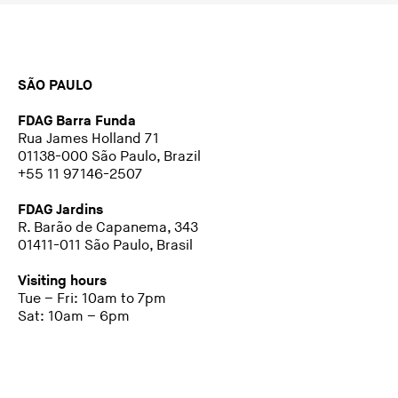
SÃO PAULO
FDAG Barra Funda
Rua James Holland 71
01138-000 São Paulo, Brazil
+55 11 97146-2507
FDAG Jardins
R. Barão de Capanema, 343
01411-011 São Paulo, Brasil
Visiting hours
Tue – Fri: 10am to 7pm
Sat: 10am – 6pm