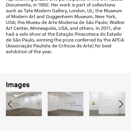
Documenta, in 1992. Her work is part of collections
such as Tate Modern Gallery, London, UL; the Museum
of Modern Art and Guggenheim Museum, New York,
USA; the Museu de Arte Moderna de São Paulo; Walker
Art Center, Minneapolis, USA, and others. In 2011, she
had a solo show at the Estação Pinacoteca do Estado
de São Paulo, winning the prize conferred by the APCA
(Associação Paulista de Críticos de Arte) for best
exhibition of the year.
Images