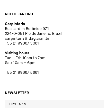
RIO DE JANEIRO
Carpintaria
Rua Jardim Botânico 971
22470-051 Rio de Janeiro, Brazil
carpintaria@fdag.com.br
+55 21 99867 5681
Visiting hours
Tue – Fri: 10am to 7pm
Sat: 10am – 6pm
+55 21 99867 5681
NEWSLETTER