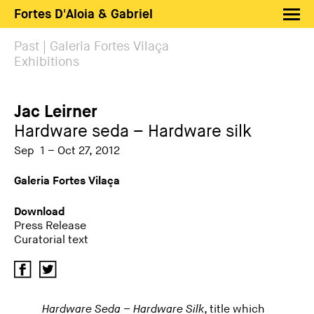
Fortes D'Aloia & Gabriel
Artists
Past | Galeria Fortes Vilaça
Exhibitions
Exhibitions
Fairs
Jac Leirner
News
Hardware seda – Hardware silk
Shop FDAG
Sep 1 – Oct 27, 2012
About
Galeria Fortes Vilaça
Search
Download
Press Release
PT
EN
Curatorial text
Hardware Seda – Hardware Silk
, title which