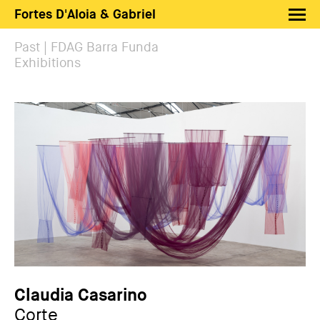
Fortes D'Aloia & Gabriel
Artists
Past | FDAG Barra Funda
Exhibitions
Exhibitions
Fairs
News
Shop FDAG
About
Search
PT
EN
Claudia Casarino
Corte