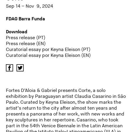
Sep 14 – Nov 9, 2024
FDAG Barra Funda
Download
Press release (PT)
Press release (EN)
Curatorial essay por Keyna Eleison (PT)
Curatorial essay por Keyna Eleison (EN)
Fortes D’Aloia & Gabriel presents Corte, a solo
exhibition by Paraguayan artist Claudia Casarino in São
Paulo. Curated by Keyna Eleison, the show marks the
artist’s return to the city after almost ten years and
presents a panorama of her work, with new works and
key sculptures in her repertoire. Casarino, who took
part in the 54th Venice Biennale in the Latin American
Pavilion of the Istituto Italo-Latinoamericano (IILA) in