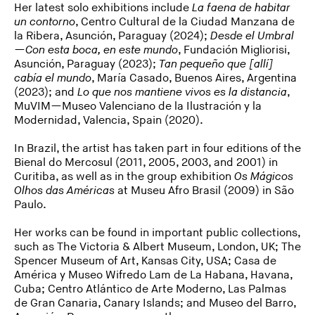
Her latest solo exhibitions include
La faena de habitar
un contorno
, Centro Cultural de la Ciudad Manzana de
la Ribera, Asunción, Paraguay (2024);
Desde el Umbral
—Con esta boca, en este mundo
, Fundación Migliorisi,
Asunción, Paraguay (2023);
Tan pequeño que [allí]
cabía el mundo
, María Casado, Buenos Aires, Argentina
(2023); and
Lo que nos mantiene vivos es la distancia
,
MuVIM—Museo Valenciano de la Ilustración y la
Modernidad, Valencia, Spain (2020).
In Brazil, the artist has taken part in four editions of the
Bienal do Mercosul (2011, 2005, 2003, and 2001) in
Curitiba, as well as in the group exhibition
Os Mágicos
Olhos das Américas
at Museu Afro Brasil (2009) in São
Paulo.
Her works can be found in important public collections,
such as The Victoria & Albert Museum, London, UK; The
Spencer Museum of Art, Kansas City, USA; Casa de
América y Museo Wifredo Lam de La Habana, Havana,
Cuba; Centro Atlántico de Arte Moderno, Las Palmas
de Gran Canaria, Canary Islands; and Museo del Barro,