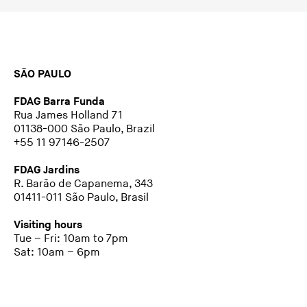
SÃO PAULO
FDAG Barra Funda
Rua James Holland 71
01138-000 São Paulo, Brazil
+55 11 97146-2507
FDAG Jardins
R. Barão de Capanema, 343
01411-011 São Paulo, Brasil
Visiting hours
Tue – Fri: 10am to 7pm
Sat: 10am – 6pm