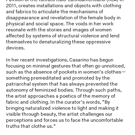
2011, creates installations and objects with clothing
and fabrics to articulate the mechanisms of
disappearance and revelation of the female body in
physical and social space. The voids in her work
resonate with the stories and images of women
affected by systems of structural violence and lend
themselves to denaturalizing these oppressive
devices.
In her recent investigations, Casarino has begun
focusing on minimal gestures that often go unnoticed,
such as the absence of pockets in women’s clothes—
something premeditated and promoted by the
patriarchal system that has always prevented the
autonomy of feminized bodies. Through such paths,
the artist approaches a poetics of the memory of
fabric and clothing. In the curator’s words, “By
bringing naturalized violence to light and making it
visible through beauty, the artist challenges our
perceptions and forces us to face the uncomfortable
truths that clothe us.”