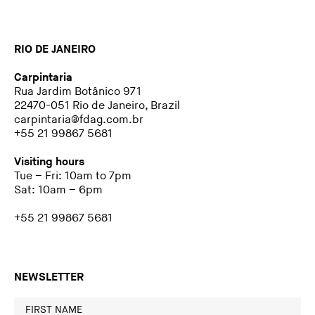
RIO DE JANEIRO
Carpintaria
Rua Jardim Botânico 971
22470-051 Rio de Janeiro, Brazil
carpintaria@fdag.com.br
+55 21 99867 5681
Visiting hours
Tue – Fri: 10am to 7pm
Sat: 10am – 6pm
+55 21 99867 5681
NEWSLETTER