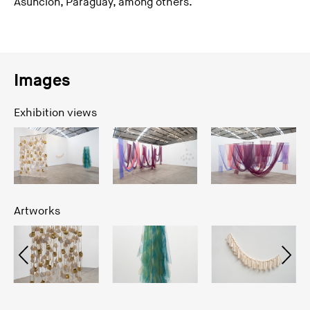
Asunción, Paraguay, among others.
Images
Exhibition views
Artworks